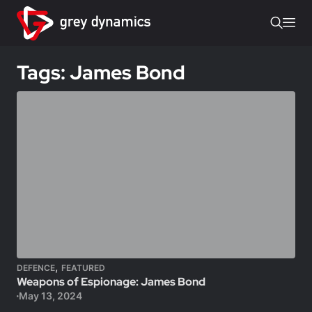
Tags: James Bond
,
DEFENCE
FEATURED
Weapons of Espionage: James Bond
May 13, 2024