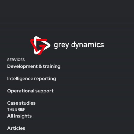
SERVICES
Development & training
Intelligence reporting
Operational support
Case studies
THE BRIEF
All Insights
Articles