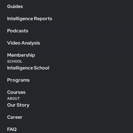
Guides
Intelligence Reports
Podcasts
Video Analysis
Membership
SCHOOL
Intelligence School
Programs
Courses
ABOUT
Our Story
Career
FAQ