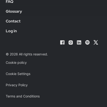
FAQ
Glossary
Contact
Log in
© 2026 All rights reserved.
Cookie policy
Cookie Settings
Privacy Policy
Terms and Conditions