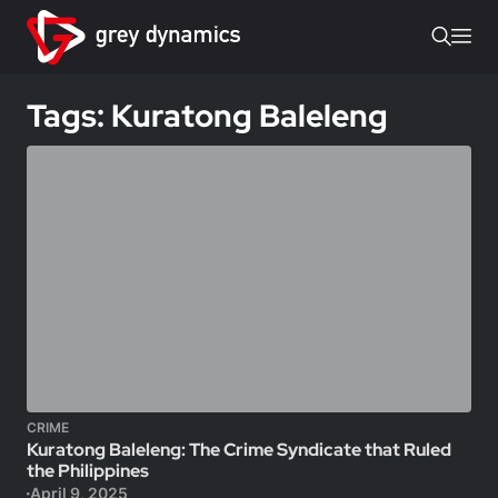
Tags: Kuratong Baleleng
CRIME
Kuratong Baleleng: The Crime Syndicate that Ruled
the Philippines
April 9, 2025