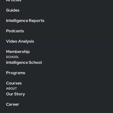
Guides
Intelligence Reports
Podcasts
Video Analysis
Membership
SCHOOL
Intelligence School
Programs
Courses
ABOUT
Our Story
Career