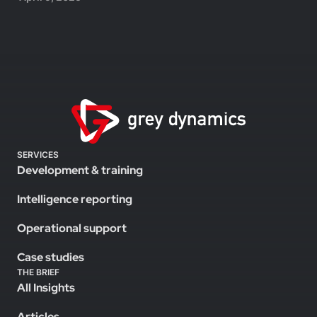
SERVICES
Development & training
Intelligence reporting
Operational support
Case studies
THE BRIEF
All Insights
Articles