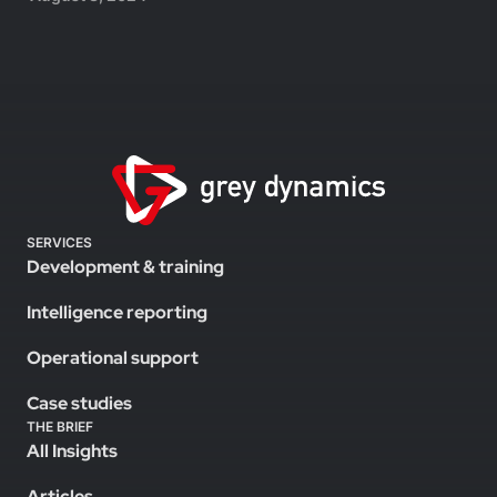
SERVICES
Development & training
Intelligence reporting
Operational support
Case studies
THE BRIEF
All Insights
Articles