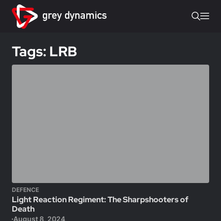
Tags: LRB
DEFENCE
Light Reaction Regiment: The Sharpshooters of
Death
August 8, 2024