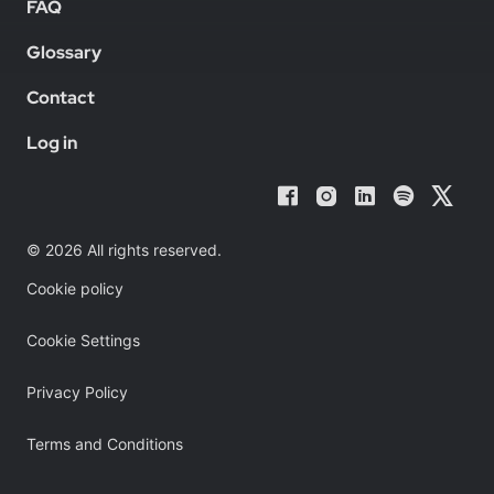
FAQ
Glossary
Contact
Log in
© 2026 All rights reserved.
Cookie policy
Cookie Settings
Privacy Policy
Terms and Conditions