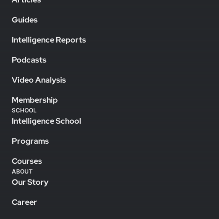
Guides
Intelligence Reports
Podcasts
Video Analysis
Membership
SCHOOL
Intelligence School
Programs
Courses
ABOUT
Our Story
Career