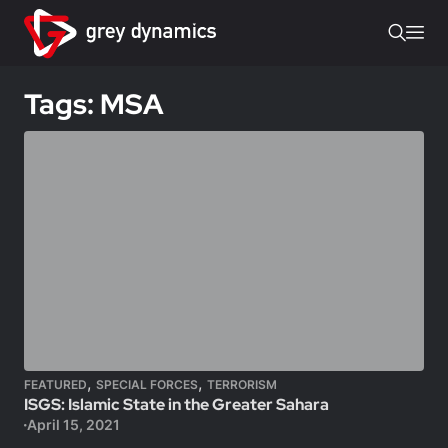
Tags: MSA
,
,
FEATURED
SPECIAL FORCES
TERRORISM
ISGS: Islamic State in the Greater Sahara
April 15, 2021