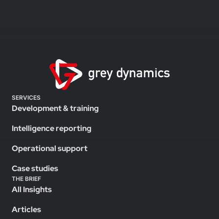
SERVICES
Development & training
Intelligence reporting
Operational support
Case studies
THE BRIEF
All Insights
Articles