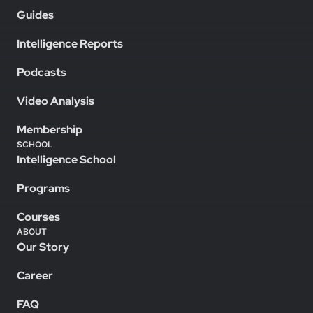
Guides
Intelligence Reports
Podcasts
Video Analysis
Membership
SCHOOL
Intelligence School
Programs
Courses
ABOUT
Our Story
Career
FAQ