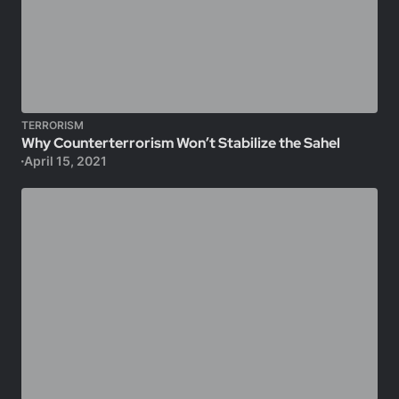
TERRORISM
Why Counterterrorism Won’t Stabilize the Sahel
April 15, 2021