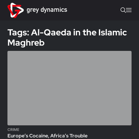
Tags: Al-Qaeda in the Islamic
Maghreb
CRIME
Europe’s Cocaine, Africa’s Trouble