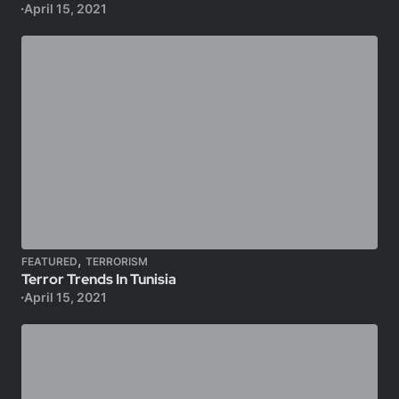
April 15, 2021
,
FEATURED
TERRORISM
Terror Trends In Tunisia
April 15, 2021