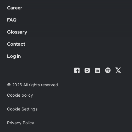
Career
FAQ
Glossary
Contact
Log in
© 2026 All rights reserved.
Cookie policy
Cookie Settings
Privacy Policy