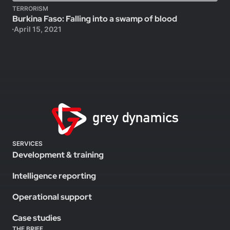
TERRORISM
Burkina Faso: Falling into a swamp of blood
April 15, 2021
SERVICES
Development & training
Intelligence reporting
Operational support
Case studies
THE BRIEF