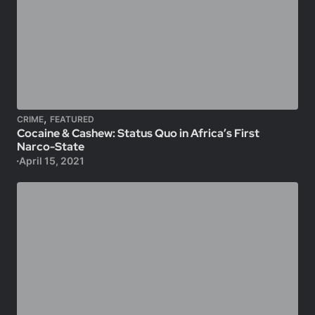
,
CRIME
FEATURED
Cocaine & Cashew: Status Quo in Africa’s First
Narco-State
April 15, 2021