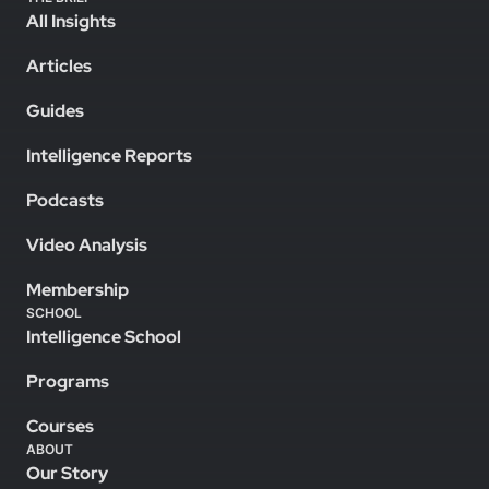
All Insights
Articles
Guides
Intelligence Reports
Podcasts
Video Analysis
Membership
SCHOOL
Intelligence School
Programs
Courses
ABOUT
Our Story