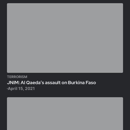
TERRORISM
JNIM: Al Qaeda’s assault on Burkina Faso
April 15, 2021