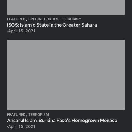
,
,
FEATURED
SPECIAL FORCES
TERRORISM
ISGS: Islamic State in the Greater Sahara
April 15, 2021
,
FEATURED
TERRORISM
Ansarul Islam: Burkina Faso’s Homegrown Menace
April 15, 2021