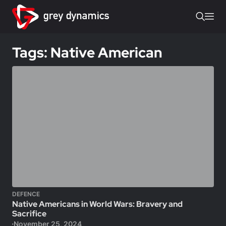
Tags: Native American
DEFENCE
Native Americans in World Wars: Bravery and
Sacrifice
November 25, 2024