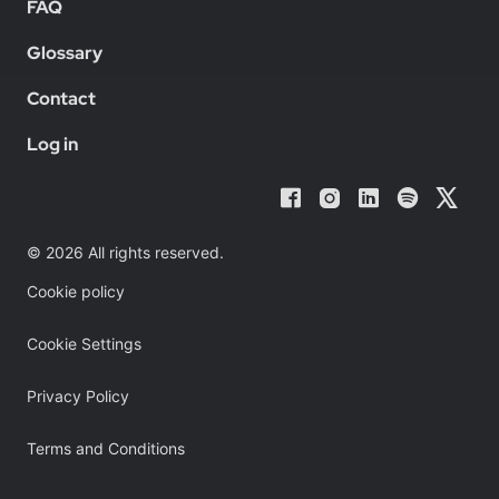
FAQ
Glossary
Contact
Log in
© 2026 All rights reserved.
Cookie policy
Cookie Settings
Privacy Policy
Terms and Conditions