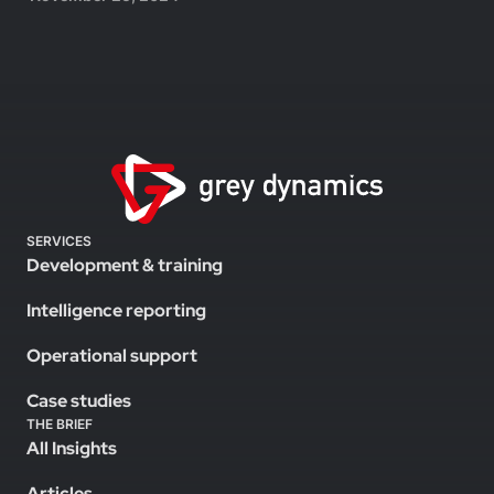
SERVICES
Development & training
Intelligence reporting
Operational support
Case studies
THE BRIEF
All Insights
Articles