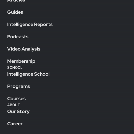
Guides
Intelligence Reports
Podcasts
Video Analysis
Membership
SCHOOL
Intelligence School
Programs
Courses
ABOUT
Our Story
Career