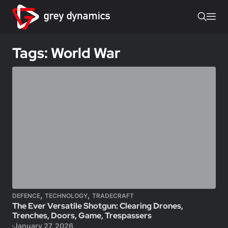
Tags: World War
,
,
DEFENCE
TECHNOLOGY
TRADECRAFT
The Ever Versatile Shotgun: Clearing Drones,
Trenches, Doors, Game, Trespassers
January 27, 2026