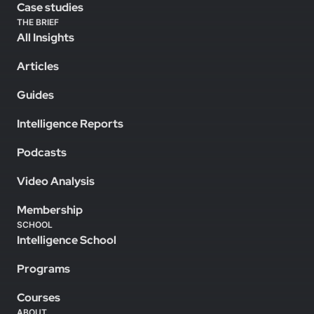
Case studies
THE BRIEF
All Insights
Articles
Guides
Intelligence Reports
Podcasts
Video Analysis
Membership
SCHOOL
Intelligence School
Programs
Courses
ABOUT