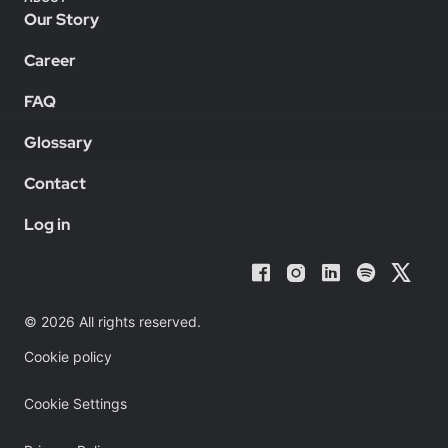
Our Story
Career
FAQ
Glossary
Contact
Log in
© 2026 All rights reserved.
Cookie policy
Cookie Settings