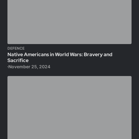
DEFENCE
Native Americans in World Wars: Bravery and
Sacrifice
November 25, 2024