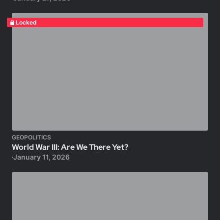
Locked
GEOPOLITICS
World War III: Are We There Yet?
January 11, 2026