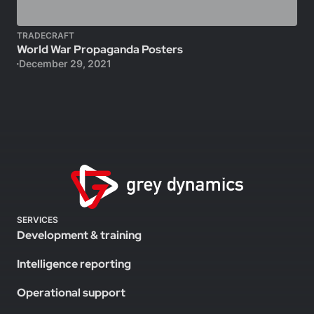
TRADECRAFT
World War Propaganda Posters
December 29, 2021
SERVICES
Development & training
Intelligence reporting
Operational support