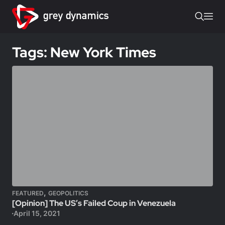
Tags: New York Times
,
FEATURED
GEOPOLITICS
[Opinion] The US’s Failed Coup in Venezuela
April 15, 2021