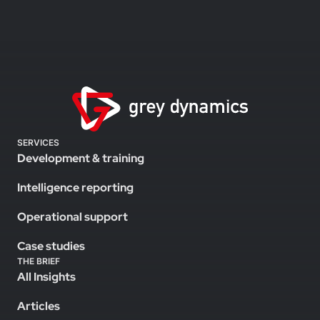
SERVICES
Development & training
Intelligence reporting
Operational support
Case studies
THE BRIEF
All Insights
Articles