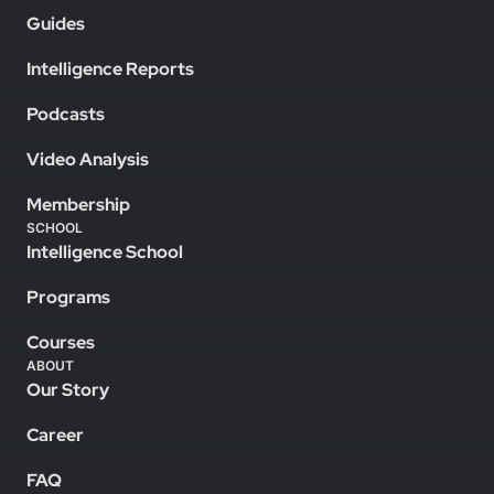
Guides
Intelligence Reports
Podcasts
Video Analysis
Membership
SCHOOL
Intelligence School
Programs
Courses
ABOUT
Our Story
Career
FAQ