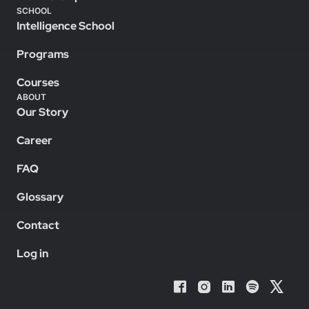
SCHOOL
Intelligence School
Programs
Courses
ABOUT
Our Story
Career
FAQ
Glossary
Contact
Log in