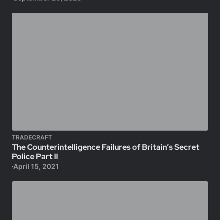
TRADECRAFT
The Counterintelligence Failures of Britain’s Secret
Police Part II
April 15, 2021