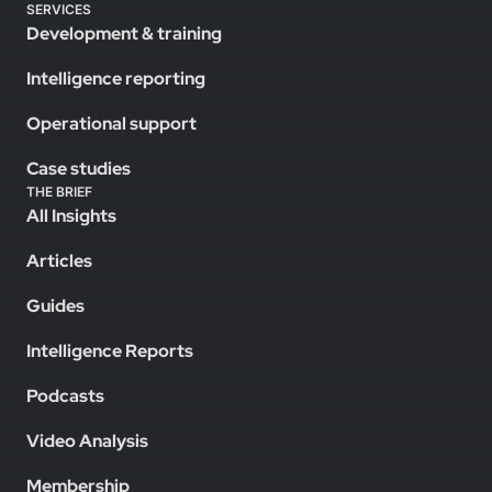
SERVICES
Development & training
Intelligence reporting
Operational support
Case studies
THE BRIEF
All Insights
Articles
Guides
Intelligence Reports
Podcasts
Video Analysis
Membership