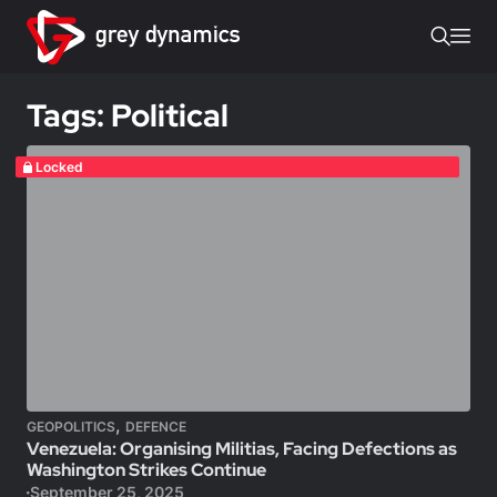
Tags: Political
Locked
,
GEOPOLITICS
DEFENCE
Venezuela: Organising Militias, Facing Defections as
Washington Strikes Continue
September 25, 2025