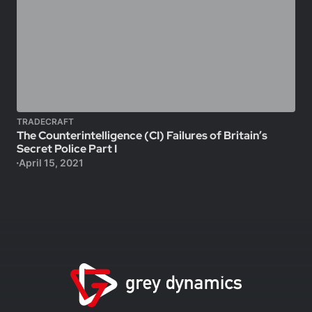
TRADECRAFT
The Counterintelligence (CI) Failures of Britain’s
Secret Police Part I
April 15, 2021