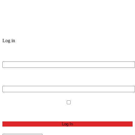
Log in
Username or Email Address
Password
Remember Me