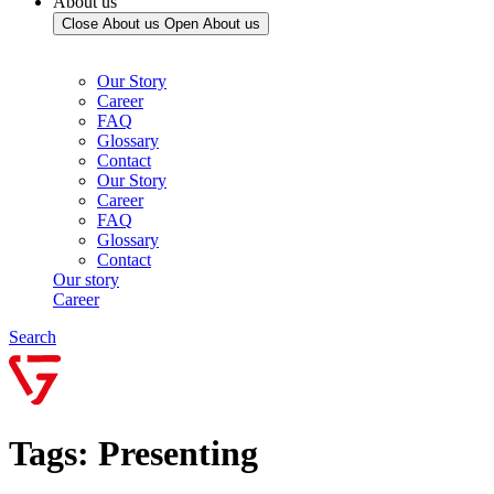
About us
Close About us
Open About us
Our Story
Career
FAQ
Glossary
Contact
Our Story
Career
FAQ
Glossary
Contact
Our story
Career
Search
Tags: Presenting