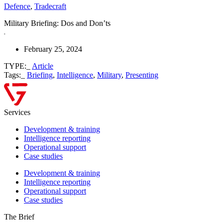
Defence
,
Tradecraft
Military Briefing: Dos and Don’ts
February 25, 2024
TYPE:_
Article
Tags:_
Briefing
,
Intelligence
,
Military
,
Presenting
Services
Development & training
Intelligence reporting
Operational support
Case studies
Development & training
Intelligence reporting
Operational support
Case studies
The Brief