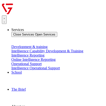
Services
Close Services
Open Services
Development & training
Intelligence Capability Development & Training
Intelligence Reporting
Online Intelligence Reporting
Operational Support
Intelligence Operational Support
School
The Brief