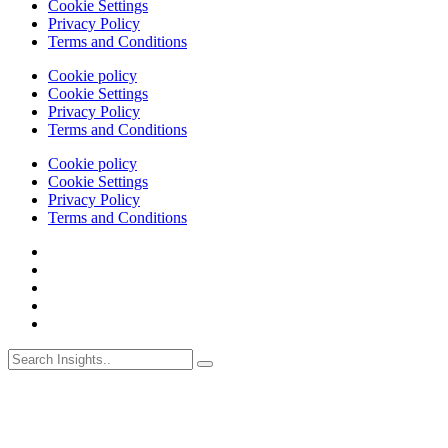
Cookie Settings
Privacy Policy
Terms and Conditions
Cookie policy
Cookie Settings
Privacy Policy
Terms and Conditions
Cookie policy
Cookie Settings
Privacy Policy
Terms and Conditions