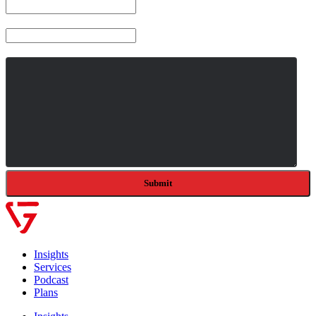
Company
Message
*
Insights
Services
Podcast
Plans