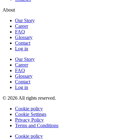
About
Our Story
Career
FAQ
Glossary
Contact
Log in
Our Story
Career
FAQ
Glossary
Contact
Log in
© 2026 All rights reserved.
Cookie policy
Cookie Settings
Privacy Policy
Terms and Conditions
Cookie policy