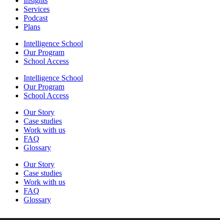
Insights
Services
Podcast
Plans
Intelligence School
Our Program
School Access
Intelligence School
Our Program
School Access
Our Story
Case studies
Work with us
FAQ
Glossary
Our Story
Case studies
Work with us
FAQ
Glossary
Log in