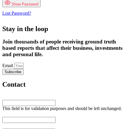
Show Password
Lost Password?
Stay in the loop
Join thousands of people receiving ground truth
based reports that affect their business, investments
and personal life.
Email
Subscribe
Contact
URL
This field is for validation purposes and should be left unchanged.
Name
*
Email
*