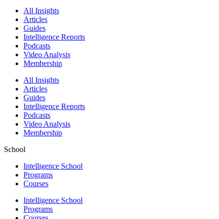
All Insights
Articles
Guides
Intelligence Reports
Podcasts
Video Analysis
Membership
All Insights
Articles
Guides
Intelligence Reports
Podcasts
Video Analysis
Membership
School
Intelligence School
Programs
Courses
Intelligence School
Programs
Courses