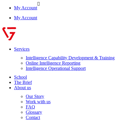
My Account
My Account
Services
Intelligence Capability Development & Training
Online Intelligence Reporting
Intelligence Operational Support
School
The Brief
About us
Our Story
Work with us
FAQ
Glossary
Contact
Log in