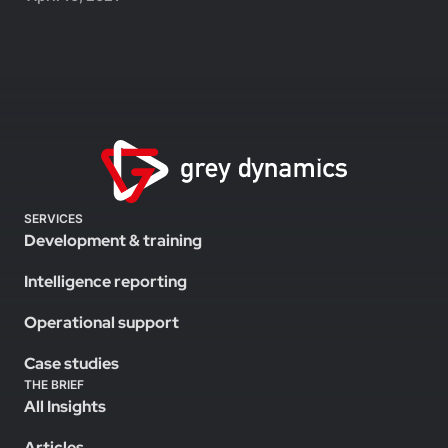
SERVICES
Development & training
Intelligence reporting
Operational support
Case studies
THE BRIEF
All Insights
Articles