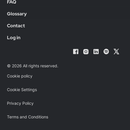
FAQ
Glossary
Contact
Log in
© 2026 All rights reserved.
Cookie policy
Cookie Settings
Privacy Policy
Terms and Conditions