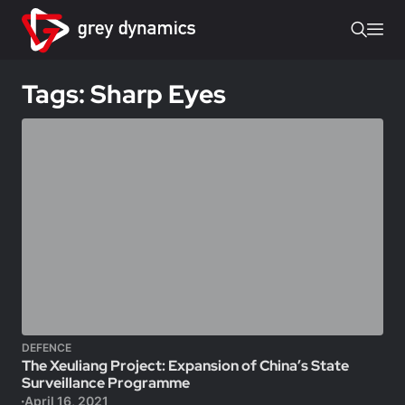
Tags: Sharp Eyes
DEFENCE
The Xeuliang Project: Expansion of China’s State
Surveillance Programme
April 16, 2021