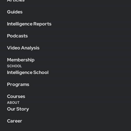
Guides
Intelligence Reports
Podcasts
Video Analysis
Membership
SCHOOL
Intelligence School
Programs
Courses
ABOUT
Our Story
Career