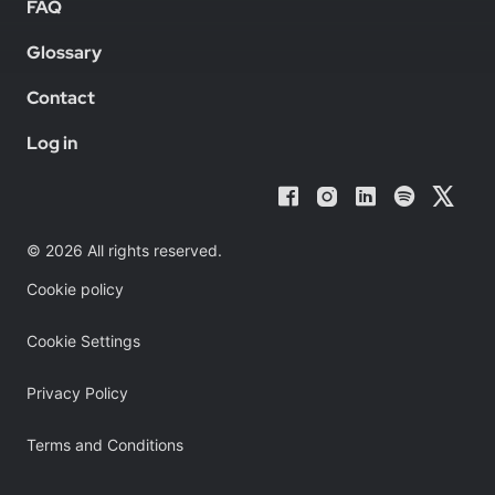
FAQ
Glossary
Contact
Log in
© 2026 All rights reserved.
Cookie policy
Cookie Settings
Privacy Policy
Terms and Conditions