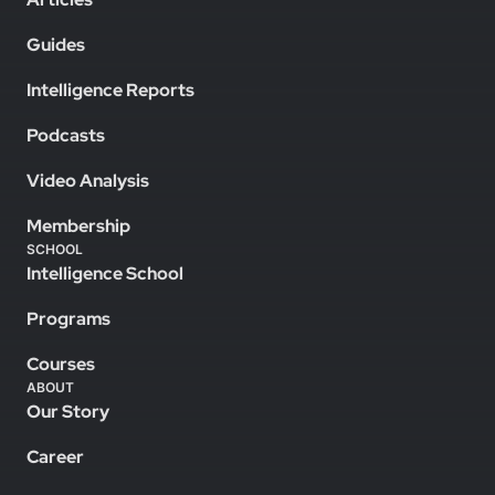
Guides
Intelligence Reports
Podcasts
Video Analysis
Membership
SCHOOL
Intelligence School
Programs
Courses
ABOUT
Our Story
Career