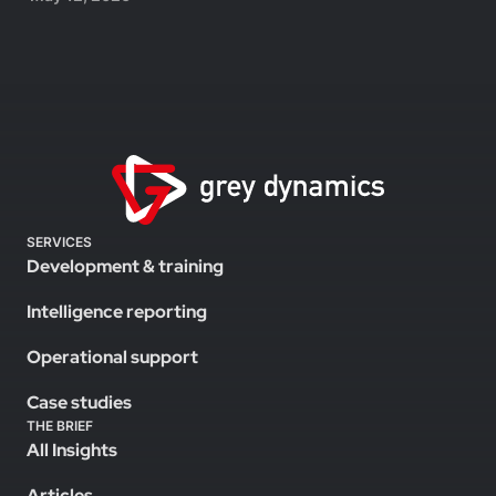
SERVICES
Development & training
Intelligence reporting
Operational support
Case studies
THE BRIEF
All Insights
Articles