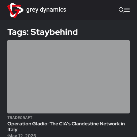
Tags: Staybehind
TRADECRAFT
Operation Gladio: The CIA’s Clandestine Network in
Italy
May 12, 2026