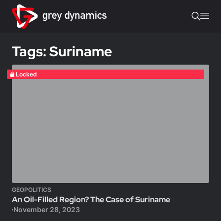
Tags: Suriname
Locked
GEOPOLITICS
An Oil-Filled Region? The Case of Suriname
November 28, 2023