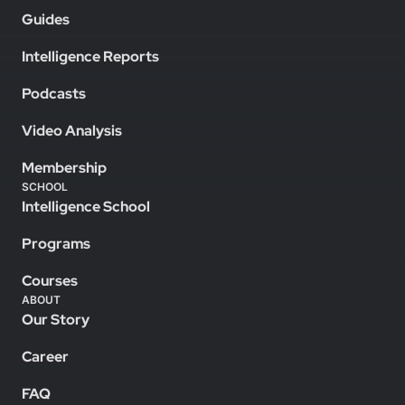
Guides
Intelligence Reports
Podcasts
Video Analysis
Membership
SCHOOL
Intelligence School
Programs
Courses
ABOUT
Our Story
Career
FAQ