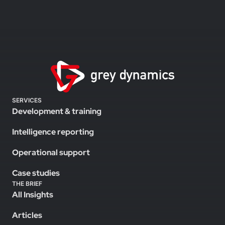
SERVICES
Development & training
Intelligence reporting
Operational support
Case studies
THE BRIEF
All Insights
Articles