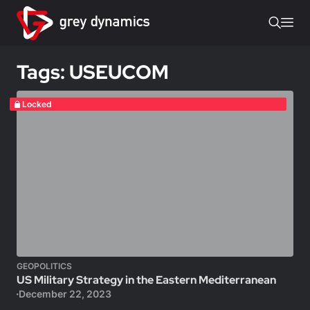
Tags: USEUCOM
Locked
GEOPOLITICS
US Military Strategy in the Eastern Mediterranean
December 22, 2023