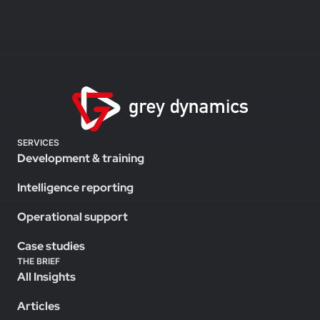
SERVICES
Development & training
Intelligence reporting
Operational support
Case studies
THE BRIEF
All Insights
Articles