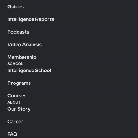
Guides
Intelligence Reports
Podcasts
Video Analysis
Membership
SCHOOL
Intelligence School
Programs
Courses
ABOUT
Our Story
Career
FAQ