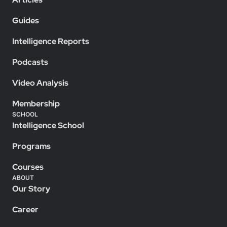
Guides
Intelligence Reports
Podcasts
Video Analysis
Membership
SCHOOL
Intelligence School
Programs
Courses
ABOUT
Our Story
Career