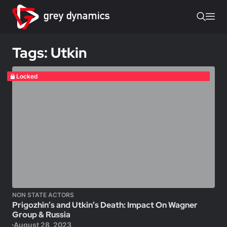
Tags: Utkin
Locked
NON STATE ACTORS
Prigozhin’s and Utkin’s Death: Impact On Wagner
Group & Russia
August 28, 2023