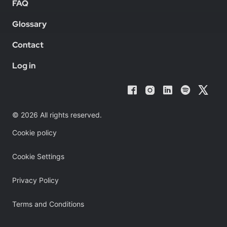
FAQ
Glossary
Contact
Log in
© 2026 All rights reserved.
Cookie policy
Cookie Settings
Privacy Policy
Terms and Conditions