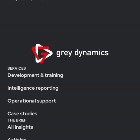
SERVICES
Development & training
Intelligence reporting
Operational support
Case studies
THE BRIEF
All Insights
Articles