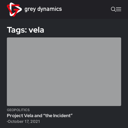
Tags: vela
GEOPOLITICS
Project Vela and “the Incident”
October 17, 2021