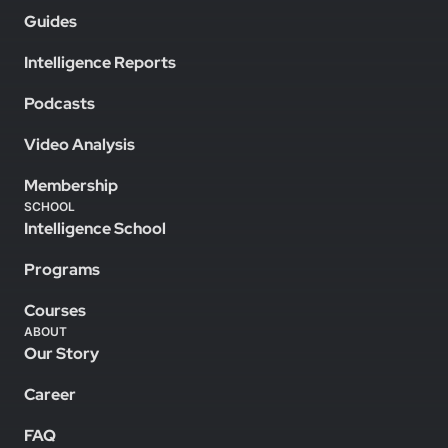
Guides
Intelligence Reports
Podcasts
Video Analysis
Membership
SCHOOL
Intelligence School
Programs
Courses
ABOUT
Our Story
Career
FAQ