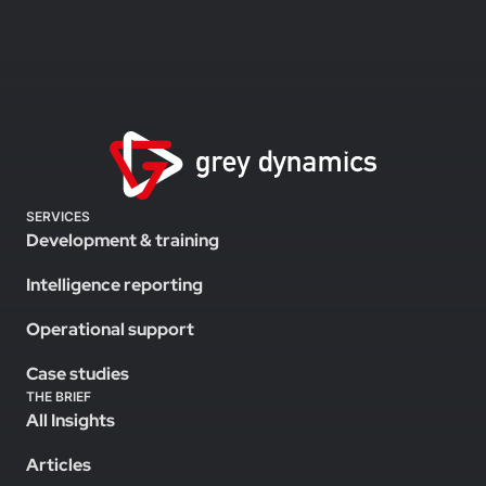
SERVICES
Development & training
Intelligence reporting
Operational support
Case studies
THE BRIEF
All Insights
Articles