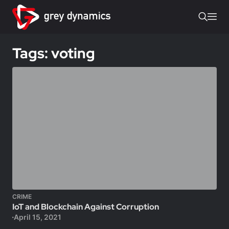
Tags: voting
CRIME
IoT and Blockchain Against Corruption
April 15, 2021