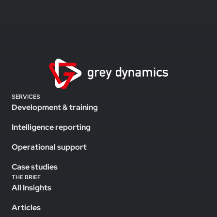
SERVICES
Development & training
Intelligence reporting
Operational support
Case studies
THE BRIEF
All Insights
Articles