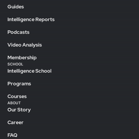
Guides
Intelligence Reports
Podcasts
Video Analysis
Membership
SCHOOL
Intelligence School
Programs
Courses
ABOUT
Our Story
Career
FAQ