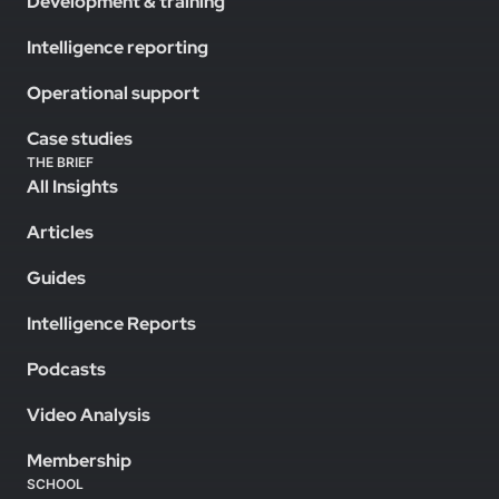
Development & training
Intelligence reporting
Operational support
Case studies
THE BRIEF
All Insights
Articles
Guides
Intelligence Reports
Podcasts
Video Analysis
Membership
SCHOOL