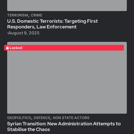
,
TERRORISM
CRIME
U.S. Domestic Terrorists: Targeting First
Responders, Law Enforcement
August 9, 2025
Locked
,
,
GEOPOLITICS
DEFENCE
NON STATE ACTORS
Syrian Transition: New Administration Attempts to
Stabilise the Chaos