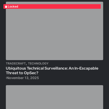
Locked
,
TRADECRAFT
TECHNOLOGY
Ubiquitous Technical Surveillance: An In-Escapable
Threat to OpSec?
November 13, 2025