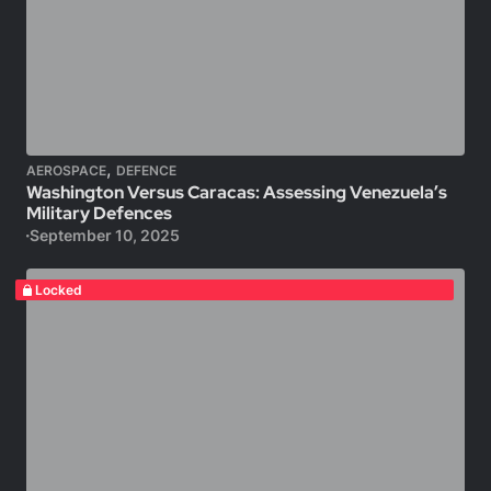
,
AEROSPACE
DEFENCE
Washington Versus Caracas: Assessing Venezuela’s
Military Defences
September 10, 2025
Locked