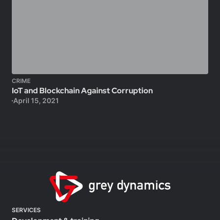
CRIME
IoT and Blockchain Against Corruption
April 15, 2021
SERVICES