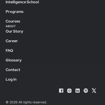
Intelligence School
Programs
Courses
ABOUT
Our Story
Career
FAQ
Glossary
Contact
Log in
© 2026 All rights reserved.