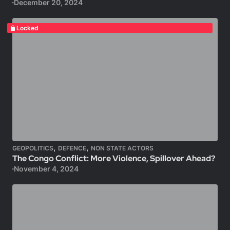
December 20, 2024
Locked
,
,
GEOPOLITICS
DEFENCE
NON STATE ACTORS
The Congo Conflict: More Violence, Spillover Ahead?
November 4, 2024