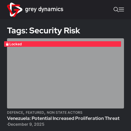
Tags: Security Risk
Locked
,
,
DEFENCE
FEATURED
NON STATE ACTORS
Venezuela: Potential Increased Proliferation Threat
December 9, 2025