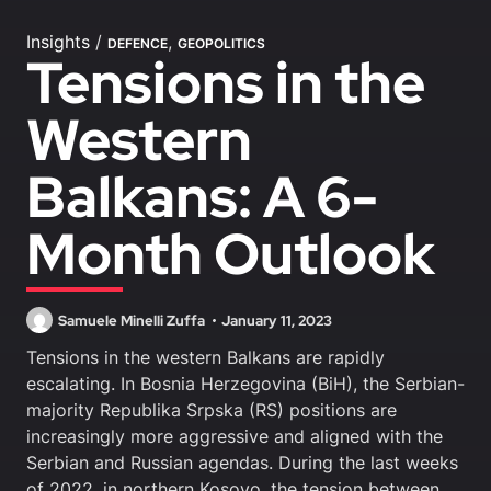
Insights
/
,
DEFENCE
GEOPOLITICS
Tensions in the
Western
Balkans: A 6-
Month Outlook
Samuele Minelli Zuffa
January 11, 2023
Tensions in the western Balkans are rapidly
escalating. In Bosnia Herzegovina (BiH), the Serbian-
majority Republika Srpska (RS) positions are
increasingly more aggressive and aligned with the
Serbian and Russian agendas. During the last weeks
of 2022, in northern Kosovo, the tension between