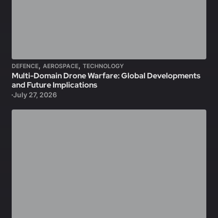
,
,
DEFENCE
AEROSPACE
TECHNOLOGY
Multi-Domain Drone Warfare: Global Developments
and Future Implications
July 27, 2026