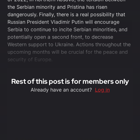
the Serbian minority and Pristina has risen
dangerously. Finally, there is a real possibility that
Russian President Vladimir Putin will encourage
Serbia to continue to incite Serbian minorities, and
potentially open a second front, to decrease
Western support to Ukraine. Actions throughout the
upcoming months will be crucial for the peace and
security of Europe.
Rest of this post is for members only
Already have an account?
Log in
6 Months
12 months