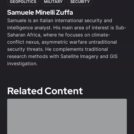
GEOPOLITICS
MILITARY
SECURITY
Samuele Minelli Zuffa
Samuele is an Italian international security and
intelligence analyst. His main area of interest is Sub-
Saharan Africa, where he focuses on climate-
conflict nexus, asymmetric warfare untraditional
security threats. He complements traditional
research methods with Satellite Imagery and GIS
investigation.
Related Content