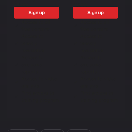
£1500
£3000
Sign up
Sign up
Access to all
Access to all
free content
free content
Access to
Access to
weekly
weekly
newsletter
newsletter
Access to
Access to
exclusive
exclusive
reports
reports
Access to video
Access to video
analysis
analysis
First access to
First access to
training program
training program
In this article