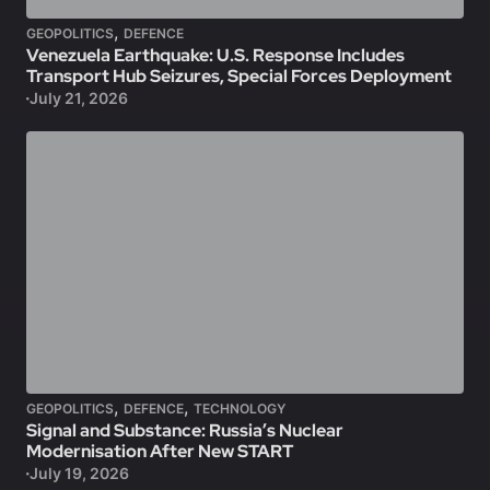
,
GEOPOLITICS
DEFENCE
Venezuela Earthquake: U.S. Response Includes
Transport Hub Seizures, Special Forces Deployment
July 21, 2026
,
,
GEOPOLITICS
DEFENCE
TECHNOLOGY
Signal and Substance: Russia’s Nuclear
Modernisation After New START
July 19, 2026