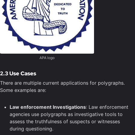
APA logo
2.3 Use Cases
There are multiple current applications for polygraphs.
Some examples are:
Law enforcement Investigations
: Law enforcement
agencies use polygraphs as investigative tools to
assess the truthfulness of suspects or witnesses
during questioning.