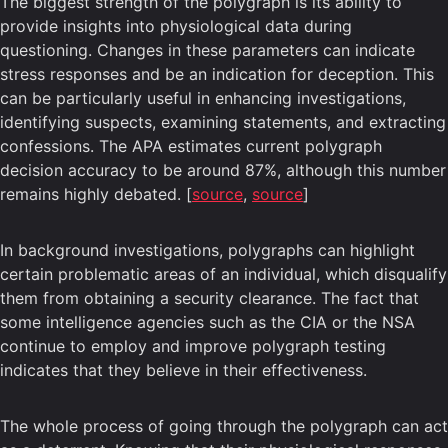
The biggest strength of the polygraph is its ability to
provide insights into physiological data during
questioning. Changes in these parameters can indicate
stress responses and be an indication for deception. This
can be particularly useful in enhancing investigations,
identifying suspects, examining statements, and extracting
confessions. The APA estimates current polygraph
decision accuracy to be around 87%, although this number
remains highly debated. [
source
,
source
]
In background investigations, polygraphs can highlight
certain problematic areas of an individual, which disqualify
them from obtaining a security clearance. The fact that
some intelligence agencies such as the CIA or the NSA
continue to employ and improve polygraph testing
indicates that they believe in their effectiveness.
The whole process of going through the polygraph can act