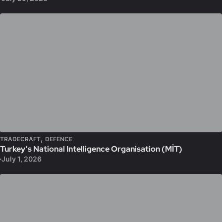
,
TRADECRAFT
DEFENCE
Turkey’s National Intelligence Organisation (MİT)
July 1, 2026