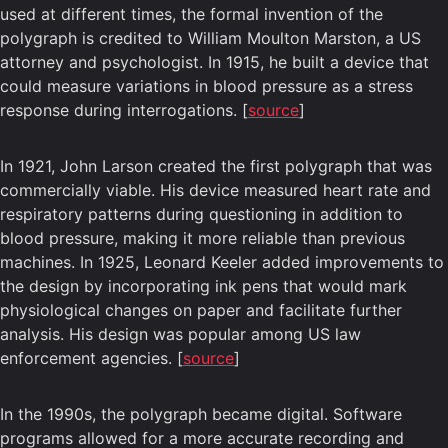
used at different times, the formal invention of the
polygraph is credited to William Moulton Marston, a US
attorney and psychologist. In 1915, he built a device that
could measure variations in blood pressure as a stress
response during interrogations. [
source
]
In 1921, John Larson created the first polygraph that was
commercially viable. His device measured heart rate and
respiratory patterns during questioning in addition to
blood pressure, making it more reliable than previous
machines. In 1925, Leonard Keeler added improvements to
the design by incorporating ink pens that would mark
physiological changes on paper and facilitate further
analysis. His design was popular among US law
enforcement agencies. [
source
]
In the 1990s, the polygraph became digital. Software
programs allowed for a more accurate recording and