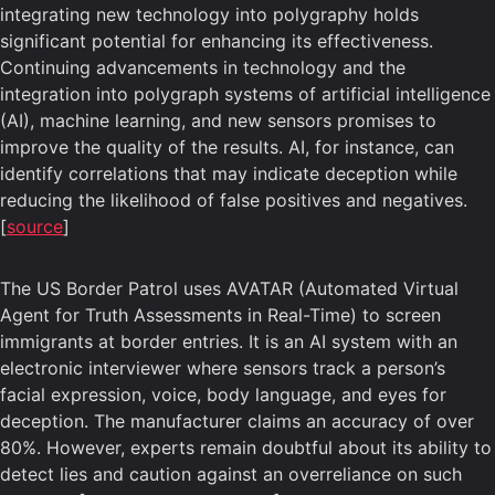
integrating new technology into polygraphy holds
significant potential for enhancing its effectiveness.
Continuing advancements in technology and the
integration into polygraph systems of artificial intelligence
(AI), machine learning, and new sensors promises to
improve the quality of the results. AI, for instance, can
identify correlations that may indicate deception while
reducing the likelihood of false positives and negatives.
[
source
]
The US Border Patrol uses AVATAR (Automated Virtual
Agent for Truth Assessments in Real-Time) to screen
immigrants at border entries. It is an AI system with an
electronic interviewer where sensors track a person’s
facial expression, voice, body language, and eyes for
deception. The manufacturer claims an accuracy of over
80%. However, experts remain doubtful about its ability to
detect lies and caution against an overreliance on such