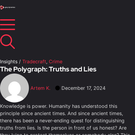
Insights
/
Tradecraft
,
Crime
The Polygraph: Truths and Lies
Artem K.
December 17, 2024
Knowledge is power. Humanity has understood this
principle since ancient times. And since ancient times,
there has been a never-ending quest for distinguishing
truths from lies. Is the person in front of us honest? Are