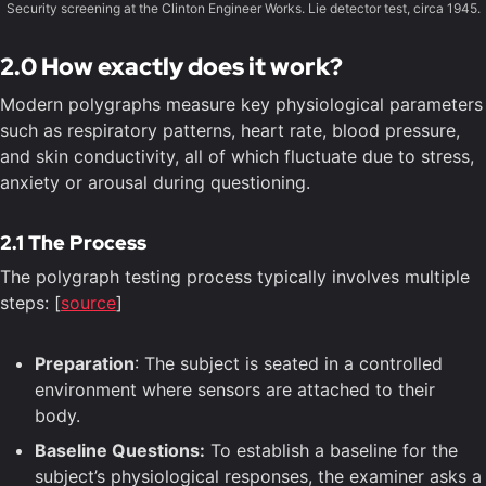
Security screening at the Clinton Engineer Works. Lie detector test, circa 1945.
2.0 How exactly does it work?
Modern polygraphs measure key physiological parameters
such as respiratory patterns, heart rate, blood pressure,
and skin conductivity, all of which fluctuate due to stress,
anxiety or arousal during questioning.
2.1 The Process
The polygraph testing process typically involves multiple
steps: [
source
]
Preparation
: The subject is seated in a controlled
environment where sensors are attached to their
body.
Baseline Questions:
To establish a baseline for the
subject’s physiological responses, the examiner asks a