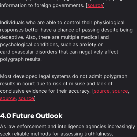
information to foreign governments. [
source
]
Individuals who are able to control their physiological
responses better have a chance of passing despite being
deceptive. Also, there are multiple medical and
psychological conditions, such as anxiety or
cardiovascular disorders that can negatively affect
polygraph results.
Most developed legal systems do not admit polygraph
results in court due to risk of misuse and lack of
conclusive evidence for their accuracy. [
source
,
source
,
source
,
source
]
4.0 Future Outlook
As law enforcement and intelligence agencies increasingly
seek reliable methods for assessing truthfulness,