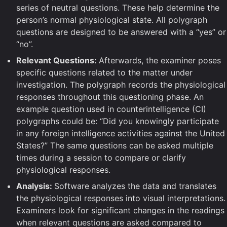
series of neutral questions. These help determine the
person’s normal physiological state. All polygraph
questions are designed to be answered with a “yes” or
“no”.
Relevant Questions:
Afterwards, the examiner poses
specific questions related to the matter under
investigation. The polygraph records the physiological
responses throughout this questioning phase. An
example question used in counterintelligence (CI)
polygraphs could be: “Did you knowingly participate
in any foreign intelligence activities against the United
States?” The same questions can be asked multiple
times during a session to compare or clarify
physiological responses.
Analysis:
Software analyzes the data and translates
the physiological responses into visual interpretations.
Examiners look for significant changes in the readings
when relevant questions are asked compared to