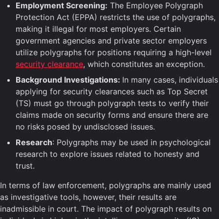
Employment Screening:
The Employee Polygraph
Protection Act (EPPA) restricts the use of polygraphs,
making it illegal for most employers. Certain
government agencies and private sector employers
utilize polygraphs for positions requiring a high-level
security clearance
, which constitutes an exception.
Background Investigations:
In many cases, individuals
applying for security clearances such as Top Secret
(TS) must go through polygraph tests to verify their
claims made on security forms and ensure there are
no risks posed by undisclosed issues.
Research
: Polygraphs may be used in psychological
research to explore issues related to honesty and
trust.
In terms of law enforcement, polygraphs are mainly used
as investigative tools, however, their results are
inadmissible in court. The impact of polygraph results on