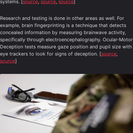
systems. [
source
,
source
,
source
]
Research and testing is done in other areas as well. For
example, brain fingerprinting is a technique that detects
concealed information by measuring brainwave activity,
specifically through electroencephalography. Ocular-Motor
Deception tests measure gaze position and pupil size with
eye trackers to look for signs of deception. [
source
,
source
]