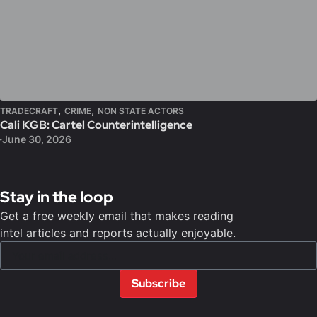
,
,
TRADECRAFT
CRIME
NON STATE ACTORS
Cali KGB: Cartel Counterintelligence
June 30, 2026
Stay in the loop
Get a free weekly email that makes reading
intel articles and reports actually enjoyable.
Subscribe