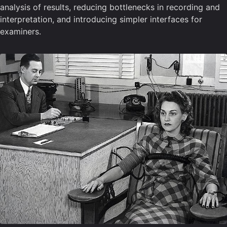
analysis of results, reducing bottlenecks in recording and
interpretation, and introducing simpler interfaces for
examiners.