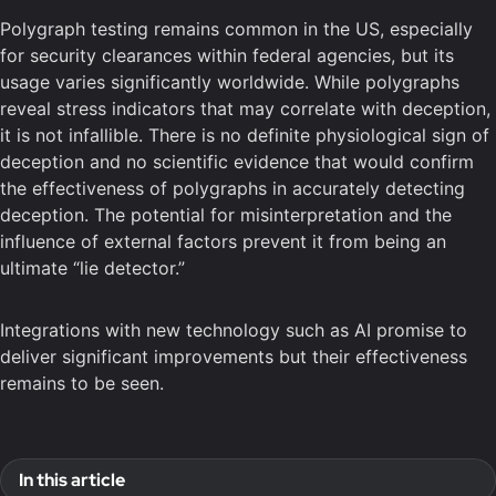
Polygraph testing remains common in the US, especially
for security clearances within federal agencies, but its
usage varies significantly worldwide. While polygraphs
reveal stress indicators that may correlate with deception,
it is not infallible. There is no definite physiological sign of
deception and no scientific evidence that would confirm
the effectiveness of polygraphs in accurately detecting
deception. The potential for misinterpretation and the
influence of external factors prevent it from being an
ultimate “lie detector.”
Integrations with new technology such as AI promise to
deliver significant improvements but their effectiveness
remains to be seen.
In this article