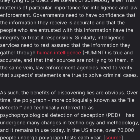
they lying to protect themselves or somebody else? This
matter is of particular importance for intelligence and law
enforcement. Governments need to have confidence that
the information they receive is accurate and that the
people who are entrusted with this information have the
integrity to treat it responsibly. Similarly, intelligence
services need to rest assured that the information they
gather through
human intelligence
(HUMINT) is true and
accurate, and that their sources are not lying to them. In
the same vein, law enforcement agencies need to verify
that suspectsʻ statements are true to solve criminal cases.
As such, the benefits of discovering lies are obvious. Over
time, the polygraph – more colloquially known as the “lie
detector” and technically referred to as
psychophysiological detection of deception (PDD) – has
undergone many changes in technology and methodology,
and it remains in use today. In the US alone, over 70,000
people undergo polygraph tests each year. [
source
]