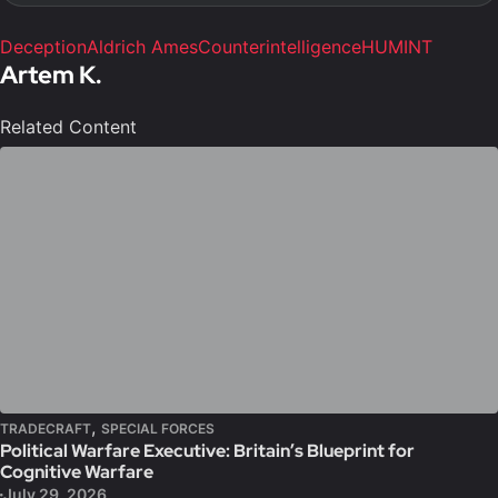
Deception
Aldrich Ames
Counterintelligence
HUMINT
Artem K.
Related Content
,
TRADECRAFT
SPECIAL FORCES
Political Warfare Executive: Britain’s Blueprint for
Cognitive Warfare
July 29, 2026