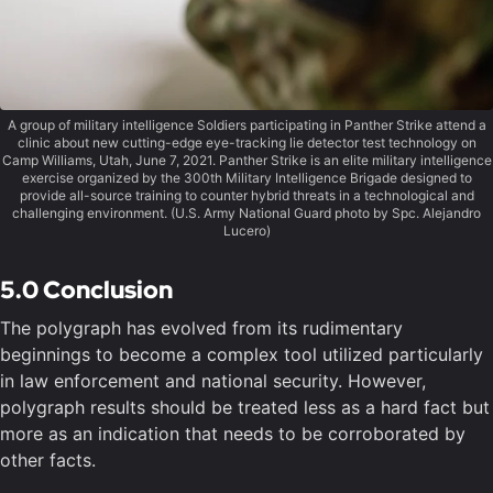
A group of military intelligence Soldiers participating in Panther Strike attend a
clinic about new cutting-edge eye-tracking lie detector test technology on
Camp Williams, Utah, June 7, 2021. Panther Strike is an elite military intelligence
exercise organized by the 300th Military Intelligence Brigade designed to
provide all-source training to counter hybrid threats in a technological and
challenging environment. (U.S. Army National Guard photo by Spc. Alejandro
Lucero)
5.0 Conclusion
The polygraph has evolved from its rudimentary
beginnings to become a complex tool utilized particularly
in law enforcement and national security. However,
polygraph results should be treated less as a hard fact but
more as an indication that needs to be corroborated by
other facts.