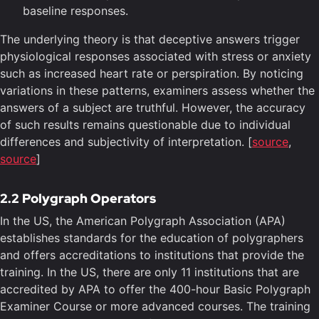
baseline responses.
The underlying theory is that deceptive answers trigger
physiological responses associated with stress or anxiety
such as increased heart rate or perspiration. By noticing
variations in these patterns, examiners assess whether the
answers of a subject are truthful. However, the accuracy
of such results remains questionable due to individual
differences and subjectivity of interpretation. [
source
,
source
]
2.2 Polygraph Operators
In the US, the American Polygraph Association (APA)
establishes standards for the education of polygraphers
and offers accreditations to institutions that provide the
training. In the US, there are only 11 institutions that are
accredited by APA to offer the 400-hour Basic Polygraph
Examiner Course or more advanced courses. The training