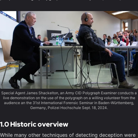
Special Agent James Shackelton, an Army CID Polygraph Examiner conducts a
live demonstration on the use of the polygraph on a willing volunteer from the
audience an the 31st International Forensic Seminar in Baden-Württemberg,
Germany, Polizei Hochschule Sept. 18, 2024.
1.0 Historic overview
While many other techniques of detecting deception were