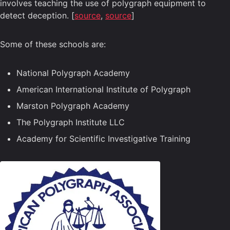
involves teaching the use of polygraph equipment to
detect deception. [
source
,
source
]
Some of these schools are:
National Polygraph Academy
American International Institute of Polygraph
Marston Polygraph Academy
The Polygraph Institute LLC
Academy for Scientific Investigative Training