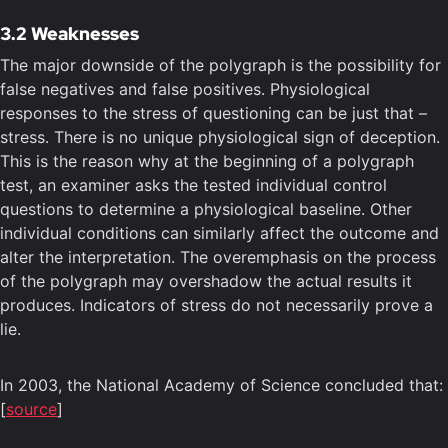
3.2 Weaknesses
The major downside of the polygraph is the possibility for
false negatives and false positives. Physiological
responses to the stress of questioning can be just that –
stress. There is no unique physiological sign of deception.
This is the reason why at the beginning of a polygraph
test, an examiner asks the tested individual control
questions to determine a physiological baseline. Other
individual conditions can similarly affect the outcome and
alter the interpretation. The overemphasis on the process
of the polygraph may overshadow the actual results it
produces. Indicators of stress do not necessarily prove a
lie.
In 2003, the National Academy of Science concluded that:
[
source
]