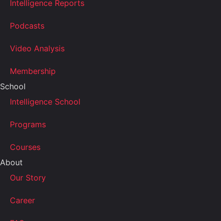
Intelligence Reports
Podcasts
Video Analysis
Membership
School
Intelligence School
Programs
Courses
About
Our Story
Career