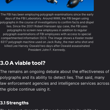
The FBI has been employing polygraph examinations since the early
days of the FBI Laboratory. Around WWII, the FBI began using
polygraphs in the course of investigations to confirm facts and dispel
lies. Since the 2001 Robert Hanssen spy case, the FBI uses
polygraphs to screen new employees in addition to regular
polygraph examinations of FBI employees with access to special
compartmented information (SCI). The image shows a Keeler model
6317 polygraph machine used on Jack Ruby, the man who shot and
killed Lee Harvey Oswald two days after Oswald assassinated
President John F. Kennedy.
3.0 A viable tool?
The remains an ongoing debate about the effectiveness of
polygraphs and its ability to detect lies. That said, many
law enforcement agencies and intelligence services across
the globe continue using it.
3.1 Strengths