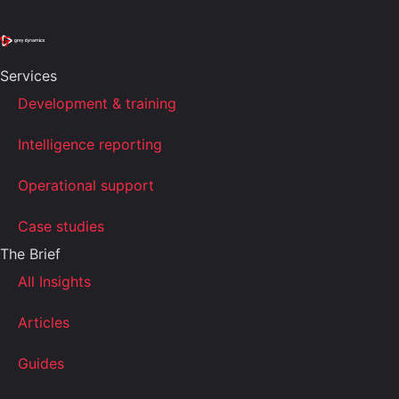
Services
Development & training
Intelligence reporting
Operational support
Case studies
The Brief
All Insights
Articles
Guides