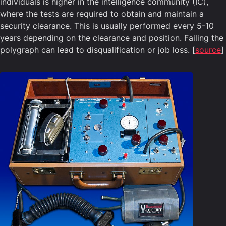
individuals is higher in the intelligence community (IC),
where the tests are required to obtain and maintain a
security clearance. This is usually performed every 5-10
years depending on the clearance and position. Failing the
polygraph can lead to disqualification or job loss. [
source
]