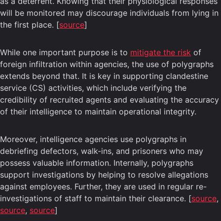
as a deterrent. Knowing that their physiological responses
will be monitored may discourage individuals from lying in
the first place. [
source
]
While one important purpose is to
mitigate the risk
of
foreign infiltration within agencies, the use of polygraphs
extends beyond that. It is key in supporting clandestine
service (CS) activities, which include verifying the
credibility of recruited agents and evaluating the accuracy
of their intelligence to maintain operational integrity.
Moreover, intelligence agencies use polygraphs in
debriefing defectors, walk-ins, and prisoners who may
possess valuable information. Internally, polygraphs
support investigations by helping to resolve allegations
against employees. Further, they are used in regular re-
investigations of staff to maintain their clearance. [
source
,
source
,
source
]