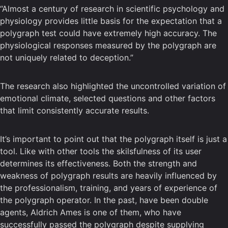
“Almost a century of research in scientific psychology and
physiology provides little basis for the expectation that a
polygraph test could have extremely high accuracy. The
physiological responses measured by the polygraph are
not uniquely related to deception.”
The research also highlighted the uncontrolled variation of
emotional climate, selected questions and other factors
that limit consistently accurate results.
It’s important to point out that the polygraph itself is just a
tool. Like with other tools the skilsfulness of its user
determines its effectiveness. Both the strength and
weakness of polygraph results are heavily influenced by
the professionalism, training, and years of experience of
the polygraph operator. In the past, have been double
agents, Aldrich Ames is one of them, who have
successfully passed the polygraph despite supplying