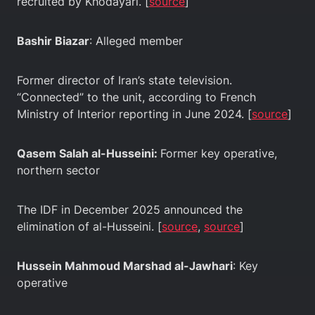
recruited by Khodayari. [
source
]
Bashir Biazar
: Alleged member
Former director of Iran’s state television.
“Connected” to the unit, according to French
Ministry of Interior reporting in June 2024. [
source
]
Qasem Salah al-Husseini:
Former key operative,
northern sector
The IDF in December 2025 announced the
elimination of al-Husseini. [
source
,
source
]
Hussein Mahmoud Marshad al-Jawhari
: Key
operative