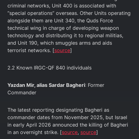
criminal networks, Unit 400 is associated with
“special operations” overseas. Other Units operating
alongside them are Unit 340, the Quds Force
technical wing in charge of developing weapon
technology and distributing it to regional militias,
and Unit 190, which smuggles arms and aids
terrorist networks. [
source
]
2.2 Known IRGC-QF 840 individuals
Yazdan Mir, alias Sardar Bagheri
: Former
Commander
The latest reporting designating Bagheri as
commander dates from November 2025, but Israel
in early April 2026 announced the killing of Bagheri
in an overnight strike. [
sour
ce
,
source
]