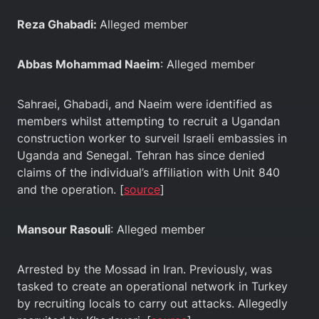
Reza Ghabadi:
Alleged member
Abbas Mohammad Naeim
: Alleged member
Sahraei, Ghabadi, and Naeim were identified as
members whilst attempting to recruit a Ugandan
construction worker to surveil Israeli embassies in
Uganda and Senegal. Tehran has since denied
claims of the individual’s affiliation with Unit 840
and the operation. [
source
]
Mansour Rasouli
: Alleged member
Arrested by the Mossad in Iran. Previously, was
tasked to create an operational network in Turkey
by recruiting locals to carry out attacks. Allegedly