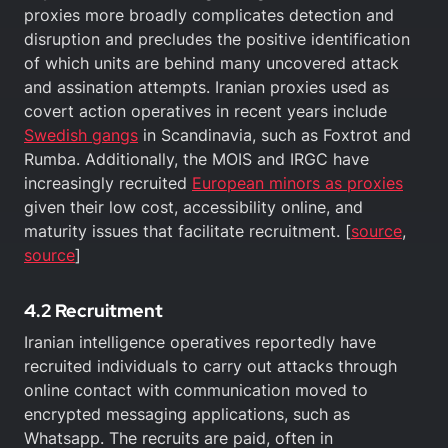
proxies more broadly complicates detection and
disruption and precludes the positive identification
of which units are behind many uncovered attack
and assination attempts. Iranian proxies used as
covert action operatives in recent years include
Swedish gangs
in Scandinavia, such as Foxtrot and
Rumba. Additionally, the MOIS and IRGC have
increasingly recruited
European minors as proxies
given their low cost, accessibility online, and
maturity issues that facilitate recruitment. [
source
,
source
]
4.2 Recruitment
Iranian intelligence operatives reportedly have
recruited individuals to carry out attacks through
online contact with communication moved to
encrypted messaging applications, such as
Whatsapp. The recruits are paid, often in