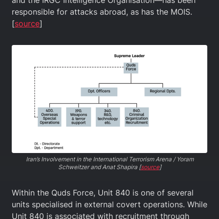
and the IRGC Intelligence Organisation—has been
responsible for attacks abroad, as has the MOIS.
[
source
]
Iran’s Involvement in the International Terrorism Arena / Yoram
Schweitzer and Anat Shapira [
source
]
Within the Quds Force, Unit 840 is one of several
units specialised in external covert operations. While
Unit 840 is associated with recruitment through