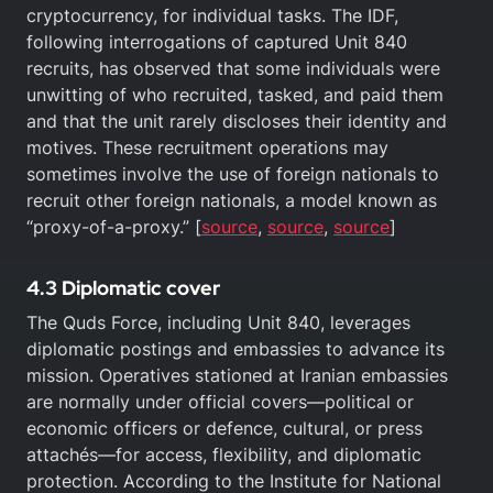
cryptocurrency, for individual tasks. The IDF,
following interrogations of captured Unit 840
recruits, has observed that some individuals were
unwitting of who recruited, tasked, and paid them
and that the unit rarely discloses their identity and
motives. These recruitment operations may
sometimes involve the use of foreign nationals to
recruit other foreign nationals, a model known as
“proxy-of-a-proxy.” [
source
,
source
,
source
]
4.3 Diplomatic cover
The Quds Force, including Unit 840, leverages
diplomatic postings and embassies to advance its
mission. Operatives stationed at Iranian embassies
are normally under official covers—political or
economic officers or defence, cultural, or press
attachés—for access, flexibility, and diplomatic
protection. According to the Institute for National