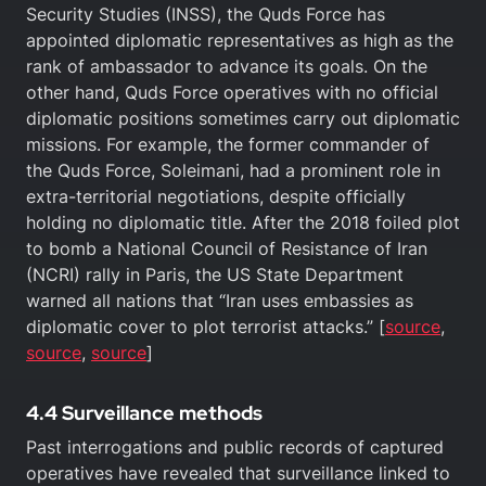
Security Studies (INSS), the Quds Force has
appointed diplomatic representatives as high as the
rank of ambassador to advance its goals. On the
other hand, Quds Force operatives with no official
diplomatic positions sometimes carry out diplomatic
missions. For example, the former commander of
the Quds Force, Soleimani, had a prominent role in
extra-territorial negotiations, despite officially
holding no diplomatic title. After the 2018 foiled plot
to bomb a National Council of Resistance of Iran
(NCRI) rally in Paris, the US State Department
warned all nations that “Iran uses embassies as
diplomatic cover to plot terrorist attacks.” [
source
,
source
,
source
]
4.4 Surveillance methods
Past interrogations and public records of captured
operatives have revealed that surveillance linked to