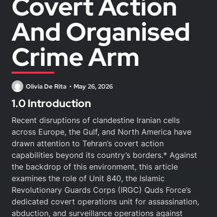
Covert Action
And Organised
Crime Arm
Olivia De Rita
May 26, 2026
1.0 Introduction
Recent disruptions of clandestine Iranian cells
across Europe, the Gulf, and North America have
drawn attention to Tehran’s covert action
capabilities beyond its country’s borders.* Against
the backdrop of this environment, this article
examines the role of Unit 840, the Islamic
Revolutionary Guards Corps (IRGC) Quds Force’s
dedicated covert operations unit for assassination,
abduction, and surveillance operations against