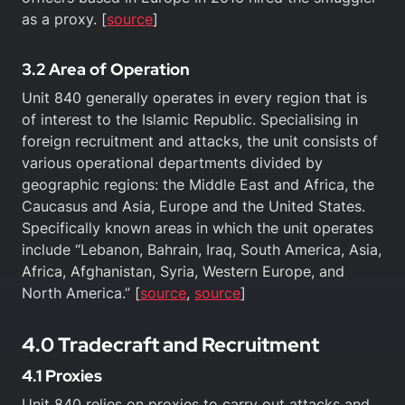
as a proxy. [
source
]
3.2 Area of Operation
Unit 840 generally operates in every region that is
of interest to the Islamic Republic. Specialising in
foreign recruitment and attacks, the unit consists of
various operational departments divided by
geographic regions: the Middle East and Africa, the
Caucasus and Asia, Europe and the United States.
Specifically known areas in which the unit operates
include “Lebanon, Bahrain, Iraq, South America, Asia,
Africa, Afghanistan, Syria, Western Europe, and
North America.” [
source
,
source
]
4.0 Tradecraft and Recruitment
4.1 Proxies
Unit 840 relies on proxies to carry out attacks and