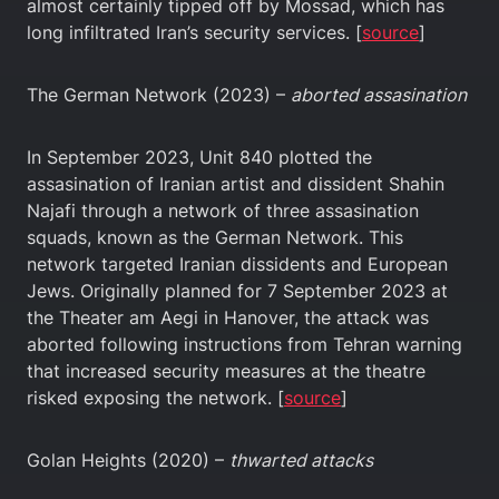
almost certainly tipped off by Mossad, which has
long infiltrated Iran’s security services. [
source
]
The German Network (2023) –
aborted assasination
In September 2023, Unit 840 plotted the
assasination of Iranian artist and dissident Shahin
Najafi through a network of three assasination
squads, known as the German Network. This
network targeted Iranian dissidents and European
Jews. Originally planned for 7 September 2023 at
the Theater am Aegi in Hanover, the attack was
aborted following instructions from Tehran warning
that increased security measures at the theatre
risked exposing the network. [
source
]
Golan Heights (2020) –
thwarted attacks