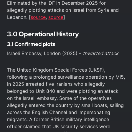
Eliminated by the IDF in December 2025 for
allegedly plotting attacks on Israel from Syria and
Lebanon. [
source
,
source
]
3.0 Operational History
3.1 Confirmed plots
Israeli Embassy, London (2025) –
thwarted attack
The United Kingdom Special Forces (UKSF),
following a prolonged surveillance operation by MI5,
in 2025 arrested five Iranians who allegedly
belonged to Unit 840 and were plotting an attack
on the Israeli embassy. Some of the operatives
allegedly entered the country by small boats, sailing
across the English Channel and impersonating
migrants. A former British military intelligence
officer claimed that UK security services were