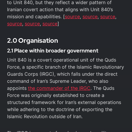
to Unit 840, but they reflect a wider pattern of
Iranian covert action that aligns with Unit 840’s
mission and capabilities. [
source
,
source
,
source
,
source
,
source
,
source
]
2.0 Organisation
2.1 Place within broader government
Unit 840 is a covert operational unit of the Quds
Force, a specific branch of the Islamic Revolutionary
Guards Corps (IRGC), which falls under the direct
command of Iran’s Supreme Leader, who also
appoints
the commander of the IRGC
. The Quds
Force was originally established to create a
structured framework for Iran’s external operations
while adhering to the doctrine of exporting the
Islamic Revolution outside of Iran.