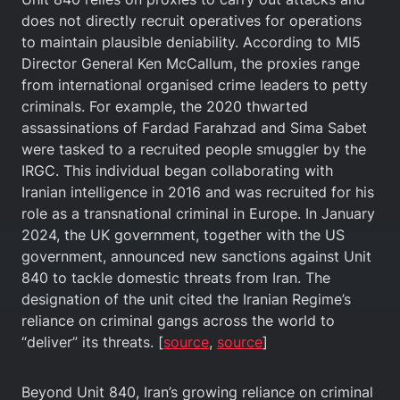
does not directly recruit operatives for operations
to maintain plausible deniability. According to MI5
Director General Ken McCallum, the proxies range
from international organised crime leaders to petty
criminals. For example, the 2020 thwarted
assassinations of Fardad Farahzad and Sima Sabet
were tasked to a recruited people smuggler by the
IRGC. This individual began collaborating with
Iranian intelligence in 2016 and was recruited for his
role as a transnational criminal in Europe. In January
2024, the UK government, together with the US
government, announced new sanctions against Unit
840 to tackle domestic threats from Iran. The
designation of the unit cited the Iranian Regime’s
reliance on criminal gangs across the world to
“deliver” its threats. [
source
,
source
]
Beyond Unit 840, Iran’s growing reliance on criminal