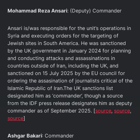
Mohammad Reza Ansari
: (Deputy) Commander
Ansari is/was responsible for the unit’s operations in
Syria and executing orders for the targeting of
Jewish sites in South America. He was sanctioned
by the UK government in January 2024 for planning
and conducting attacks and assassinations in
countries outside of Iran, including the UK, and
sanctioned on 15 July 2025 by the EU council for
ordering the assasination of journalists critical of the
Islamic Republic of Iran.The UK sanctions list
designated him as ‘commander’, though a source
from the IDF press release designates him as deputy
commander as of September 2025. [
source
,
source
,
source
]
Ashgar Bakari
: Commander