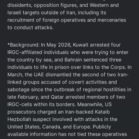
dissidents, opposition figures, and Western and
Israeli targets outside of Iran, including its
recruitment of foreign operatives and mercenaries
to conduct attacks.
*Background: In May 2026, Kuwait arrested four
IRGC-affiliated individuals who were trying to enter
the country by sea, and Bahrain sentenced three
individuals to life in prison over links to the Corps. In
March, the UAE dismantled the second of two Iran-
linked groups accused of covert activities and
sabotage since the outbreak of regional hostilities in
late February, and Qatar arrested members of two
IRGC-cells within its borders. Meanwhile, US
prosecutors charged an Iran-backed ⁠Kataib
Hezbollah suspect involved with attacks in the
United States, Canada, and Europe. Publicly
available information has not tied these operatives