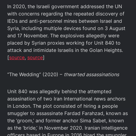
In 2020, the Israeli government addressed the UN
with concerns regarding the repeated discovery of
IEDs and anti-personnel mines between Israel and
Syria, including multiple devices found on 3 August
and 17 November. The explosives allegedly were
placed by Syrian proxies working for Unit 840 to
attack and intimidate Israelis in the Golan Heights.
[
source
,
source
]
“The Wedding” (2020) –
thwarted assassinations
Unit 840 was allegedly behind the attempted
assasination of two Iran International news anchors
in London. The plot consisted of hiring a people
smuggler to assassinate Fardad Farahzad, known as
the ‘groom,’ and former anchor Sima Sabet, known
as the ‘bride,’ in November 2020. Iranian intelligence
officers based in Europe in 2016 hired the smuggler