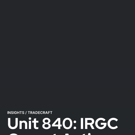
INSIGHTS
/
TRADECRAFT
Unit 840: IRGC