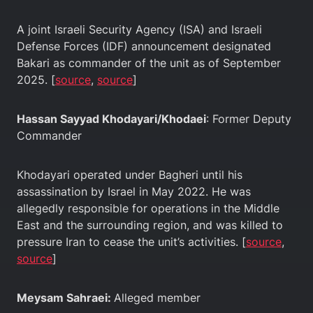
A joint Israeli Security Agency (ISA) and Israeli
Defense Forces (IDF) announcement designated
Bakari as commander of the unit as of September
2025. [
source
,
source
]
Hassan Sayyad Khodayari/Khodaei
: Former Deputy
Commander
Khodayari operated under Bagheri until his
assassination by Israel in May 2022. He was
allegedly responsible for operations in the Middle
East and the surrounding region, and was killed to
pressure Iran to cease the unit’s activities. [
source
,
source
]
Meysam Sahraei:
Alleged member