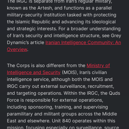
The IRGC is separate from Iran’s regular military,
known as the Artesh, and functions as a parallel
military-security institution tasked with protecting
the Islamic Republic and advancing its ideological
and strategic interests. For a broader understanding
of Iran’s security and intelligence structure, see Grey
Dynamic’s article
Iranian Intelligence Community: An
Overview
.
The Corps is also different from the
Ministry of
Intelligence and Security
(MOIS), Iran’s civilian
intelligence service, although both the MOIS and
IRGC carry out external surveillance, recruitment,
and targeting operations. Within the IRGC, the Quds
Force is responsible for external operations,
including sponsoring, training, and supervising
paramilitary and militant groups across the Middle
East and elsewhere. Unit 840 operates within this
mission, focusing especially on surveillance, source