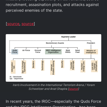
recruitment, assasination plots, and attacks against
perceived enemies of the state.
[
source
,
source
]
Iran’s Involvement in the International Terrorism Arena / Yoram
Schweitzer and Anat Shapira [
source
]
In recent years, the IRGC—especially the Quds Force