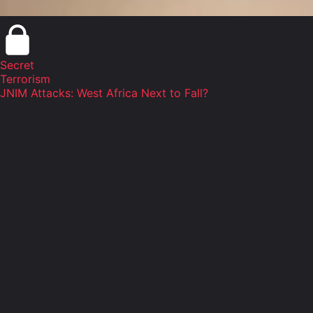
Secret
Terrorism
JNIM Attacks: West Africa Next to Fall?