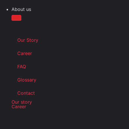
About us
Our Story
Career
FAQ
Glossary
Contact
Our story
Career