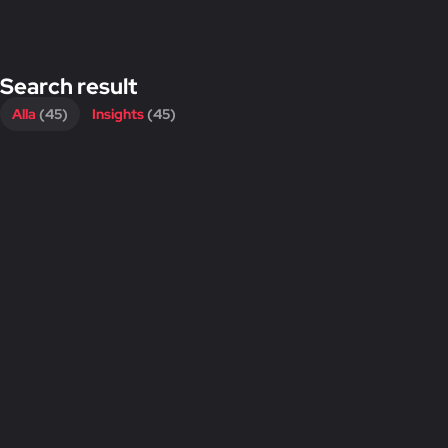
Search result
Alla
(45)
Insights
(45)