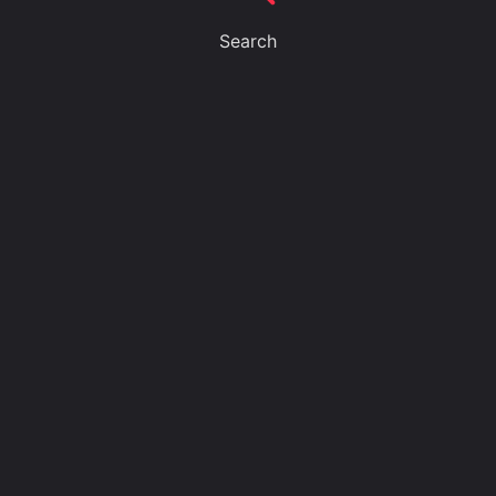
Search