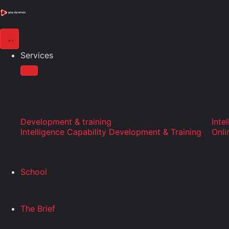
Services
Development & training
Inte
Intelligence Capability Development & Training
Onli
School
The Brief