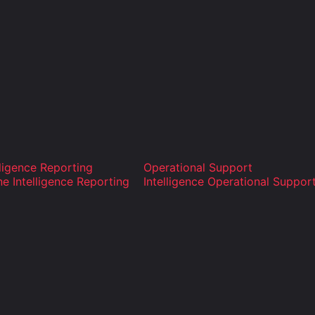
lligence Reporting
Operational Support
ne Intelligence Reporting
Intelligence Operational Suppor