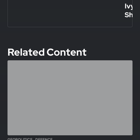
Ivy
Shie
Related Content
,
GEOPOLITICS
DEFENCE