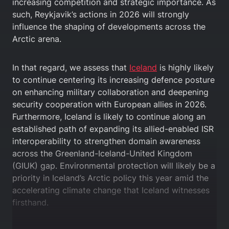
increasing competition and strategic importance. As
such, Reykjavik’s actions in 2026 will strongly
influence the shaping of developments across the
Arctic arena.
In that regard, we assess that
Iceland
is highly likely
to continue centering its increasing defence posture
on enhancing military collaboration and deepening
security cooperation with European allies in 2026.
Furthermore, Iceland is likely to continue along an
established path of expanding its allied-enabled ISR
interoperability to strengthen domain awareness
across the Greenland-Iceland-United Kingdom
(GIUK) gap. Environmental protection will likely be a
priority in Iceland’s Arctic policy this year amid the
accelerating climate change that Iceland witnesses
firsthand.