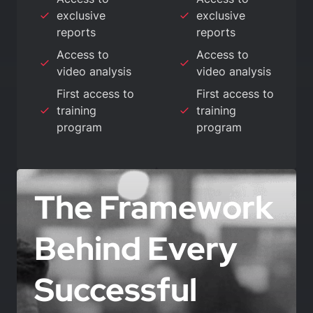
exclusive
exclusive
reports
reports
Access to
Access to
video analysis
video analysis
First access to
First access to
training
training
program
program
The Framework
Behind Every
Successful