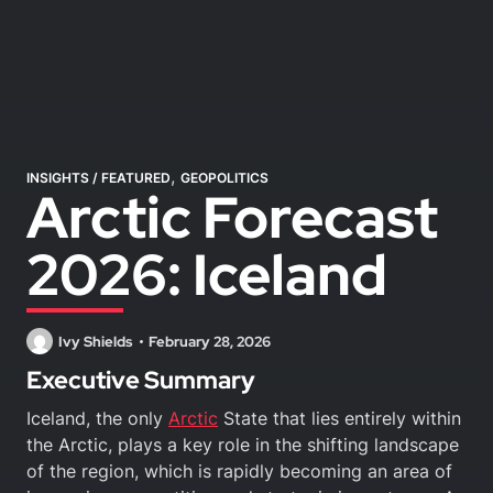
,
INSIGHTS
/
FEATURED
GEOPOLITICS
Arctic Forecast
2026: Iceland
Ivy Shields
February 28, 2026
Executive Summary
Iceland, the only
Arctic
State that lies entirely within
the Arctic, plays a key role in the shifting landscape
of the region, which is rapidly becoming an area of