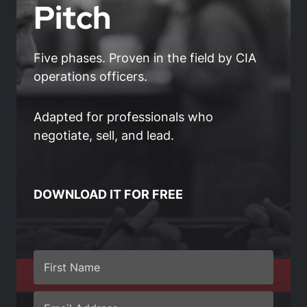
Pitch
Five phases. Proven in the field by CIA
operations officers.
Adapted for professionals who
negotiate, sell, and lead.
DOWNLOAD IT FOR FREE