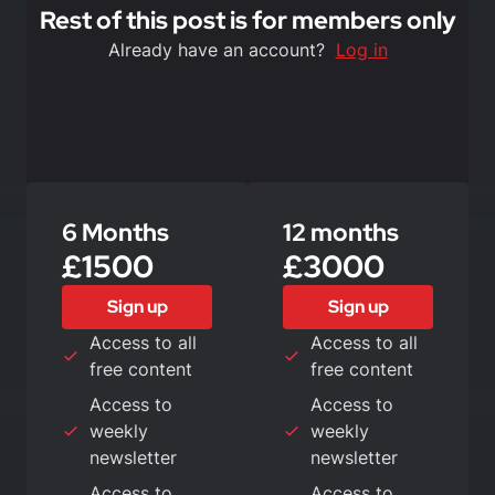
Rest of this post is for members only
Already have an account?
Log in
6 Months
12 months
£1500
£3000
Sign up
Sign up
Access to all
Access to all
free content
free content
Access to
Access to
weekly
weekly
newsletter
newsletter
Access to
Access to