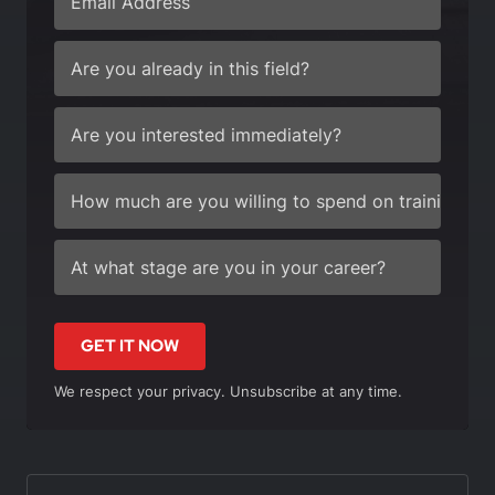
GET IT NOW
We respect your privacy. Unsubscribe at any time.
In this article