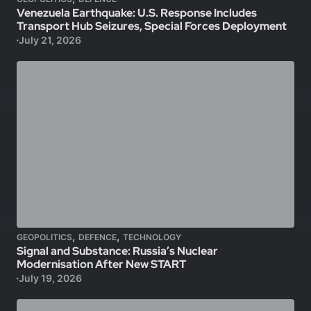
Venezuela Earthquake: U.S. Response Includes
Transport Hub Seizures, Special Forces Deployment
July 21, 2026
,
,
GEOPOLITICS
DEFENCE
TECHNOLOGY
Signal and Substance: Russia’s Nuclear
Modernisation After New START
July 19, 2026