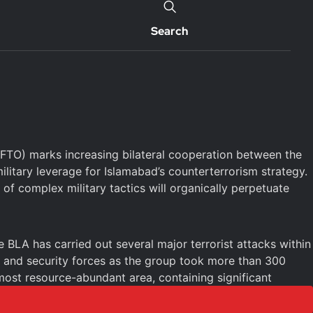
Search
 (FTO) marks increasing bilateral cooperation between the
itary leverage for Islamabad’s counterterrorism strategy.
of complex military tactics will organically perpetuate
 BLA has carried out several major terrorist attacks within
ns and security forces as the group took more than 300
 most resource-abundant area, containing significant