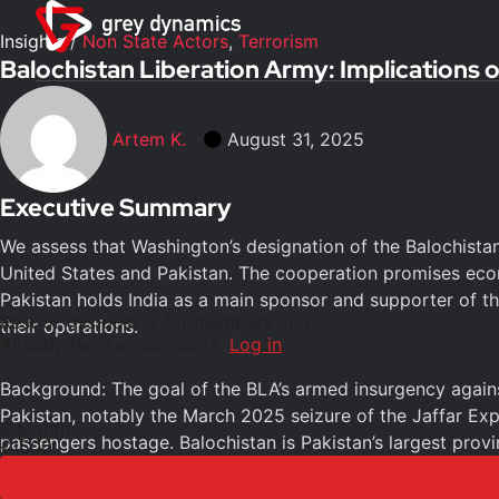
Insights
/
Non State Actors
,
Terrorism
Balochistan Liberation Army: Implications 
Artem K.
August 31, 2025
Executive Summary
We assess that Washington’s designation of the Balochistan
United States and Pakistan. The cooperation promises econo
Pakistan holds India as a main sponsor and supporter of the
Rest of this post is for members only
their operations.
Already have an account?
Log in
Background: The goal of the BLA’s armed insurgency against 
Pakistan, notably the March 2025 seizure of the Jaffar Exp
6 Months
passengers hostage. Balochistan is Pakistan’s largest provi
£1500
deposits of oil, natural gas, copper, and essential minerals.