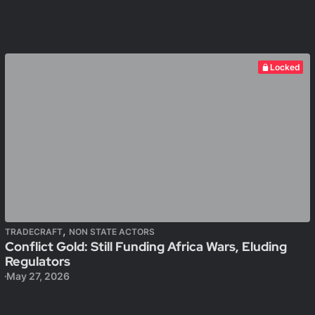
Locked
,
TRADECRAFT
NON STATE ACTORS
Conflict Gold: Still Funding Africa Wars, Eluding
Regulators
May 27, 2026