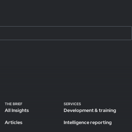
THE BRIEF
SERVICES
All Insights
Development & training
Articles
Intelligence reporting