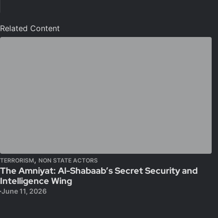
Related Content
,
TERRORISM
NON STATE ACTORS
The Amniyat: Al-Shabaab’s Secret Security and
Intelligence Wing
June 11, 2026