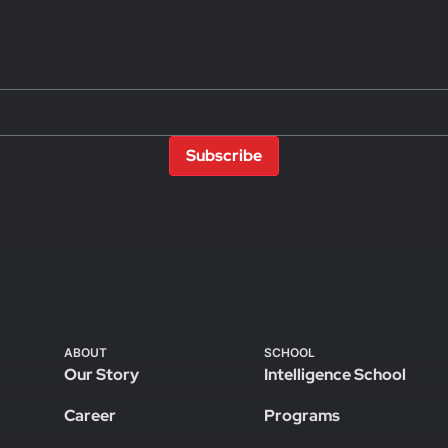
Subscribe
ABOUT
SCHOOL
Our Story
Intelligence School
Career
Programs