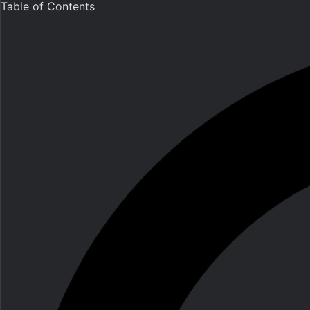
Table of Contents