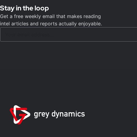
Stay in the loop
Get a free weekly email that makes reading
intel articles and reports actually enjoyable.