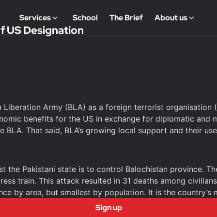
Services
School
The Brief
About us
of US Designation
 Liberation Army (BLA) as a foreign terrorist organisation
mic benefits for the US in exchange for diplomatic and mil
 BLA. That said, BLA’s growing local support and their use 
the Pakistani state is to control Balochistan province. The
ress train. This attack resulted in 31 deaths among civilia
nce by area, but smallest by population. It is the country’s
Sign up