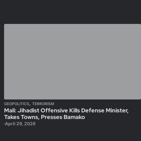
,
GEOPOLITICS
TERRORISM
Mali: Jihadist Offensive Kills Defense Minister,
Takes Towns, Presses Bamako
April 29, 2026