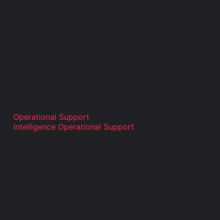
Operational Support
Intelligence Operational Support