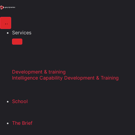
Services
Development & training
Intelligence Capability Development & Training
School
The Brief