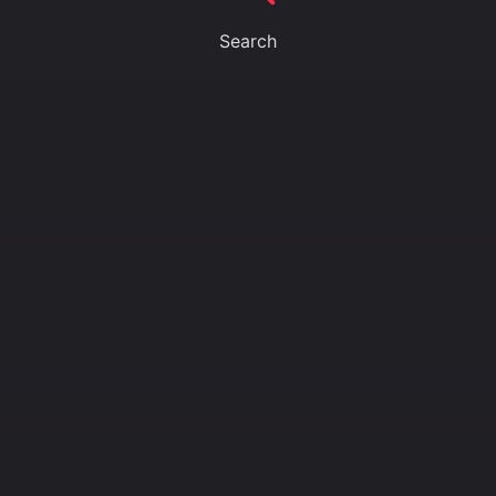
Search