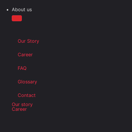
About us
Our Story
Career
FAQ
Glossary
Contact
Our story
Career