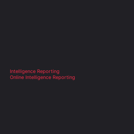
Intelligence Reporting
Online Intelligence Reporting