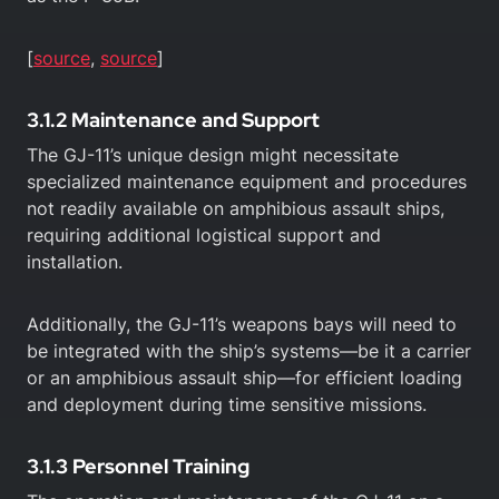
[
source
,
source
]
3.1.2 Maintenance and Support
The GJ-11’s unique design might necessitate
specialized maintenance equipment and procedures
not readily available on amphibious assault ships,
requiring additional logistical support and
installation.
Additionally, the GJ-11’s weapons bays will need to
be integrated with the ship’s systems—be it a carrier
or an amphibious assault ship—for efficient loading
and deployment during time sensitive missions.
3.1.3 Personnel Training