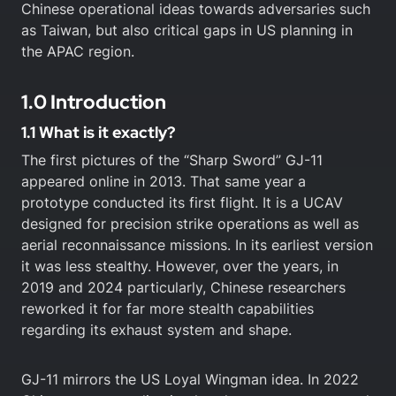
Chinese operational ideas towards adversaries such
as Taiwan, but also critical gaps in US planning in
the APAC region.
1.0 Introduction
1.1 What is it exactly?
The first pictures of the “Sharp Sword” GJ-11
appeared online in 2013. That same year a
prototype conducted its first flight. It is a UCAV
designed for precision strike operations as well as
aerial reconnaissance missions. In its earliest version
it was less stealthy. However, over the years, in
2019 and 2024 particularly, Chinese researchers
reworked it for far more stealth capabilities
regarding its exhaust system and shape.
GJ-11 mirrors the US Loyal Wingman idea. In 2022