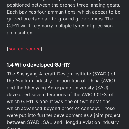
positioned between the drone’s three landing gears.
Each bay has four ammunitions, which appear to be
guided precision air-to-ground glide bombs. The
GJ-11 will likely carry multiple types of precision
ammunition.
[
source
,
sou
r
ce
]
1.4 Who developed GJ-11?
The Shenyang Aircraft Design Institute (SYADI) of
the Aviation Industry Corporation of China (AVIC)
and the Shenyang Aerospace University (SAU)
developed seven iterations of the AVIC 601-S, of
which GJ-11 is one. It was one of two iterations
which advanced beyond proof of concept. These
were put into further development as a joint project
between SYADI, SAU and Hongdu Aviation Industry
Group.