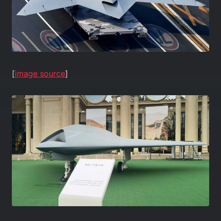
[
image source
]