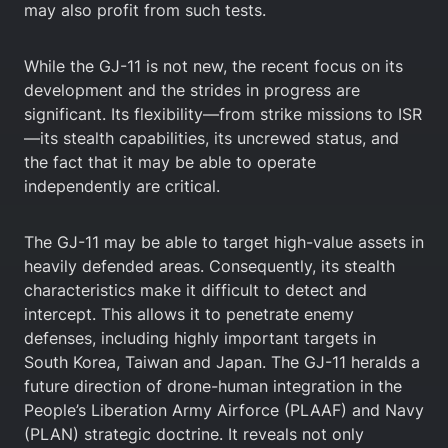
may also profit from such tests.
While the GJ-11 is not new, the recent focus on its
development and the strides in progress are
significant. Its flexibility—from strike missions to ISR
—its stealth capabilities, its uncrewed status, and
the fact that it may be able to operate
independently are critical.
The GJ-11 may be able to target high-value assets in
heavily defended areas. Consequently, its stealth
characteristics make it difficult to detect and
intercept. This allows it to penetrate enemy
defenses, including highly important targets in
South Korea, Taiwan and Japan. The GJ-11 heralds a
future direction of drone-human integration in the
People’s Liberation Army Airforce (PLAAF) and Navy
(PLAN) strategic doctrine. It reveals not only