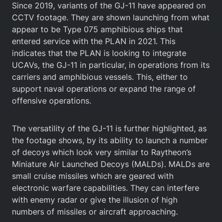
Since 2019, variants of the GJ-11 have appeared on
CCTV footage. They are shown launching from what
appear to be Type 075 amphibious ships that
entered service with the PLAN in 2021. This
indicates that the PLAN is looking to integrate
UCAVs, the GJ-11 in particular, in operations from its
carriers and amphibious vessels. This, either to
support naval operations or expand the range of
offensive operations.
The versatility of the GJ-11 is further highlighted, as
the footage shows, by its ability to launch a number
of decoys which look very similar to Raytheon’s
Miniature Air Launched Decoys (MALDs). MALDs are
small cruise missiles which are geared with
electronic warfare capabilities. They can interfere
with enemy radar or give the illusion of high
numbers of missiles or aircraft approaching.