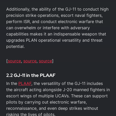
Additionally, the ability of the GJ-11 to conduct high
precision strike operations, escort naval fighters,
perform ISR, and conduct electronic warfare that
can overwhelm or interfere with adversary
capabilities makes it an indispensable weapon that
upgrades PLAN operational versatility and threat
potential.
[
source
,
source
,
source
]
2.2 GJ-11 in the PLAAF
In the
PLAAF
, the versatility of the GJ-11 includes
the aircraft acting alongside J-20 manned fighters in
escort wings of multiple UCAVs. These can support
pilots by carrying out electronic warfare,
reconnaissance, and even deep strikes without
risking the lives of pilots.