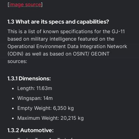
[
image source
]
1.3 What are its specs and capabilities?
This is a list of known specifications for the GJ-11
based on military intelligence featured on the
Operational Environment Data Integration Network
(ODIN) as well as based on OSINT/ GEOINT
sources:
1.3.1 Dimensions:
Length: 11.63m
Wingspan: 14m
Empty Weight: 6,350 kg
Maximum Weight: 20,215 kg
1.3.2 Automotive: