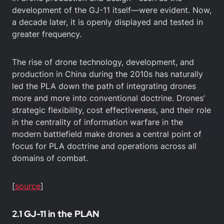
development of the GJ-11 itself—were evident. Now,
a decade later, it is openly displayed and tested in
greater frequency.
The rise of drone technology, development, and
production in China during the 2010s has naturally
led the PLA down the path of integrating drones
more and more into conventional doctrine. Drones’
strategic flexibility, cost effectiveness, and their role
in the centrality of information warfare in the
modern battlefield make drones a central point of
focus for PLA doctrine and operations across all
domains of combat.
[
source
]
2.1 GJ-11 in the PLAN