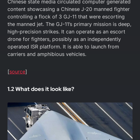
Chinese state media circulated computer generated
content showcasing a Chinese J-20 manned fighter
controlling a flock of 3 GJ-11 that were escorting
the manned jet. The GJ-11’s primary mission is deep,
high-precision strikes. It can operate as an escort
drone for fighters, possibly as an independently
operated ISR platform. It is able to launch from
carriers and amphibious vehicles.
[
source
]
1.2 What does it look like?