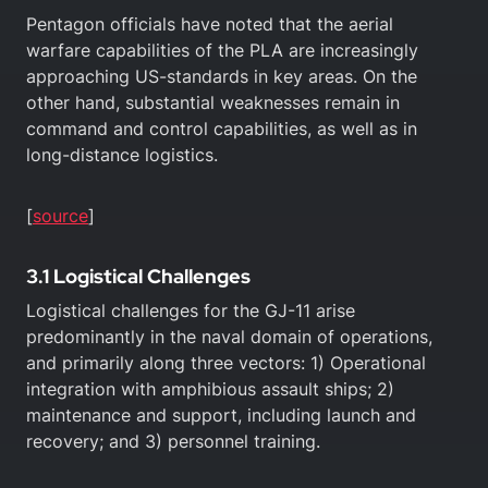
Pentagon officials have noted that the aerial
warfare capabilities of the PLA are increasingly
approaching US-standards in key areas. On the
other hand, substantial weaknesses remain in
command and control capabilities, as well as in
long-distance logistics.
[
source
]
3.1 Logistical Challenges
Logistical challenges for the GJ-11 arise
predominantly in the naval domain of operations,
and primarily along three vectors: 1) Operational
integration with amphibious assault ships; 2)
maintenance and support, including launch and
recovery; and 3) personnel training.