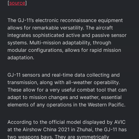
[
source
]
The GJ-11’s electronic reconnaissance equipment
allows for remarkable versatility. The aircraft
integrates sophisticated active and passive sensor
systems. Multi-mission adaptability, through
modular configurations, allows for rapid mission
adaptation.
GJ-11 sensors and real-time data collecting and
transmission, along with all-weather operability.
These allow for a very useful combat tool that can
adapt to mission changes and weather, essential
elements of any operations in the Western Pacific.
According to the official model displayed by AVIC
at the Airshow China 2021 in Zhuhai, the GJ-11 has
two weapons bays. They are symmetrically