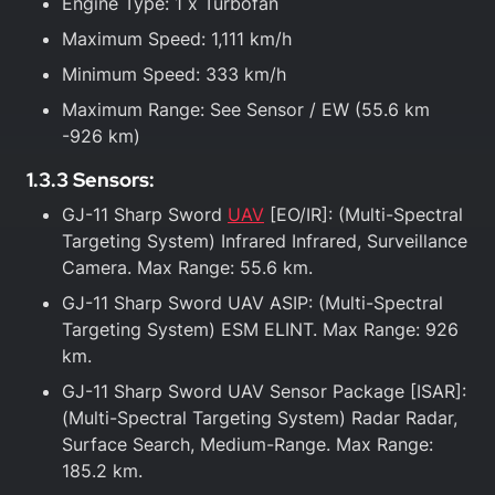
Engine Type: 1 x Turbofan
Maximum Speed: 1,111 km/h
Minimum Speed: 333 km/h
Maximum Range: See Sensor / EW (55.6 km
-926 km)
1.3.3 Sensors:
GJ-11 Sharp Sword
UAV
[EO/IR]: (Multi-Spectral
Targeting System) Infrared Infrared, Surveillance
Camera. Max Range: 55.6 km.
GJ-11 Sharp Sword UAV ASIP: (Multi-Spectral
Targeting System) ESM ELINT. Max Range: 926
km.
GJ-11 Sharp Sword UAV Sensor Package [ISAR]:
(Multi-Spectral Targeting System) Radar Radar,
Surface Search, Medium-Range. Max Range:
185.2 km.