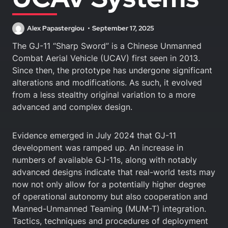
Alex Papastergiou
September 17, 2025
The GJ-11 “Sharp Sword” is a Chinese Unmanned
Combat Aerial Vehicle (UCAV) first seen in 2013.
Since then, the prototype has undergone significant
alterations and modifications. As such, it evolved
from a less stealthy original variation to a more
advanced and complex design.
Evidence emerged in July 2024 that GJ-11
development was ramped up. An increase in
numbers of available GJ-11s, along with notably
advanced designs indicate that real-world tests may
now not only allow for a potentially higher degree
of operational autonomy but also cooperation and
Manned-Unmanned Teaming (MUM-T) integration.
Tactics, techniques and procedures of deployment