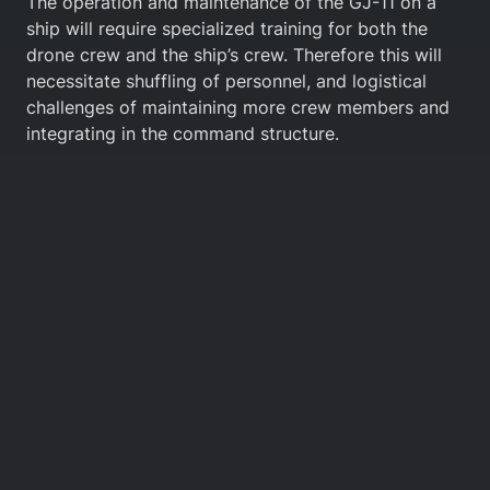
The operation and maintenance of the GJ-11 on a
ship will require specialized training for both the
drone crew and the ship’s crew. Therefore this will
necessitate shuffling of personnel, and logistical
challenges of maintaining more crew members and
integrating in the command structure.
3.2 Geographical Challenges
The integration of UCAVs in naval or aerial
operations across the Western Pacific, the South
China Sea, and the First Island Chain—which are the
main areas of operation the PLA is preparing for—
presents a host of challenges related to
geographical realities.
Deploying and maintaining a fleet of stealth drones
such as the GJ-11 in remote locations like the
Western Pacific presents logistical challenges. These