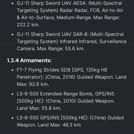
GJ-11 Sharp Sword UAV AESA: (Multi-Spectral
Targeting System) Radar Radar, FCR, Air-to-Air
& Air-to-Surface, Medium-Range. Max Range:
222.2 km.
GJ-11 Sharp Sword UAV SAR-8: (Multi-Spectral
Targeting System) Infrared Infrared, Surveillance
Camera. Max Range: 55.6 km.
1.3.4 Armaments:
FT-7 Flying Strides SDB [GPS, 135kg HE
Penetrator]: (China, 2016) Guided Weapon. Land
Max: 92.6 km.
LS-6-500 Extended-Range Bomb, GPS/INS
[500kg HE]: (China, 2010) Guided Weapon.
Land Max: 55.6 km.
LS-6-500 GPS/INS [500kg HE]: (China) Guided
Weapon. Land Max: 46.3 km