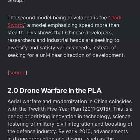
The second model being developed is the “
Dark
Sword
,” a model emphasizing speed more than
stealth. This shows that Chinese developers,
researchers and industrial heads are seeking to
diversify and satisfy various needs, instead of
seeking for a uni-linear direction of development.
[
source
]
2.0 Drone Warfare in the PLA
Aerial warfare and modernization in China coincides
with the Twelfth Five-Year Plan (2011-2015). This is a
period prioritizing innovation in technology, science,
fostering of military-civil integration and boosting of
the defense industry. By early 2010, advancements
in drone production and design—such as the