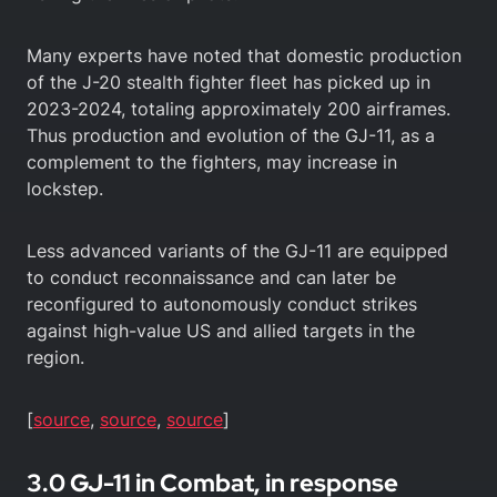
Many experts have noted that domestic production
of the J-20 stealth fighter fleet has picked up in
2023-2024, totaling approximately 200 airframes.
Thus production and evolution of the GJ-11, as a
complement to the fighters, may increase in
lockstep.
Less advanced variants of the GJ-11 are equipped
to conduct reconnaissance and can later be
reconfigured to autonomously conduct strikes
against high-value US and allied targets in the
region.
[
source
,
source
,
source
]
3.0 GJ-11 in Combat, in response