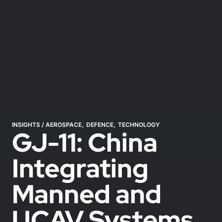
,
,
INSIGHTS
/
AEROSPACE
DEFENCE
TECHNOLOGY
GJ-11: China
Integrating
Manned and
UCAV Systems