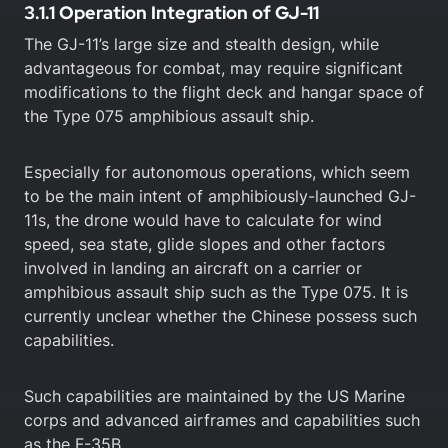
3.1.1 Operation Integration of GJ-11
The GJ-11’s large size and stealth design, while
advantageous for combat, may require significant
modifications to the flight deck and hangar space of
the Type 075 amphibious assault ship.
Especially for autonomous operations, which seem
to be the main intent of amphibiously-launched GJ-
11s, the drone would have to calculate for wind
speed, sea state, glide slopes and other factors
involved in landing an aircraft on a carrier or
amphibious assault ship such as the Type 075. It is
currently unclear whether the Chinese possess such
capabilities.
Such capabilities are maintained by the US Marine
corps and advanced airframes and capabilities such
as the F-35B.