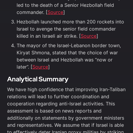
led to the death of a Senior Hezbollah field
commander. [
Source
]
Hezbollah launched more than 200 rockets into
Israel to avenge the senior field commander
killed in an Israeli air strike. [
Source
]
The mayor of the Israel-Lebanon border town,
Kiryat Shmona, stated that the choice of war
between Israel and Hezbollah was “now or
later”. [
Source
]
Analytical Summary
We have high confidence that improving Iran-Taliban
relations will lead to further coordination and
cooperation regarding anti-Israel activities. This
assessment is based on news reports and
additionally on statements by government ministers
and representatives. We assume that if Israel is able
to effectively deter Iranian proxy militias by striking