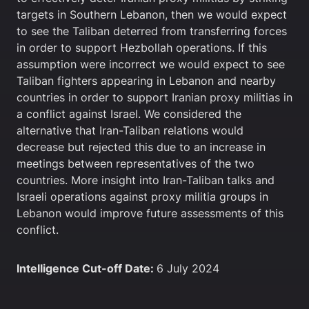
targets in Southern Lebanon, then we would expect
to see the Taliban deterred from transferring forces
in order to support Hezbollah operations. If this
assumption were incorrect we would expect to see
Taliban fighters appearing in Lebanon and nearby
countries in order to support Iranian proxy militias in
a conflict against Israel. We considered the
alternative that Iran-Taliban relations would
decrease but rejected this due to an increase in
meetings between representatives of the two
countries. More insight into Iran-Taliban talks and
Israeli operations against proxy militia groups in
Lebanon would improve future assessments of this
conflict.
Intelligence Cut-off Date:
6 July 2024