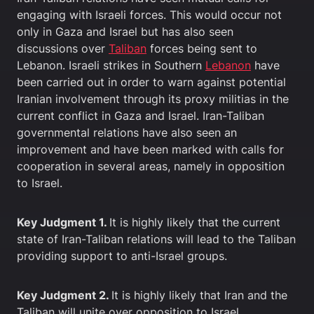
engaging with Israeli forces. This would occur not
only in Gaza and Israel but has also seen
discussions over
Taliban
forces being sent to
Lebanon. Israeli strikes in Southern
Lebanon
have
been carried out in order to warn against potential
Iranian involvement through its proxy militias in the
current conflict in Gaza and Israel. Iran-Taliban
governmental relations have also seen an
improvement and have been marked with calls for
cooperation in several areas, namely in opposition
to Israel.
Key Judgment 1.
It is highly likely that the current
state of Iran-Taliban relations will lead to the Taliban
providing support to anti-Israel groups.
Key Judgment 2.
It is highly likely that Iran and the
Taliban will unite over opposition to Israel.