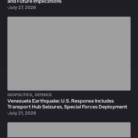
and Future Implications
July 27, 2026
,
GEOPOLITICS
DEFENCE
Venezuela Earthquake: U.S. Response Includes
Transport Hub Seizures, Special Forces Deployment
July 21, 2026