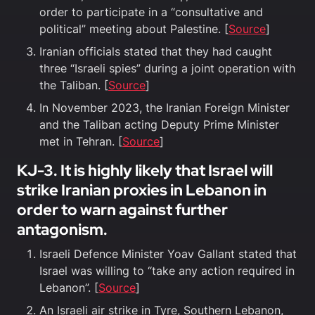
order to participate in a “consultative and
political” meeting about Palestine. [
Source
]
Iranian officials stated that they had caught
three “Israeli spies” during a joint operation with
the Taliban. [
Source
]
In November 2023, the Iranian Foreign Minister
and the Taliban acting Deputy Prime Minister
met in Tehran. [
Source
]
KJ-3. It is highly likely that Israel will
strike Iranian proxies in Lebanon in
order to warn against further
antagonism.
Israeli Defence Minister Yoav Gallant stated that
Israel was willing to “take any action required in
Lebanon”. [
Source
]
An Israeli air strike in Tyre, Southern Lebanon,