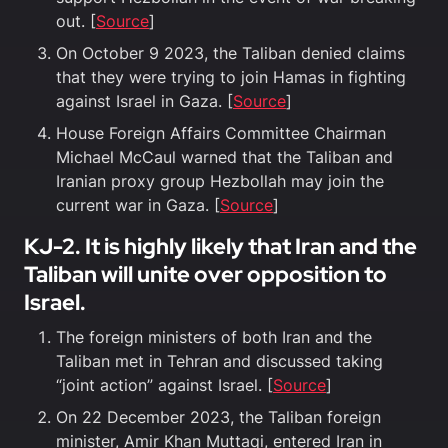
out. [
Source
]
On October 9 2023, the Taliban denied claims
that they were trying to join Hamas in fighting
against Israel in Gaza. [
Source
]
House Foreign Affairs Committee Chairman
Michael McCaul warned that the Taliban and
Iranian proxy group Hezbollah may join the
current war in Gaza. [
Source
]
KJ-2. It is highly likely that Iran and the
Taliban will unite over opposition to
Israel.
The foreign ministers of both Iran and the
Taliban met in Tehran and discussed taking
“joint action” against Israel. [
Source
]
On 22 December 2023, the Taliban foreign
minister, Amir Khan Muttaqi, entered Iran in