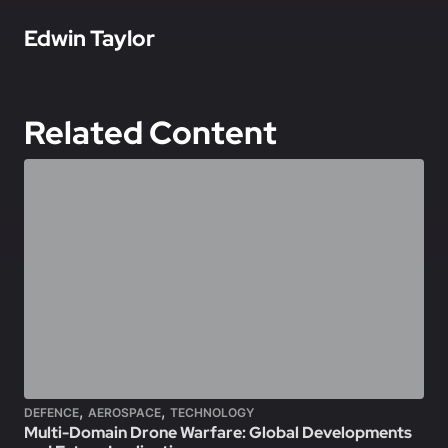
In this article
Edwin Taylor
Related Content
,
,
DEFENCE
AEROSPACE
TECHNOLOGY
Multi-Domain Drone Warfare: Global Developments