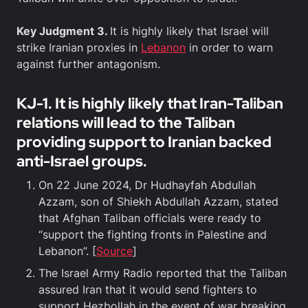
Key Judgment 3.
It is highly likely that Israel will
strike Iranian proxies in
Lebanon
in order to warn
against further antagonism.
KJ-1. It is highly likely that Iran-Taliban
relations will lead to the Taliban
providing support to Iranian backed
anti-Israel groups.
On 22 June 2024, Dr Hudhayfah Abdullah
Azzam, son of Shiekh Abdullah Azzam, stated
that Afghan Taliban officials were ready to
“support the fighting fronts in Palestine and
Lebanon”. [
Source
]
The Israel Army Radio reported that the Taliban
assured Iran that it would send fighters to
support Hezbollah in the event of war breaking