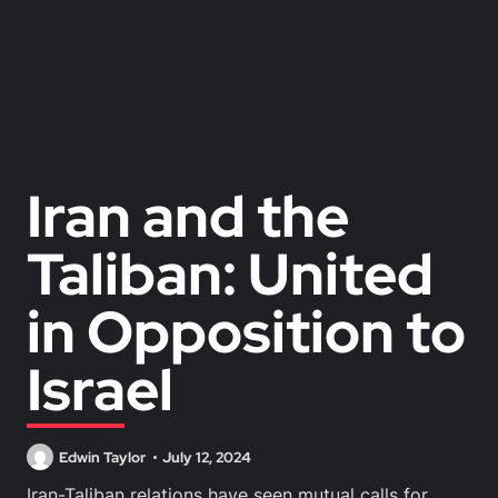
Iran and the
Taliban: United
in Opposition to
Israel
Edwin Taylor
July 12, 2024
Iran-Taliban relations have seen mutual calls for