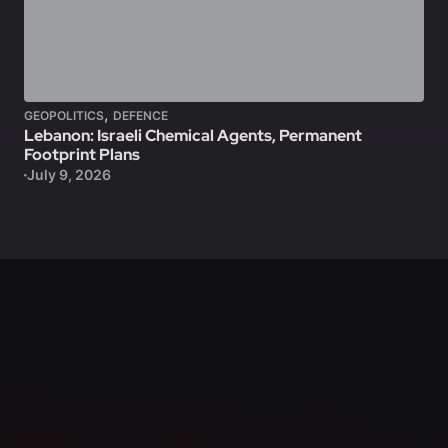
,
GEOPOLITICS
DEFENCE
Lebanon: Israeli Chemical Agents, Permanent
Footprint Plans
July 9, 2026