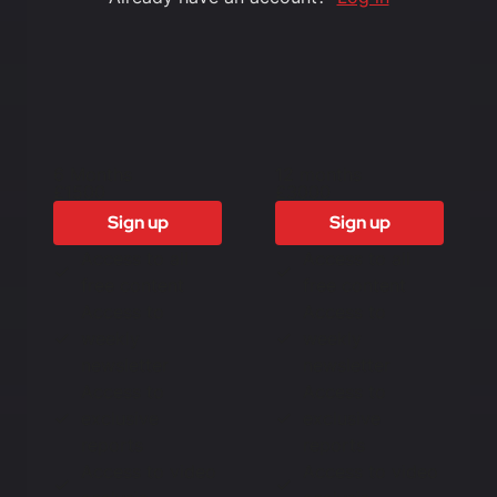
6 Months
12 months
£1500
£3000
Sign up
Sign up
Access to all
Access to all
free content
free content
Access to
Access to
weekly
weekly
newsletter
newsletter
Access to
Access to
exclusive
exclusive
reports
reports
Access to video
Access to video