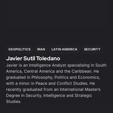
analysis
analysis
First access to
First access to
training program
training program
In this article
GEOPOLITICS
IRAN
LATIN AMERICA
SECURITY
Javier Sutil Toledano
Javier is an Intelligence Analyst specialising in South
America, Central America and the Caribbean. He
graduated in Philosophy, Politics and Economics,
with a minor in Peace and Conflict Studies. He
recently graduated from an International Master’s
Degree in Security, Intelligence and Strategic
Studies.