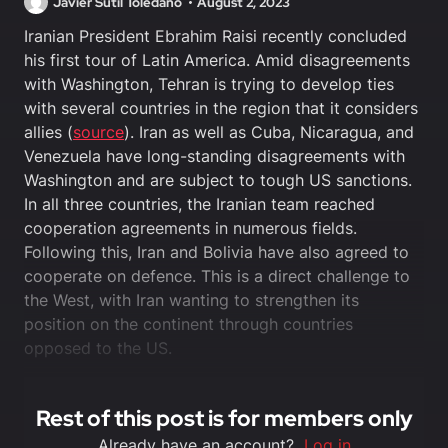
Javier Sutil Toledano
August 2, 2023
Iranian President Ebrahim Raisi recently concluded
his first tour of Latin America. Amid disagreements
with Washington, Tehran is trying to develop ties
with several countries in the region that it considers
allies (
source
). Iran as well as Cuba, Nicaragua, and
Venezuela have long-standing disagreements with
Washington and are subject to tough US sanctions.
In all three countries, the Iranian team reached
cooperation agreements in numerous fields.
Following this, Iran and Bolivia have also agreed to
cooperate on defence. This is a direct challenge to
the West, with Iran wanting to strengthen its
position on the continent through countries
opposed to the US.
Rest of this post is for members only
Already have an account?
Log in