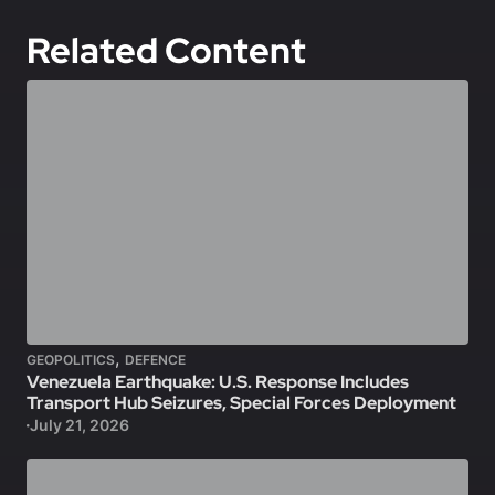
Related Content
,
GEOPOLITICS
DEFENCE
Venezuela Earthquake: U.S. Response Includes
Transport Hub Seizures, Special Forces Deployment
July 21, 2026