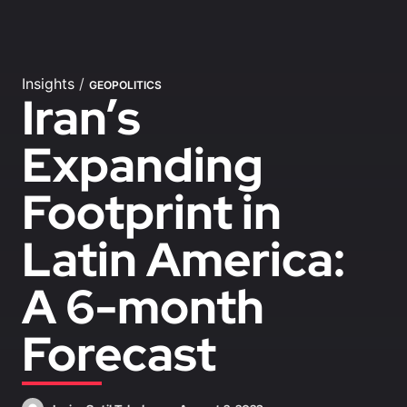
Insights
/
GEOPOLITICS
Iran’s
Expanding
Footprint in
Latin America:
A 6-month
Forecast