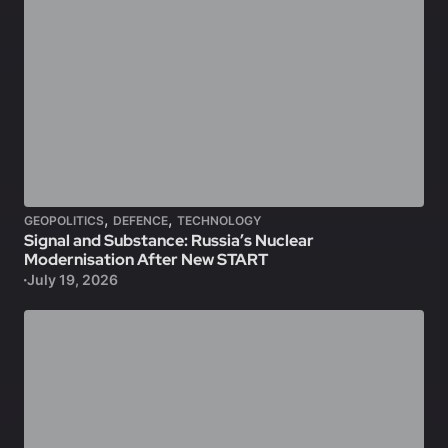
,
,
GEOPOLITICS
DEFENCE
TECHNOLOGY
Signal and Substance: Russia’s Nuclear
Modernisation After New START
July 19, 2026