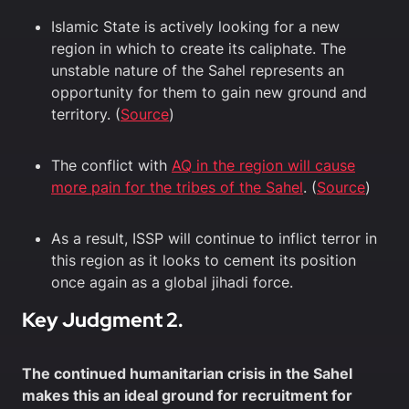
Islamic State is actively looking for a new
region in which to create its caliphate. The
unstable nature of the Sahel represents an
opportunity for them to gain new ground and
territory. (
Source
)
The conflict with
AQ in the region will cause
more pain for the tribes of the Sahel
. (
Source
)
As a result, ISSP will continue to inflict terror in
this region as it looks to cement its position
once again as a global jihadi force.
Key Judgment 2.
The continued humanitarian crisis in the Sahel
makes this an ideal ground for recruitment for