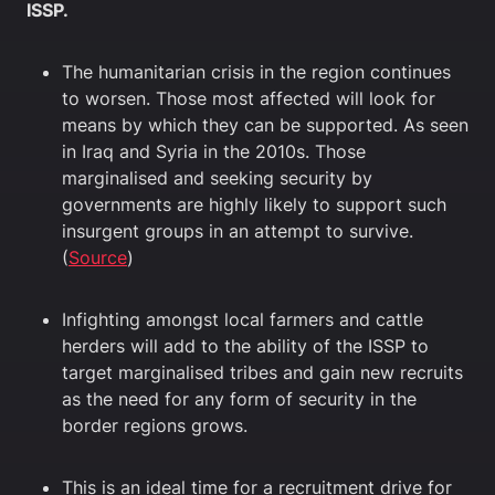
ISSP.
The humanitarian crisis in the region continues
to worsen. Those most affected will look for
means by which they can be supported. As seen
in Iraq and Syria in the 2010s. Those
marginalised and seeking security by
governments are highly likely to support such
insurgent groups in an attempt to survive.
(
Source
)
Infighting amongst local farmers and cattle
herders will add to the ability of the ISSP to
target marginalised tribes and gain new recruits
as the need for any form of security in the
border regions grows.
This is an ideal time for a recruitment drive for