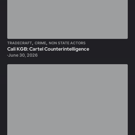
,
,
TRADECRAFT
CRIME
NON STATE ACTORS
Cali KGB: Cartel Counterintelligence
June 30, 2026