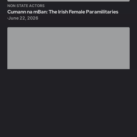
NON STATE ACTORS
Cumann na mBan: The Irish Female Paramilitaries
June 22, 2026
TERRORISM
The Emni – Islamic State’s not so secret Intelligence
Wing.
June 15, 2026