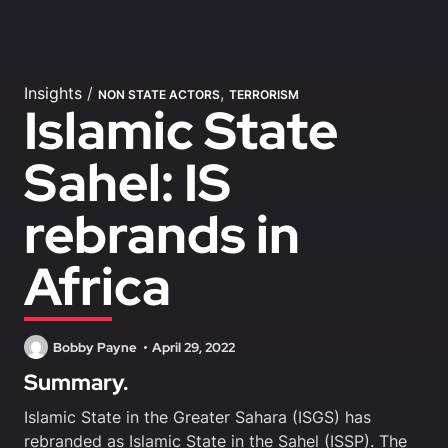
Insights
/
,
NON STATE ACTORS
TERRORISM
Islamic State
Sahel: IS
rebrands in
Africa
Bobby Payne
April 29, 2022
Summary.
Islamic State in the Greater Sahara (ISGS) has
rebranded as Islamic State in the Sahel (ISSP). The