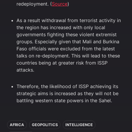
redeployment. (
Source
)
As a result withdrawal from terrorist activity in
the region has increased with only local
governments fighting these violent extremist
groups. Especially given that Mali and Burkina
Faso officials were excluded from the latest
talks on re-deployment. This will lead to these
countries being at greater risk from ISSP
attacks.
Therefore, the likelihood of ISSP achieving its
strategic aims is increased as they will not be
battling western state powers in the Sahel.
In this article
AFRICA
GEOPOLITICS
INTELLIGENCE