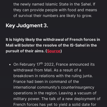
the newly named Islamic State in the Sahel. If
they can provide people with food and means
of survival their numbers are likely to grow.
Key Judgment 3.
It is highly likely the withdrawal of French forces in
Mali will bolster the resolve of the IS-Sahel in the
pursuit of their aims. (
Source
)
th
On February 17
2022, France announced its
withdrawal from Mali. As a result of a
breakdown in relations with the ruling junta.
France had been in command of the
international community’s counterinsurgency
operations in the region. Leaving a vacuum of
military power. The talk of a new deployment of
French forces has yet to yield a solid date for