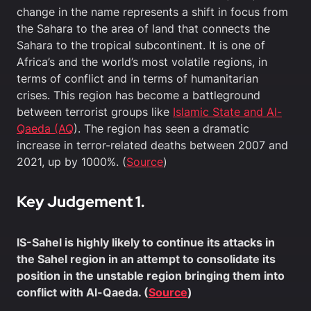
change in the name represents a shift in focus from
the Sahara to the area of land that connects the
Sahara to the tropical subcontinent. It is one of
Africa’s and the world’s most volatile regions, in
terms of conflict and in terms of humanitarian
crises. This region has become a battleground
between terrorist groups like
Islamic State and Al-
Qaeda (AQ
). The region has seen a dramatic
increase in terror-related deaths between 2007 and
2021, up by 1000%. (
Source
)
Key Judgement 1.
IS-Sahel is highly likely to continue its attacks in
the Sahel region in an attempt to consolidate its
position in the unstable region bringing them into
conflict with Al-Qaeda. (
Source
)