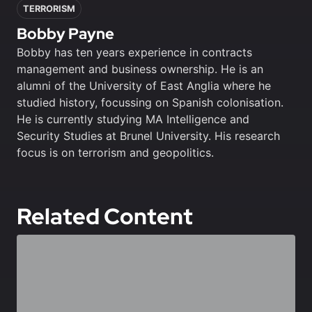
TERRORISM
Bobby Payne
Bobby has ten years experience in contracts
management and business ownership. He is an
alumni of the University of East Anglia where he
studied history, focussing on Spanish colonisation.
He is currently studying MA Intelligence and
Security Studies at Brunel University. His research
focus is on terrorism and geopolitics.
Related Content