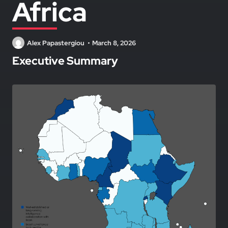
Africa
Alex Papastergiou
March 8, 2026
Executive Summary