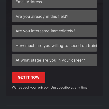
GET IT NOW
We respect your privacy. Unsubscribe at any time.
In this article