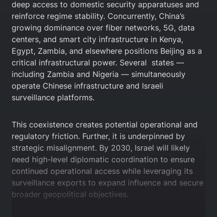
deep access to domestic security apparatuses and
reinforce regime stability. Concurrently, China’s
growing dominance over fiber networks, 5G, data
centers, and smart city infrastructure in Kenya,
Egypt, Zambia, and elsewhere positions Beijing as a
critical infrastructural power. Several states —
including Zambia and Nigeria — simultaneously
operate Chinese infrastructure and Israeli
surveillance platforms.
This coexistence creates potential operational and
regulatory friction. Further, it is underpinned by
strategic misalignment. By 2030, Israel will likely
need high-level diplomatic coordination to ensure
continued operational access while leveraging its
surveillance exports to expand influence and secure
broader geopolitical objectives.