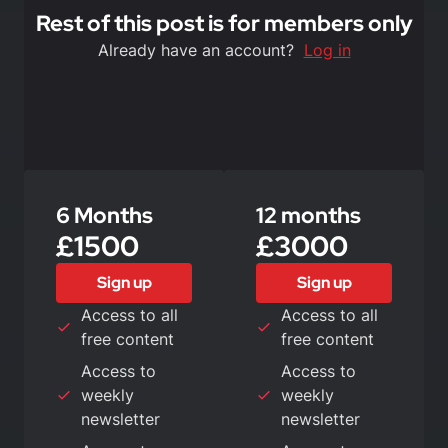
Rest of this post is for members only
Already have an account?
Log in
6 Months
12 months
£1500
£3000
Sign up
Sign up
Access to all
Access to all
free content
free content
Access to
Access to
weekly
weekly
newsletter
newsletter