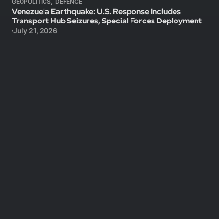
,
GEOPOLITICS
DEFENCE
Venezuela Earthquake: U.S. Response Includes
Transport Hub Seizures, Special Forces Deployment
July 21, 2026
,
,
GEOPOLITICS
DEFENCE
TECHNOLOGY
Signal and Substance: Russia’s Nuclear
Modernisation After New START
July 19, 2026