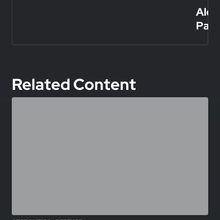
Alex
Papa
Related Content