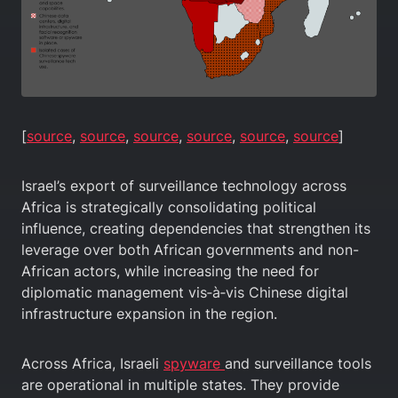
[
source
,
source
,
source
,
source
,
source
,
source
]
Israel’s export of surveillance technology across
Africa is strategically consolidating political
influence, creating dependencies that strengthen its
leverage over both African governments and non-
African actors, while increasing the need for
diplomatic management vis‑à‑vis Chinese digital
infrastructure expansion in the region.
Across Africa, Israeli
spyware
and surveillance tools
are operational in multiple states. They provide