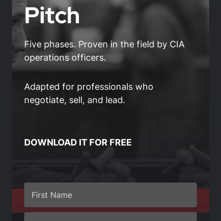
Pitch
Five phases. Proven in the field by CIA
operations officers.
Adapted for professionals who
negotiate, sell, and lead.
DOWNLOAD IT FOR FREE