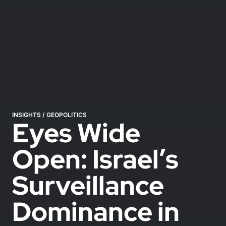
INSIGHTS
/
GEOPOLITICS
Eyes Wide
Open: Israel’s
Surveillance
Dominance in