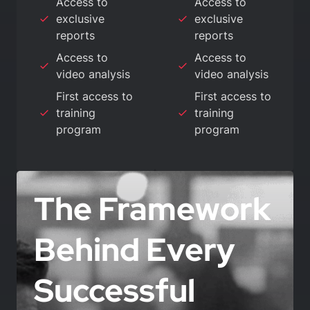
Access to
Access to
exclusive
exclusive
reports
reports
Access to
Access to
video analysis
video analysis
First access to
First access to
training
training
program
program
The Framework
Behind Every
Successful