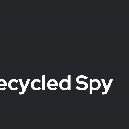
ecycled Spy