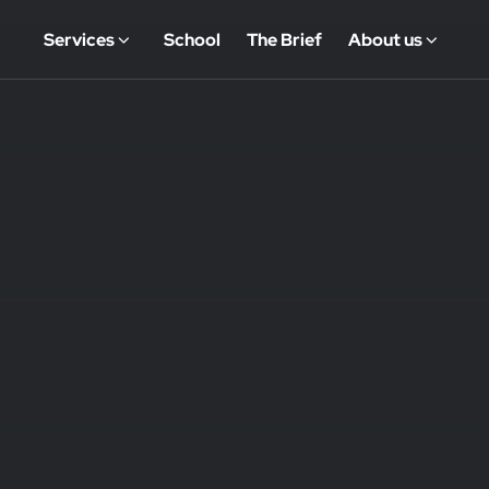
Services
School
The Brief
About us