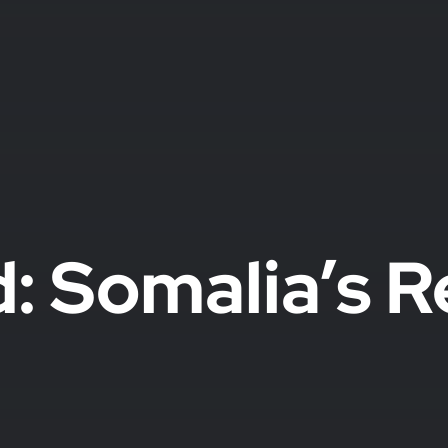
: Somalia’s R