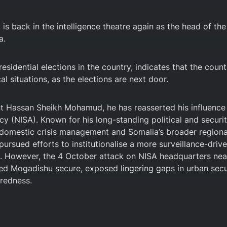
s back in the intelligence theatre again as the head of the
a.
esidential elections in the country, indicates that the count
l situations, as the elections are next door.
ent Hassan Sheikh Mohamud, he has reasserted his influence
cy (NISA). Known for his long-standing political and securi
 domestic crisis management and Somalia’s broader regiona
ursued efforts to institutionalise a more surveillance-driv
l. However, the 4 October attack on NISA headquarters nea
lared Mogadishu secure, exposed lingering gaps in urban secu
aredness.