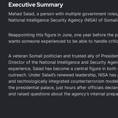
Executive Summary
Mahad Salad, a person with multiple government roles, i
National Intelligence Security Agency (NISA) of Somali
Reappointing this figure in June, one year before the pr
wants someone experienced to be able to handle critica
A veteran Somali politician and trusted ally of Presid
Director of the National Intelligence and Security Agen
experience, Salad has become a central figure in both
outreach. Under Salad’s renewed leadership, NISA has p
and technologically integrated counterterrorism mode
the presidential palace, just hours after officials dec
and raised questions about the agency’s internal prep