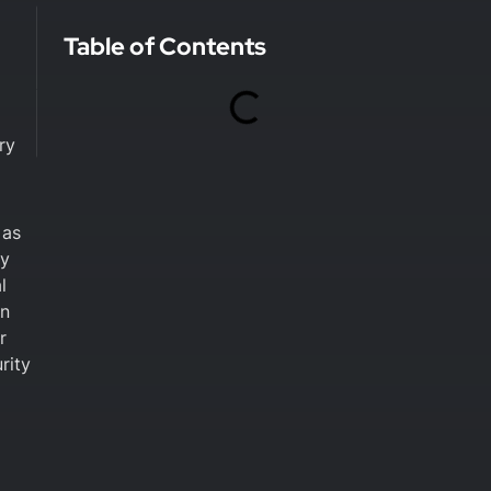
Table of Contents
ry
 as
ty
l
en
r
rity