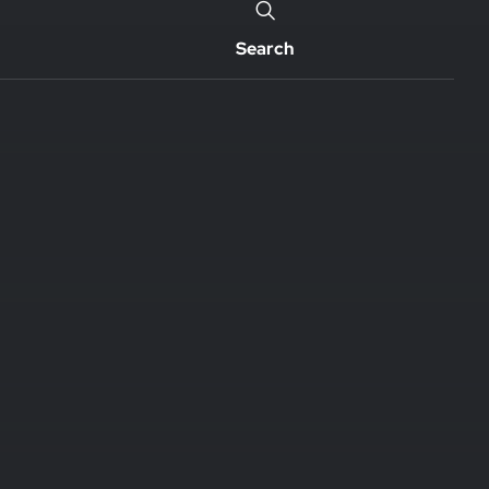
Search