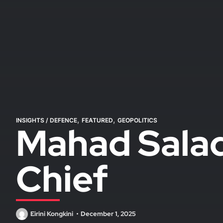
,
,
INSIGHTS
/
DEFENCE
FEATURED
GEOPOLITICS
Mahad Salad
Chief
Eirini Kongkini
December 1, 2025