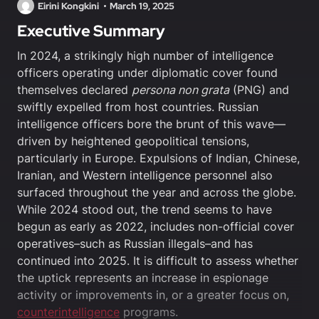
Eirini Kongkini
March 19, 2025
Executive Summary
In 2024, a strikingly high number of intelligence
officers operating under diplomatic cover found
themselves declared
persona non grata
(PNG) and
swiftly expelled from host countries. Russian
intelligence officers bore the brunt of this wave—
driven by heightened geopolitical tensions,
particularly in Europe. Expulsions of Indian, Chinese,
Iranian, and Western intelligence personnel also
surfaced throughout the year and across the globe.
While 2024 stood out, the trend seems to have
begun as early as 2022, includes non-official cover
operatives–such as Russian illegals–and has
continued into 2025. It is difficult to assess whether
the uptick represents an increase in espionage
activity or improvements in, or a greater focus on,
counterintelligence
programs.