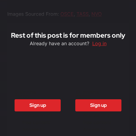
Images Sourced From:
OSCE
,
TASS
,
NVO
Rest of this post is for members only
Already have an account?
Log in
6 Months
12 months
£1500
£3000
Sign up
Sign up
Access to all
Access to all
free content
free content
Access to
Access to