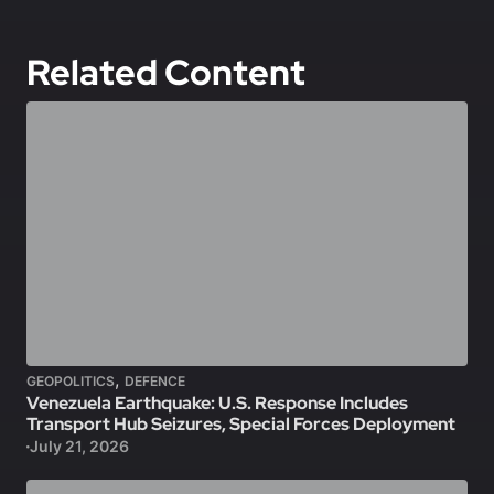
Related Content
,
GEOPOLITICS
DEFENCE
Venezuela Earthquake: U.S. Response Includes
Transport Hub Seizures, Special Forces Deployment
July 21, 2026