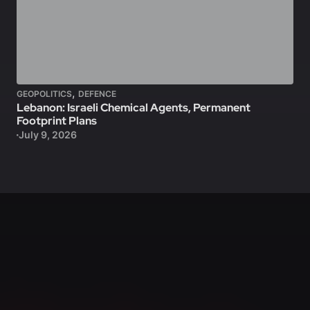
,
GEOPOLITICS
DEFENCE
Lebanon: Israeli Chemical Agents, Permanent
Footprint Plans
July 9, 2026