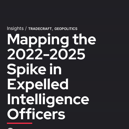
Insights
/
,
TRADECRAFT
GEOPOLITICS
Mapping the
2022-2025
Spike in
Expelled
Intelligence
Officers