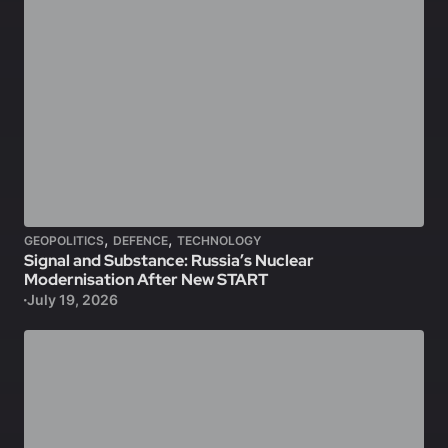
,
,
GEOPOLITICS
DEFENCE
TECHNOLOGY
Signal and Substance: Russia’s Nuclear
Modernisation After New START
July 19, 2026