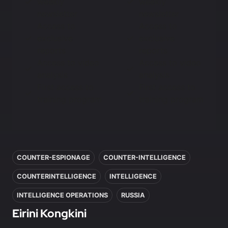
weekly
weekly
newsletter
newsletter
Access to
Access to
exclusive
exclusive
reports
reports
Access to video
Access to video
analysis
analysis
First access to
First access to
training program
training program
In this article
COUNTER-ESPIONAGE
COUNTER-INTELLIGENCE
COUNTERINTELLIGENCE
INTELLIGENCE
INTELLIGENCE OPERATIONS
RUSSIA
Eirini Kongkini