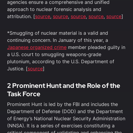
agencies ensure a comprehensive and unified
approach to nuclear forensic analysis and
attribution. [
source
,
source
,
source
,
source
,
source
]
*Smuggling of nuclear material is a valid and
continuing concern. In January of this year, a
Japanese organized crime
member pleaded guilty in
a U.S. court to smuggling weapons-grade
plutonium, according to the U.S. Department of
Justice. [
source
]
2 Prominent Hunt and the Role of the
Task Force
Prominent Hunt is led by the FBI and includes the
Department of Defense (DOD) and the Department
of Energy’s National Nuclear Security Administration
(NNSA). It is a series of exercises constituting a
critical component of validating and enhancing the