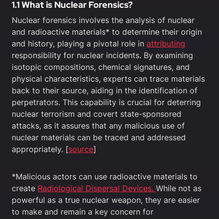
1.1 What is Nuclear Forensics?
Nuclear forensics involves the analysis of nuclear
and radioactive materials* to determine their origin
and history, playing a pivotal role in
attributing
responsibility for nuclear incidents. By examining
isotopic compositions, chemical signatures, and
physical characteristics, experts can trace materials
back to their source, aiding in the identification of
perpetrators. This capability is crucial for deterring
nuclear terrorism and covert state-sponsored
attacks, as it assures that any malicious use of
nuclear materials can be traced and addressed
appropriately. [
source
]
*Malicious actors can use radioactive materials to
create
Radiological Dispersal Devices.
While not as
powerful as a true nuclear weapon, they are easier
to make and remain a key concern for