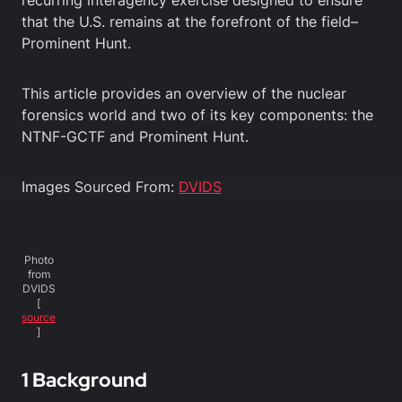
recurring interagency exercise designed to ensure
that the U.S. remains at the forefront of the field–
Prominent Hunt.
This article provides an overview of the nuclear
forensics world and two of its key components: the
NTNF-GCTF and Prominent Hunt.
Images Sourced From:
DVIDS
Photo
from
DVIDS
[
source
]
1 Background