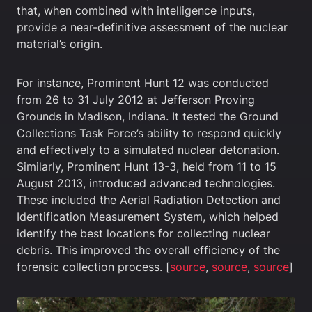
that, when combined with intelligence inputs,
provide a near-definitive assessment of the nuclear
material’s origin.
For instance, Prominent Hunt 12 was conducted
from 26 to 31 July 2012 at Jefferson Proving
Grounds in Madison, Indiana. It tested the Ground
Collections Task Force’s ability to respond quickly
and effectively to a simulated nuclear detonation.
Similarly, Prominent Hunt 13-3, held from 11 to 15
August 2013, introduced advanced technologies.
These included the Aerial Radiation Detection and
Identification Measurement System, which helped
identify the best locations for collecting nuclear
debris. This improved the overall efficiency of the
forensic collection process. [
source
,
source
,
source
]