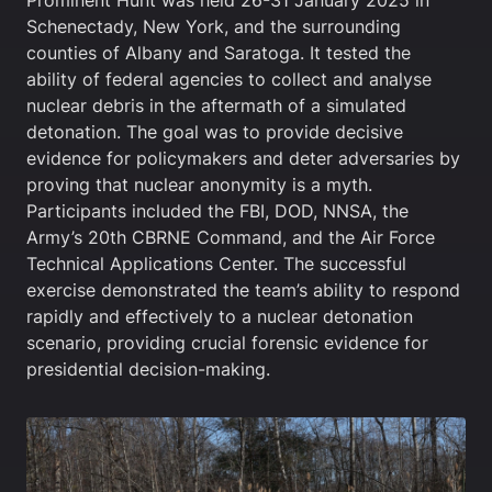
Prominent Hunt was held 26-31 January 2025 in
Schenectady, New York, and the surrounding
counties of Albany and Saratoga. It tested the
ability of federal agencies to collect and analyse
nuclear debris in the aftermath of a simulated
detonation. The goal was to provide decisive
evidence for policymakers and deter adversaries by
proving that nuclear anonymity is a myth.
Participants included the FBI, DOD, NNSA, the
Army’s 20th CBRNE Command, and the Air Force
Technical Applications Center. The successful
exercise demonstrated the team’s ability to respond
rapidly and effectively to a nuclear detonation
scenario, providing crucial forensic evidence for
presidential decision-making.