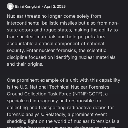
Eirini Kongkini
April 2, 2025
Nuclear threats no longer come solely from
intercontinental ballistic missiles but also from non-
state actors and rogue states, making the ability to
trace nuclear materials and hold perpetrators
accountable a critical component of national
security. Enter nuclear forensics, the scientific
discipline focused on identifying nuclear materials
and their origins.
One prominent example of a unit with this capability
is the U.S. National Technical Nuclear Forensics
Ground Collection Task Force (NTNF-GCTF), a
specialized interagency unit responsible for
collecting and transporting radioactive debris for
forensic analysis. Relatedly, a prominent event
shedding light on the world of nuclear forensics is a