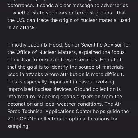
deterrence. It sends a clear message to adversaries
—whether state sponsors or terrorist groups—that
the U.S. can trace the origin of nuclear material used
in an attack.
Timothy Jacomb-Hood, Senior Scientific Advisor for
the Office of Nuclear Matters, explained the focus
of nuclear forensics in these scenarios. He noted
that the goal is to identify the source of materials
used in attacks where attribution is more difficult.
This is especially important in cases involving
improvised nuclear devices. Ground collection is
informed by modeling debris dispersion from the
detonation and local weather conditions. The Air
Force Technical Applications Center helps guide the
20th CBRNE collectors to optimal locations for
sampling.