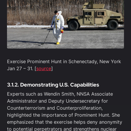
Exercise Prominent Hunt in Schenectady, New York
Jan 27 – 31. [
source
]
3.1.2. Demonstrating U.S. Capabilities
Experts such as Wendin Smith, NNSA Associate
Administrator and Deputy Undersecretary for
Counterterrorism and Counterproliferation,
highlighted the importance of Prominent Hunt. She
emphasized that the exercise helps deny anonymity
to potential perpetrators and strengthens nuclear