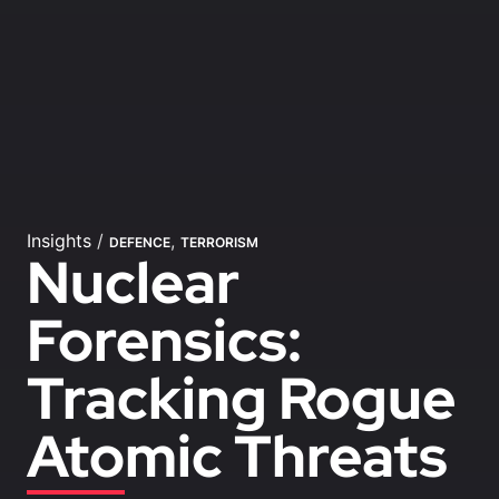
Insights
/
,
DEFENCE
TERRORISM
Nuclear
Forensics:
Tracking Rogue
Atomic Threats