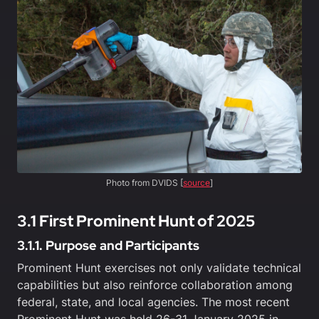
Photo from DVIDS [
source
]
3.1 First Prominent Hunt of 2025
3.1.1. Purpose and Participants
Prominent Hunt exercises not only validate technical
capabilities but also reinforce collaboration among
federal, state, and local agencies. The most recent