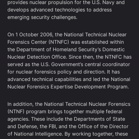
provides nuclear propulsion for the U.S. Navy and
develops advanced technologies to address
emerging security challenges.
On 1 October 2006, the National Technical Nuclear
Forensics Center (NTNFC) was established within
the Department of Homeland Security’s Domestic
Nuclear Detection Office. Since then, the NTNFC has
served as the U.S. Government’s central coordinator
for nuclear forensics policy and direction. It has
advanced technical capabilities and led the National
Nuclear Forensics Expertise Development Program.
In addition, the National Technical Nuclear Forensics
(NTNF) program brings together multiple federal
agencies. These include the Departments of State
and Defense, the FBI, and the Office of the Director
of National Intelligence. By working together, these