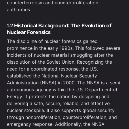
counterterrorism and counterproliferation
authorities.
1.2 Historical Background: The Evolution of
Nuclear Forensics
The discipline of nuclear forensics gained
prominence in the early 1990s. This followed several
incidents of nuclear material smuggling after the
dissolution of the Soviet Union. Recognizing the
need for a coordinated response, the U.S.
established the National Nuclear Security
Administration (NNSA) in 2000. The NNSA is a semi-
autonomous agency within the U.S. Department of
Energy. It protects the nation by designing and
delivering a safe, secure, reliable, and effective
nuclear stockpile. It also supports global security
through nonproliferation, counterproliferation, and
emergency response. Additionally, the NNSA