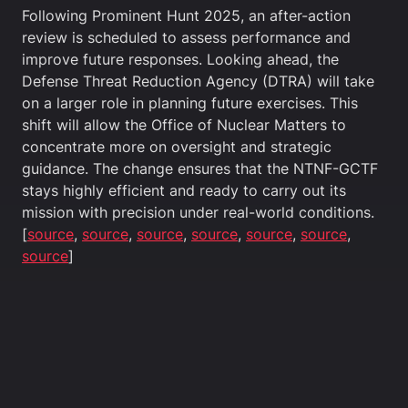
Following Prominent Hunt 2025, an after-action
review is scheduled to assess performance and
improve future responses. Looking ahead, the
Defense Threat Reduction Agency (DTRA) will take
on a larger role in planning future exercises. This
shift will allow the Office of Nuclear Matters to
concentrate more on oversight and strategic
guidance. The change ensures that the NTNF-GCTF
stays highly efficient and ready to carry out its
mission with precision under real-world conditions.
[
source
,
source
,
source
,
source
,
source
,
source
,
source
]
4.0 Future
As nuclear threats evolve—from state-sponsored
actions to terrorist organizations—the role of
nuclear forensics will become even more vital. The
continued refinement of forensic capabilities