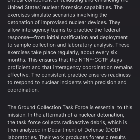
United States’ nuclear forensics capabilities. The
exercises simulate scenarios involving the
detonation of improvised nuclear devices. They
allow interagency teams to practice the federal
response—from initial notification and deployment
to sample collection and laboratory analysis. These
exercises take place regularly, about every six
months. This ensures that the NTNF-GCTF stays
proficient and that interagency coordination remains
effective. The consistent practice ensures readiness
to respond to nuclear incidents with precision and
coordination.
The Ground Collection Task Force is essential to this
mission. In the aftermath of a nuclear detonation,
the task force collects radioactive debris, which is
then analyzed in Department of Defense (DOD)
laboratories. Their work produces forensic results