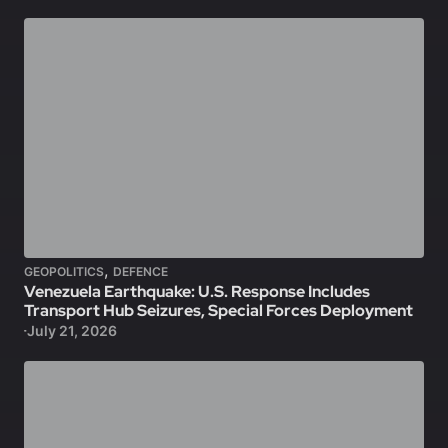
,
GEOPOLITICS
DEFENCE
Venezuela Earthquake: U.S. Response Includes
Transport Hub Seizures, Special Forces Deployment
July 21, 2026