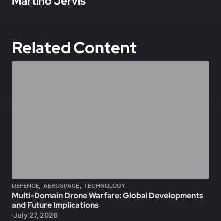
Martino Jervis
Related Content
,
,
DEFENCE
AEROSPACE
TECHNOLOGY
Multi-Domain Drone Warfare: Global Developments
and Future Implications
July 27, 2026