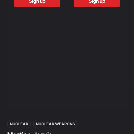
Sign up
Sign up
Access to all
Access to all
free content
free content
Access to
Access to
weekly
weekly
newsletter
newsletter
Access to
Access to
exclusive
exclusive
reports
reports
Access to video
Access to video
analysis
analysis
First access to
First access to
training program
training program
In this article
NUCLEAR
NUCLEAR WEAPONS