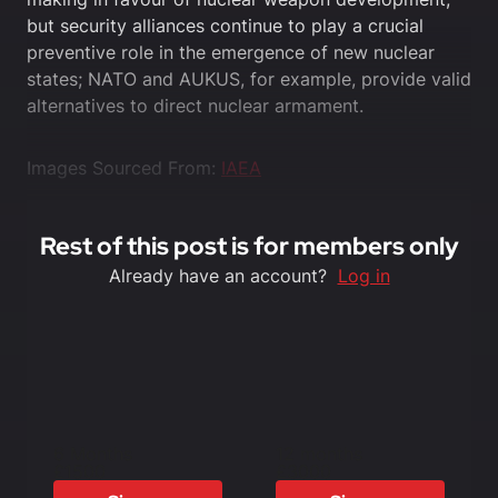
but security alliances continue to play a crucial
preventive role in the emergence of new nuclear
states; NATO and AUKUS, for example, provide valid
alternatives to direct nuclear armament.
Images Sourced From:
IAEA
Rest of this post is for members only
Already have an account?
Log in
6 Months
12 months
£1500
£3000