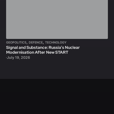
,
,
GEOPOLITICS
DEFENCE
TECHNOLOGY
Signal and Substance: Russia’s Nuclear
Modernisation After New START
July 19, 2026