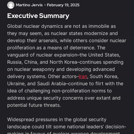
Martino Jervis
February 19, 2025
Executive Summary
Global nuclear dynamics are not as immobile as
they may seem, as nuclear states modernize and
develop their arsenals, while others consider nuclear
proliferation as a means of deterrence. The
vanguard of nuclear expansion–the United States,
Russia, China, and North Korea–continues spending
on nuclear weaponry and developing advanced
delivery systems. Other actors–
Iran
, South Korea,
Ukraine, and Saudi Arabia–continue to flirt with the
idea of challenging non-proliferation norms to
address unique security concerns over extant and
potential future threats.
Widespread pressures in the global security
landscape could tilt some national leaders’ decision-
making in favour of nuclear weapon development,