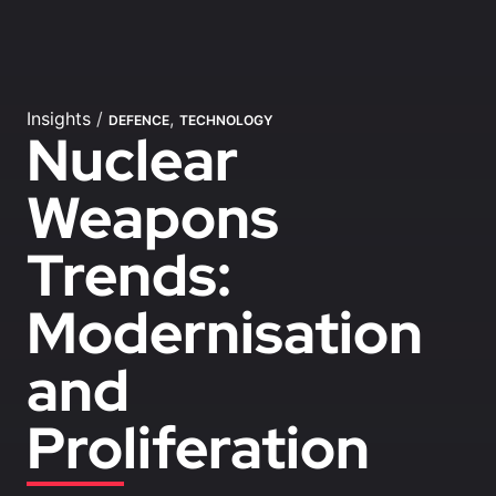
Insights
/
,
DEFENCE
TECHNOLOGY
Nuclear
Weapons
Trends:
Modernisation
and
Proliferation