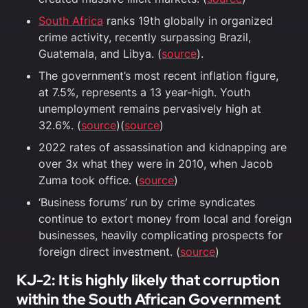
South Africa
ranks 19th globally in organized
crime activity, recently surpassing Brazil,
Guatemala, and Libya. (
source
).
The government’s most recent inflation figure,
at 7.5%, represents a 13 year-high. Youth
unemployment remains pervasively high at
32.6%. (
source
)(
source
)
2022 rates of assassination and kidnapping are
over 3x what they were in 2010, when Jacob
Zuma took office. (
source
)
‘Business forums’ run by crime syndicates
continue to extort money from local and foreign
businesses, heavily complicating prospects for
foreign direct investment. (
source
)
KJ-2: It is highly likely that corruption
within the South African Government