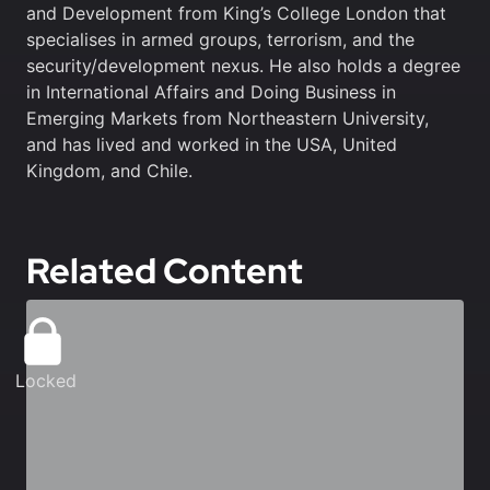
and Development from King’s College London that
specialises in armed groups, terrorism, and the
security/development nexus. He also holds a degree
in International Affairs and Doing Business in
Emerging Markets from Northeastern University,
and has lived and worked in the USA, United
Kingdom, and Chile.
Related Content
Locked