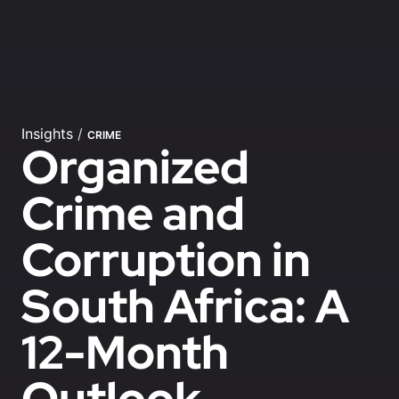
Insights
/
CRIME
Organized
Crime and
Corruption in
South Africa: A
12-Month
Outlook