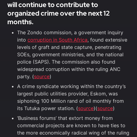
will continue to contribute to
organized crime over the next 12
months.
The Zondo commission, a government inquiry
into
corruption in South Africa
, found extensive
levels of graft and state capture, penetrating
SOEs, government ministries, and the national
police (SAPS). The commission also found
widespread corruption within the ruling ANC
party. (
source
)
A crime syndicate working within the country’s
largest public utilities provider, Eskom, was
siphoning 100 Million rand of oil monthly from
its Tutuka power station. (
source
)(
source
)
‘Business forums’ that extort money from
commercial projects are known to have ties to
the more economically radical wing of the ruling