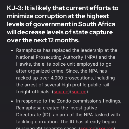
KJ-3: It is likely that current efforts to
minimize corruption at the highest
levels of government in South Africa
will decrease levels of state capture
over the next 12 months.
Ramaphosa has replaced the leadership at the
National Prosecuting Authority (NPA) and the
Hawks, the elite police unit employed to go
after organized crime. Since, the NPA has
racked up over 4,000 prosecutions, including
the arrest of several high profile public rail
freight officials. (
source
)(
source
)
In response to the Zondo commission’s findings,
Ramaphosa created the Investigative
Directorate (ID), an arm of the NPA tasked with
tackling corruption. The ID has already begun
pursuing 89 separate cases. (
source
)(
source
)