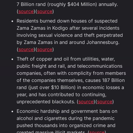
7 Billion rand (roughly $404 Million) annually.
(
source
)(
source
)
Residents burned down houses of suspected
Zama Zamas in Kodigo after several incidents
involving sexual violence and theft perpetrated
by Zama Zamas in and around Johannesburg.
(
source
)(
source
)
Theft of copper and oil from utilities, water,
public freight and rail, and telecommunications
companies, often with complicity from members
of the companies themselves, causes 187 Billion
rand (just over $10 Billion) in economic losses a
year, and has contributed to continuing,
unprecedented blackouts. (
source
)(
source
)
Economic hardship and government bans on
alcohol and cigarettes during the pandemic
pushed thousands into organized crime and
created massive illicit markets. (
source
)