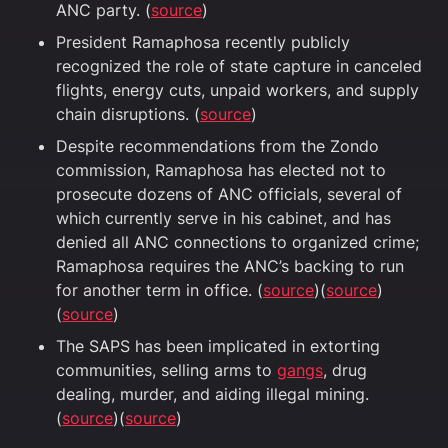
ANC party. (
source
)
President Ramaphosa recently publicly
recognized the role of state capture in canceled
flights, energy cuts, unpaid workers, and supply
chain disruptions. (
source
)
Despite recommendations from the Zondo
commission, Ramaphosa has elected not to
prosecute dozens of ANC officials, several of
which currently serve in his cabinet, and has
denied all ANC connections to organized crime;
Ramaphosa requires the ANC’s backing to run
for another term in office. (
source
)(
source
)
(
source
)
The SAPS has been implicated in extorting
communities, selling arms to
gangs
, drug
dealing, murder, and aiding illegal mining.
(
source
)(
source
)