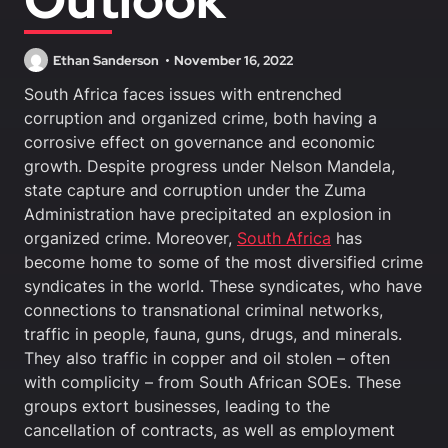
Ethan Sanderson
November 16, 2022
South Africa faces issues with entrenched
corruption and organized crime, both having a
corrosive effect on governance and economic
growth. Despite progress under Nelson Mandela,
state capture and corruption under the Zuma
Administration have precipitated an explosion in
organized crime. Moreover,
South Africa
has
become home to some of the most diversified crime
syndicates in the world. These syndicates, who have
connections to transnational criminal networks,
traffic in people, fauna, guns, drugs, and minerals.
They also traffic in copper and oil stolen – often
with complicity – from South African SOEs. These
groups extort businesses, leading to the
cancellation of contracts, as well as employment