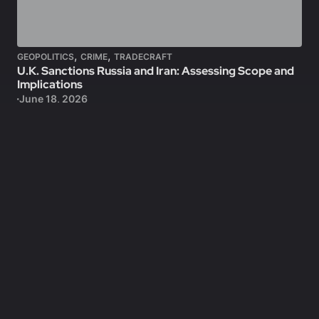
,
,
GEOPOLITICS
CRIME
TRADECRAFT
U.K. Sanctions Russia and Iran: Assessing Scope and
Implications
June 18, 2026
Locked
CRIME
Mass Graves in the Gaza Strip: Assessing Origins and