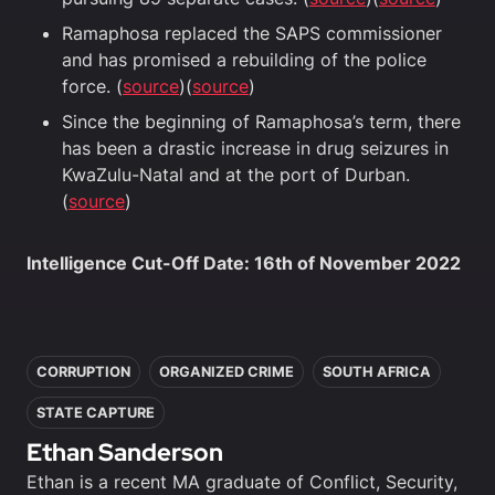
Ramaphosa replaced the SAPS commissioner
and has promised a rebuilding of the police
force. (
source
)(
source
)
Since the beginning of Ramaphosa’s term, there
has been a drastic increase in drug seizures in
KwaZulu-Natal and at the port of Durban.
(
source
)
Intelligence Cut-Off Date: 16th of November 2022
In this article
CORRUPTION
ORGANIZED CRIME
SOUTH AFRICA
STATE CAPTURE
Ethan Sanderson
Ethan is a recent MA graduate of Conflict, Security,