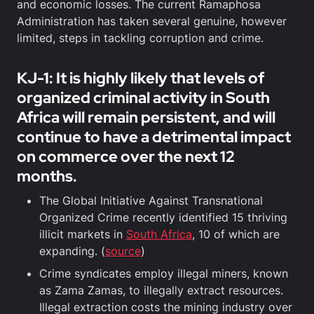
and economic losses. The current Ramaphosa
Administration has taken several genuine, however
limited, steps in tackling corruption and crime.
KJ-1: It is highly likely that levels of
organized criminal activity in South
Africa will remain persistent, and will
continue to have a detrimental impact
on commerce over the next 12
months.
The Global Initiative Against Transnational
Organized Crime recently identified 15 thriving
illicit markets in
South Africa
, 10 of which are
expanding. (
source
)
Crime syndicates employ illegal miners, known
as Zama Zamas, to illegally extract resources.
Illegal extraction costs the mining industry over