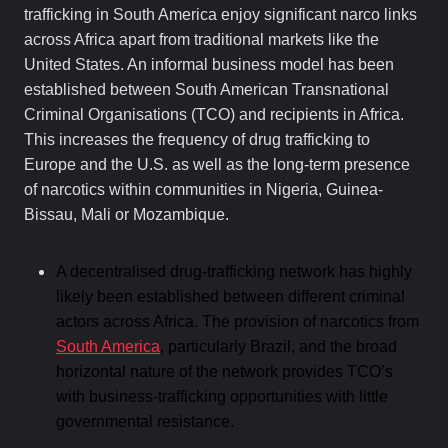
trafficking in South America enjoy significant narco links
across Africa apart from traditional markets like the
United States. An informal business model has been
established between South American Transnational
Criminal Organisations (TCO) and recipients in Africa.
This increases the frequency of drug trafficking to
Europe and the U.S. as well as the long-term presence
of narcotics within communities in Nigeria, Guinea-
Bissau, Mali or Mozambique.
A decentralised drug-trafficking network has highly
likely been established between different criminal
actors across Africa. The provision of narcotics from
South America
, particularly Brazil, and the broad
horizontal nature of the network provides TCO’s
with business-trafficking opportunities with little
governmental resistance.