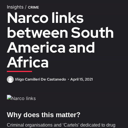
Insights
/
CRIME
Narco links
between South
America and
Africa
Iñigo Camilleri De Castanedo
April 15, 2021
Why does this matter?
Criminal organisations and ‘Cartels’ dedicated to drug