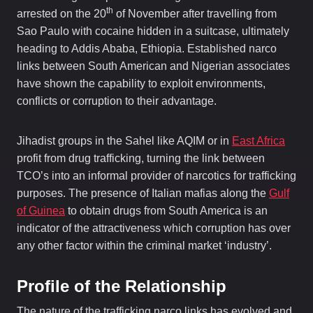
th
arrested on the 20
of November after travelling from
Sao Paulo with cocaine hidden in a suitcase, ultimately
heading to Addis Ababa, Ethiopia. Established narco
links between South American and Nigerian associates
have shown the capability to exploit environments,
conflicts or corruption to their advantage.
Jihadist groups in the Sahel like AQIM or in
East Africa
profit from drug trafficking, turning the link between
TCO’s into an informal provider of narcotics for trafficking
purposes. The presence of Italian mafias along the
Gulf
of Guinea
to obtain drugs from South America is an
indicator of the attractiveness which corruption has over
any other factor within the criminal market ‘industry’.
Profile of the Relationship
The nature of the trafficking narco links has evolved and