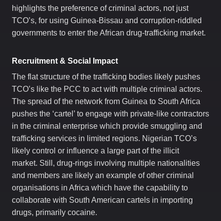
highlights the preference of criminal actors, not just
TCO’s, for using Guinea-Bissau and corruption-riddled
governments to enter the African drug-trafficking market.
Recruitment & Social Impact
The flat structure of the trafficking bodies likely pushes
TCO’s like the PCC to act with multiple criminal actors.
The spread of the network from Guinea to South Africa
pushes the ‘cartel’ to engage with private-like contractors
in the criminal enterprise which provide smuggling and
trafficking services in limited regions. Nigerian TCO’s
likely control or influence a large part of the illicit
market.
Still, drug-rings involving multiple nationalities
and members are likely an example of other criminal
organisations in Africa which have the capability to
collaborate with South American cartels in importing
drugs, primarily cocaine.