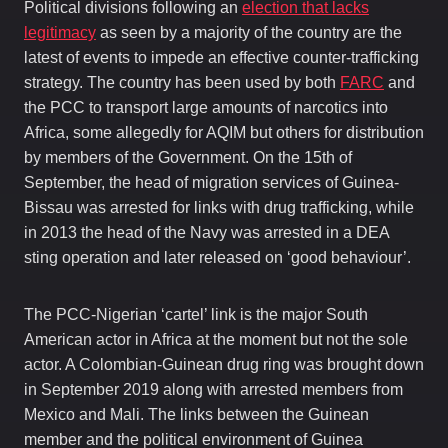
Political divisions following an
election that lacks
legitimacy
as seen by a majority of the country are the
latest of events to impede an effective counter-trafficking
strategy. The country has been used by both
FARC
and
the PCC to transport large amounts of narcotics into
Africa, some allegedly for AQIM but others for distribution
by members of the Government. On the 15th of
September, the head of migration services of Guinea-
Bissau was arrested for links with drug trafficking, while
in 2013 the head of the Navy was arrested in a DEA
sting operation and later released on ‘good behaviour’.
The PCC-Nigerian ‘cartel’ link is the major South
American actor in Africa at the moment but not the sole
actor. A Colombian-Guinean drug ring was brought down
in September 2019 along with arrested members from
Mexico and Mali. The links between the Guinean
member and the political environment of Guinea