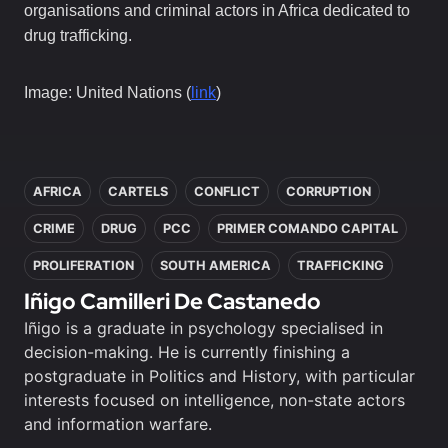
organisations and criminal actors in Africa dedicated to
drug trafficking.
Image: United Nations (
link
)
In this article
AFRICA
CARTELS
CONFLICT
CORRUPTION
CRIME
DRUG
PCC
PRIMER COMANDO CAPITAL
PROLIFERATION
SOUTH AMERICA
TRAFFICKING
Iñigo Camilleri De Castanedo
Iñigo is a graduate in psychology specialised in
decision-making. He is currently finishing a
postgraduate in Politics and History, with particular
interests focused on intelligence, non-state actors
and information warfare.