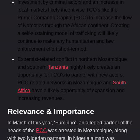
Investment by criminal actors and an increase in
local markets likely incentivise TCO’s like the
Primer Comando Capital (PCC) to increase the flow
of Narcotics through the African continent. Creating
a self-sustaining model of trafficking will likely
continue to make any humanitarian and law
enforcement effort short-termed.
Extremist-related conflict in northern Mozambique
and southern
Tanzania
highly likely creates an
opportunity for TCO’s to partner with new actors.
PCC-related networks in Mozambique and
South
Africa
have a likely opportunity of expansion and
increasing revenues.
Relevance & Importance
In March of this year, ‘Fuminho’, an alleged partner of the
heads of the
PCC
was arrested in Mozambique, along
with two Nigerian partners. In Nigeria a man was