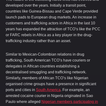
developed over the years. Initially a transit point,
countries like Guinea-Bissau and Cape Verde provided
launch pads to European drug markets. An increase in
customers and trafficking actors in Africa in the last 10
years has expanded the attraction of TCO’s like the PCC
or FARC rebels in Africa as a key player in the drug-
trafficking industry rather than an asset.
Similar to Mexican-Colombian relations in drug
trafficking, South American TCO’s have couriers or
delegates in African countries establishing a
decentralised smuggling and trafficking network.
Similarly, members of African TCO’s like Nigerian
organised crime groups have a presence in significant
ports and cities in
South America
. For example, an
arrested cocaine courier in Nigeria originated in Sao
Paulo where alleged
Nigerian members participating in