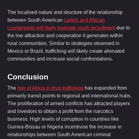
The localised nature and structure of the relationship
between South American
cartels and African
counterparts will likely motivate youth recruitment
due to
the low attraction and cooperation it generates within
rural communities. Similar to strategies observed in
Mexico or Brazil, trafficking will likely create alienated
communities and increase social confrontations.
Conclusion
The
role of Africa in drug trafficking
has expanded from
primarily transit points to regional and international hubs.
The proliferation of armed conflicts has attracted players
and investors to obtain a profit from the narcotics
business. High levels of corruption in countries like
Guinea-Bissau or Nigeria incentivise the increase in
relationships between South American criminal