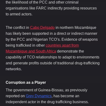
the likelihood of the PCC and other criminal
organisations like FARC indirectly providing resources
to armed actors.
The conflict in
Cabo Delgado
in northern Mozambique
has likely been supported in a direct or indirect manner
by the PCC and Nigerian TCO’s. Evidence of weapons
being trafficked in other
countries apart from
Mozambique and South Africa
demonstrate the
capability of TCO relationships to adapt to environments
and generate profits outside of traditional drug-trafficking
networks.
Corruption as a Player
The government of Guinea-Bissau, as previously
reported on
Grey Dynamics
, has become an
independent actor in the drug trafficking business.