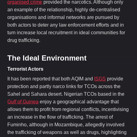
organised crime
provided the narcotics. Although only
an example of the relationship, highly de-centralised
organisations and informal networks are pursued by
both actors to deter any law enforcement efforts and in
turn increase local recruitment in ideal communities for
drug trafficking.
The Ideal Environment
Terrorist Actors
It has been reported that both AQIM and
ISGS
provide
protection and partly narco links for TCOs across the
Sahel and Sahara desert. Nigerian TCOs based in the
Gulf of Guinea
enjoy a geographical advantage that
allows them to profit from regional conflicts, incentivising
an increase in the flow of trafficking. The arrest of
Fuminho, although in Mozambique, allegedly involved
the trafficking of weapons as well as drugs, highlighting