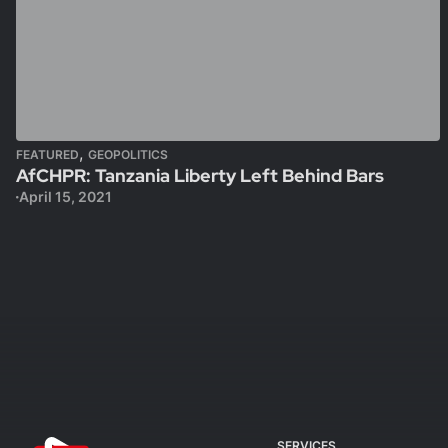
,
FEATURED
GEOPOLITICS
AfCHPR: Tanzania Liberty Left Behind Bars
April 15, 2021
SERVICES