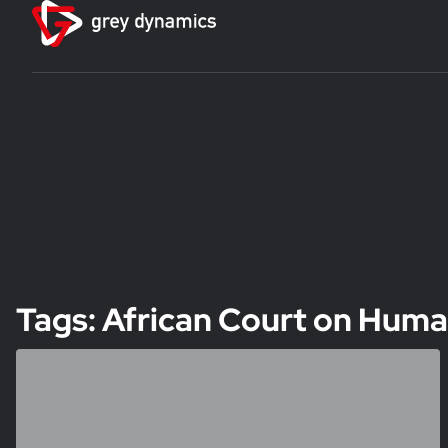
Tags: African Court on Huma