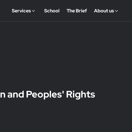
Services
School
The Brief
About us
n and Peoples' Rights