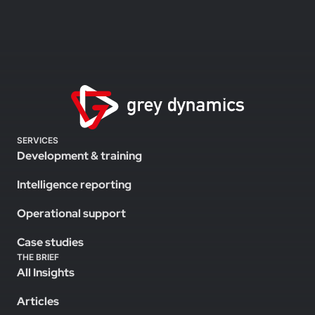
SERVICES
Development & training
Intelligence reporting
Operational support
Case studies
THE BRIEF
All Insights
Articles