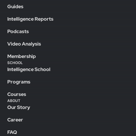
Guides
Intelligence Reports
Podcasts
Video Analysis
Membership
SCHOOL
Intelligence School
Programs
Courses
ABOUT
Our Story
Career
FAQ