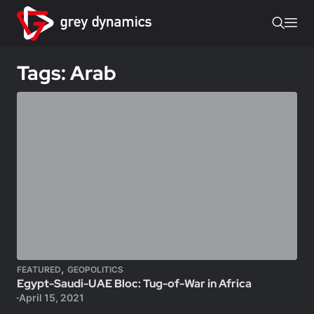
Tags: Arab
,
FEATURED
GEOPOLITICS
Egypt-Saudi-UAE Bloc: Tug-of-War in Africa
April 15, 2021