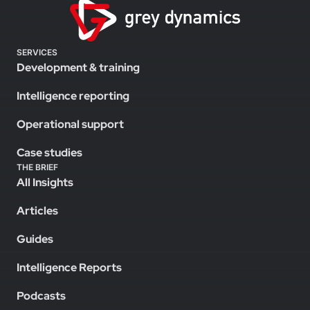
SERVICES
Development & training
Intelligence reporting
Operational support
Case studies
THE BRIEF
All Insights
Articles
Guides
Intelligence Reports
Podcasts