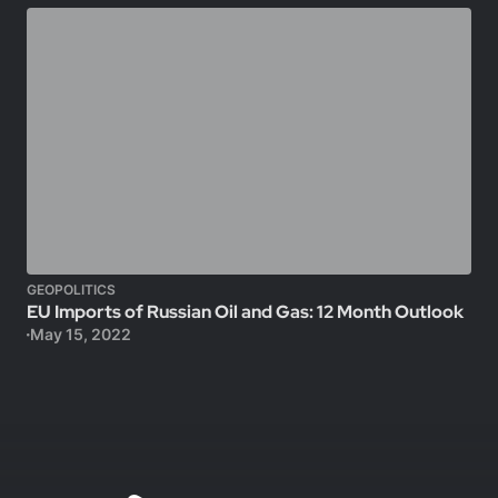
GEOPOLITICS
EU Imports of Russian Oil and Gas: 12 Month Outlook
May 15, 2022