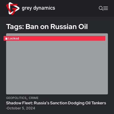
Tags: Ban on Russian Oil
Locked
,
GEOPOLITICS
CRIME
Shadow Fleet: Russia’s Sanction Dodging Oil Tankers
October 5, 2024