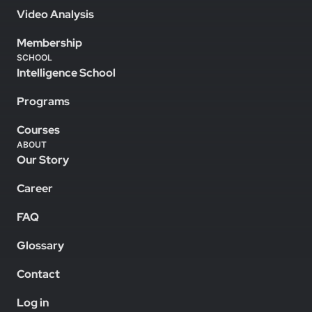
Video Analysis
Membership
SCHOOL
Intelligence School
Programs
Courses
ABOUT
Our Story
Career
FAQ
Glossary
Contact
Log in