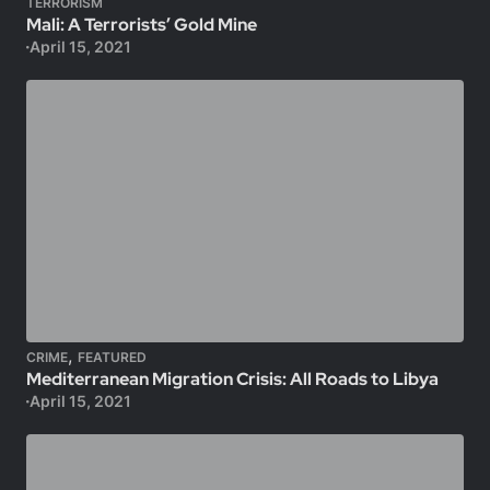
TERRORISM
Mali: A Terrorists’ Gold Mine
April 15, 2021
,
CRIME
FEATURED
Mediterranean Migration Crisis: All Roads to Libya
April 15, 2021