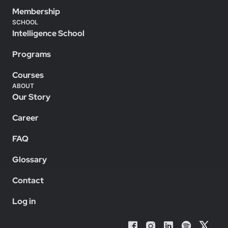
Membership
SCHOOL
Intelligence School
Programs
Courses
ABOUT
Our Story
Career
FAQ
Glossary
Contact
Log in