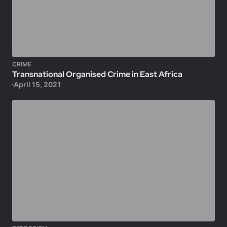
CRIME
Transnational Organised Crime in East Africa
April 15, 2021