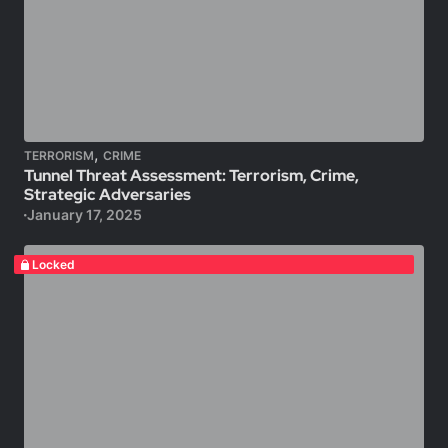
,
TERRORISM
CRIME
Tunnel Threat Assessment: Terrorism, Crime,
Strategic Adversaries
January 17, 2025
Locked