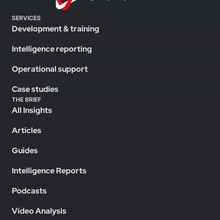
SERVICES
Development & training
Intelligence reporting
Operational support
Case studies
THE BRIEF
All Insights
Articles
Guides
Intelligence Reports
Podcasts
Video Analysis