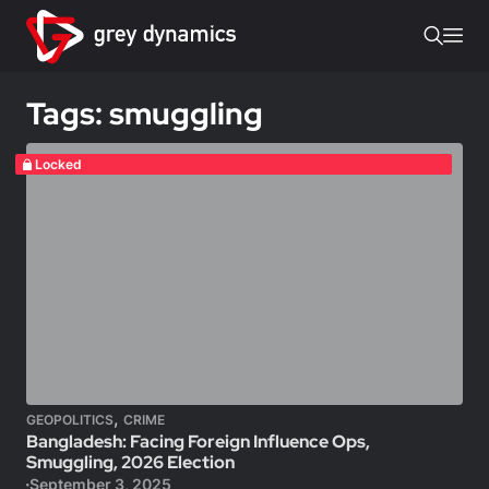
Tags: smuggling
Locked
,
GEOPOLITICS
CRIME
Bangladesh: Facing Foreign Influence Ops,
Smuggling, 2026 Election
September 3, 2025