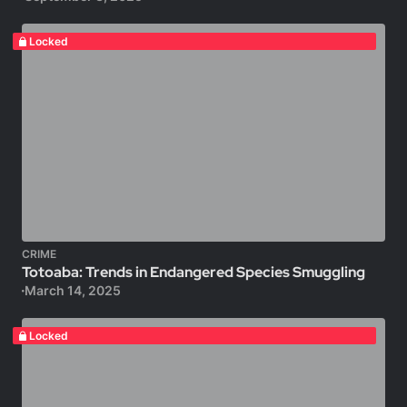
Locked
CRIME
Totoaba: Trends in Endangered Species Smuggling
March 14, 2025
Locked