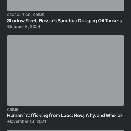
,
GEOPOLITICS
CRIME
Shadow Fleet: Russia’s Sanction Dodging Oil Tankers
October 5, 2024
CRIME
Human Trafficking from Laos: How, Why, and Where?
November 13, 2021