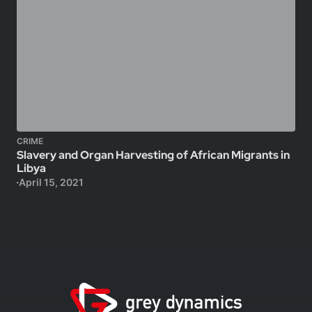
CRIME
Slavery and Organ Harvesting of African Migrants in
Libya
April 15, 2021