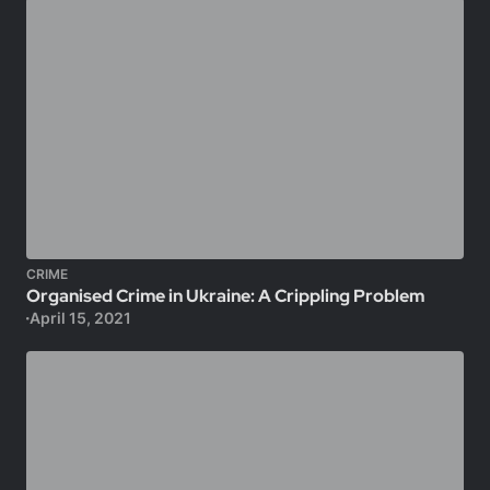
CRIME
Organised Crime in Ukraine: A Crippling Problem
April 15, 2021