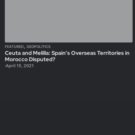
,
FEATURED
GEOPOLITICS
Ceuta and Melilla: Spain’s Overseas Territories in
Morocco Disputed?
April 15, 2021