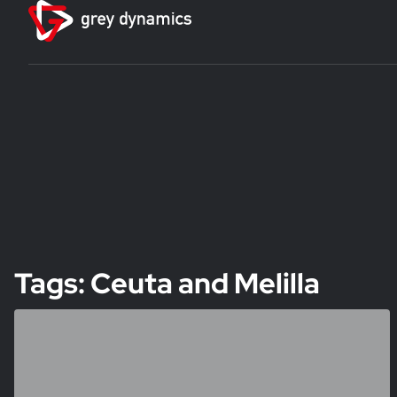
Tags: Ceuta and Melilla