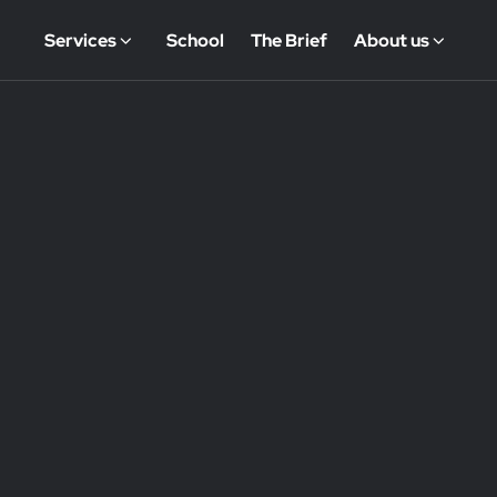
Services
School
The Brief
About us