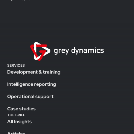
SERVICES
Development & training
Intelligence reporting
Operational support
Case studies
THE BRIEF
All Insights
Articles