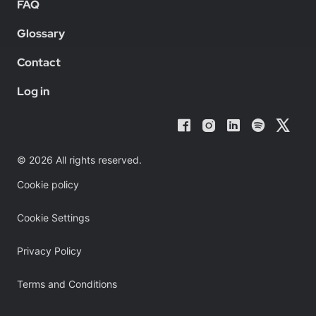
FAQ
Glossary
Contact
Log in
© 2026 All rights reserved.
Cookie policy
Cookie Settings
Privacy Policy
Terms and Conditions