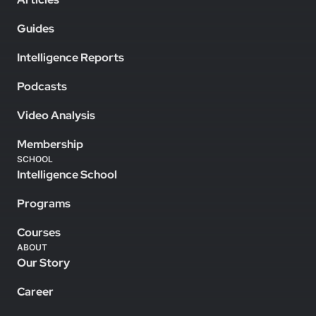
Guides
Intelligence Reports
Podcasts
Video Analysis
Membership
SCHOOL
Intelligence School
Programs
Courses
ABOUT
Our Story
Career