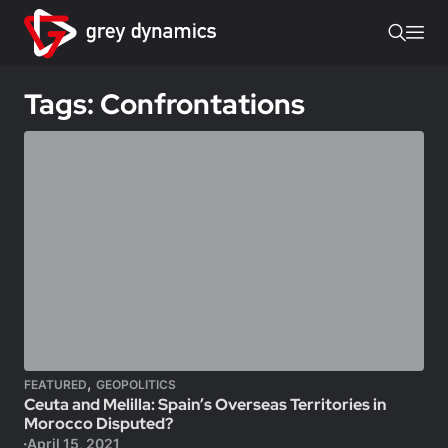
Tags: Confrontations
,
FEATURED
GEOPOLITICS
Ceuta and Melilla: Spain’s Overseas Territories in
Morocco Disputed?
April 15, 2021