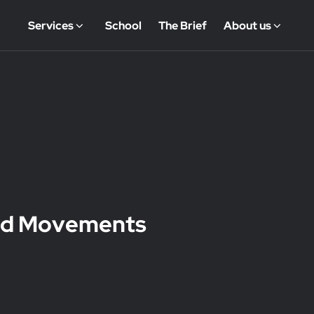
Services
School
The Brief
About us
wad Movements