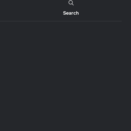
Search