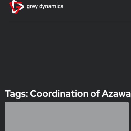
Tags: Coordination of Aza