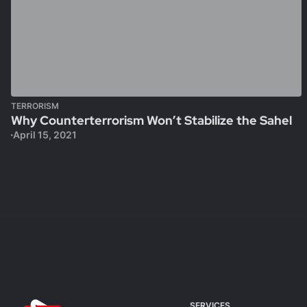
TERRORISM
Why Counterterrorism Won’t Stabilize the Sahel
April 15, 2021
SERVICES