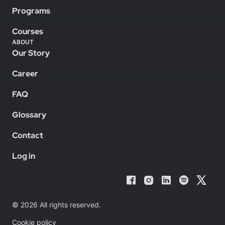
Programs
Courses
ABOUT
Our Story
Career
FAQ
Glossary
Contact
Log in
© 2026 All rights reserved.
Cookie policy