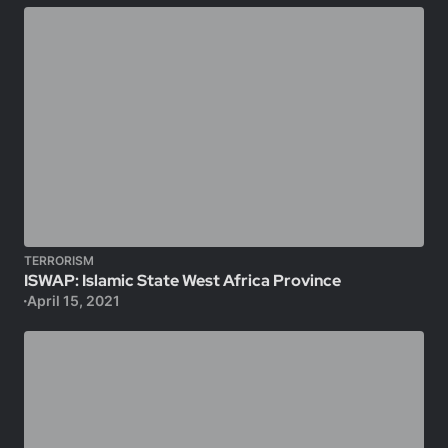
TERRORISM
ISWAP: Islamic State West Africa Province
April 15, 2021