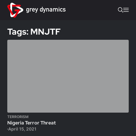
Tags: MNJTF
TERRORISM
Nigeria Terror Threat
April 15, 2021