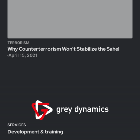
TERRORISM
Why Counterterrorism Won’t Stabilize the Sahel
April 15, 2021
SERVICES
Development & training