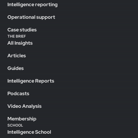
Intelligence reporting
Operational support
Case studies
THE BRIEF
All Insights
Articles
Guides
Intelligence Reports
Podcasts
Video Analysis
Membership
SCHOOL
Intelligence School