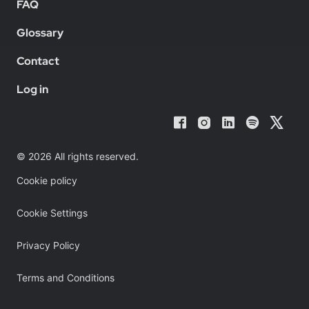
FAQ
Glossary
Contact
Log in
© 2026 All rights reserved.
Cookie policy
Cookie Settings
Privacy Policy
Terms and Conditions