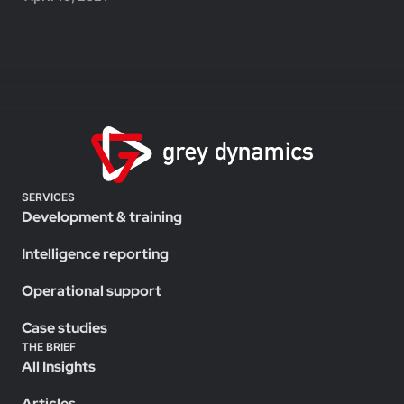
SERVICES
Development & training
Intelligence reporting
Operational support
Case studies
THE BRIEF
All Insights
Articles