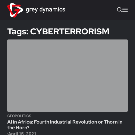
Tags: CYBERTERRORISM
GEOPOLITICS
AI in Africa: Fourth Industrial Revolution or Thorn in
the Horn?
April 15, 2021