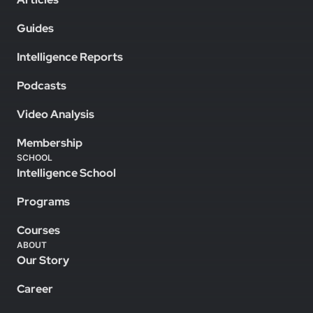
Guides
Intelligence Reports
Podcasts
Video Analysis
Membership
SCHOOL
Intelligence School
Programs
Courses
ABOUT
Our Story
Career