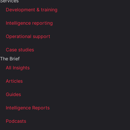
Services
Development & training
Intelligence reporting
Operational support
Case studies
The Brief
All Insights
Articles
Guides
Intelligence Reports
Podcasts