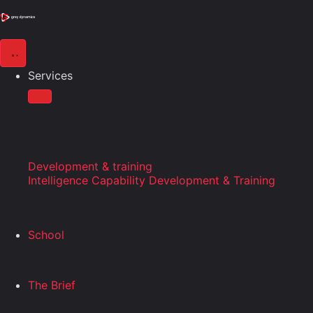
Services
Development & training
Intelligence Capability Development & Training
School
The Brief