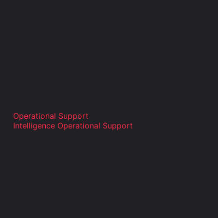
Operational Support
Intelligence Operational Support