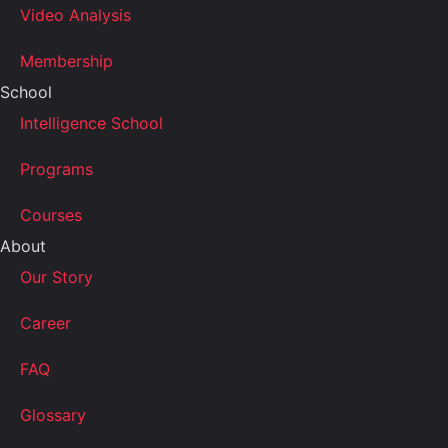
Video Analysis
Membership
School
Intelligence School
Programs
Courses
About
Our Story
Career
FAQ
Glossary