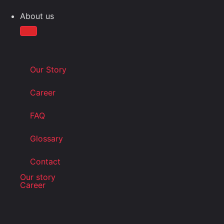
About us
Our Story
Career
FAQ
Glossary
Contact
Our story
Career