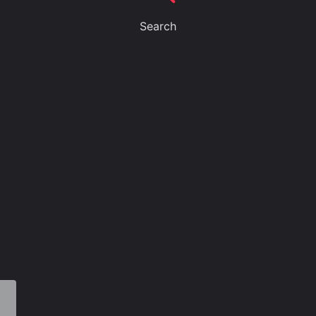
Search