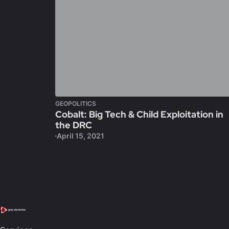
GEOPOLITICS
Cobalt: Big Tech & Child Exploitation in
the DRC
April 15, 2021