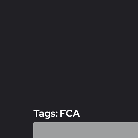
Tags: FCA