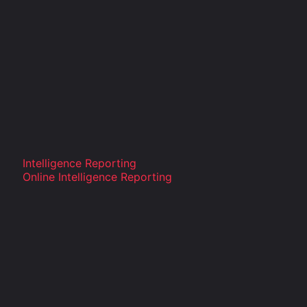
Intelligence Reporting
Online Intelligence Reporting