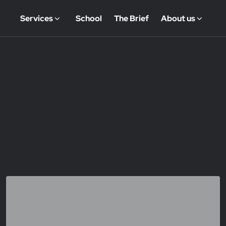
Services
School
The Brief
About us