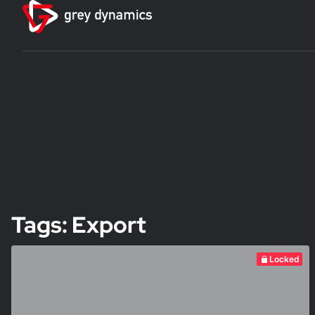
Tags: Export
Locked