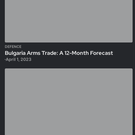
DEFENCE
Bulgaria Arms Trade: A 12-Month Forecast
April 1, 2023