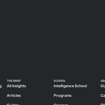
THE BRIEF
SCHOOL
AB
g
All Insights
Intelligence School
Ou
Articles
Programs
Ca