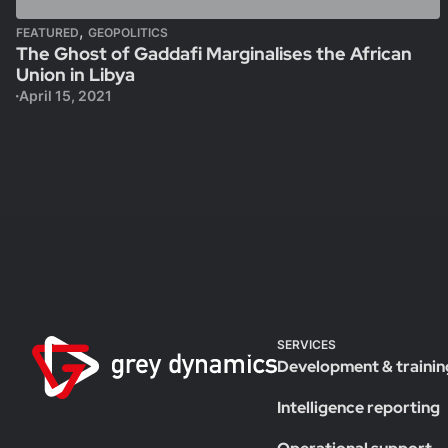
,
FEATURED
GEOPOLITICS
The Ghost of Gaddafi Marginalises the African
Union in Libya
April 15, 2021
SERVICES
Development & trainin
Intelligence reporting