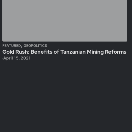
,
FEATURED
GEOPOLITICS
Gold Rush: Benefits of Tanzanian Mining Reforms
April 15, 2021