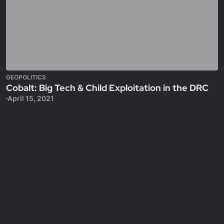
GEOPOLITICS
Cobalt: Big Tech & Child Exploitation in the DRC
April 15, 2021