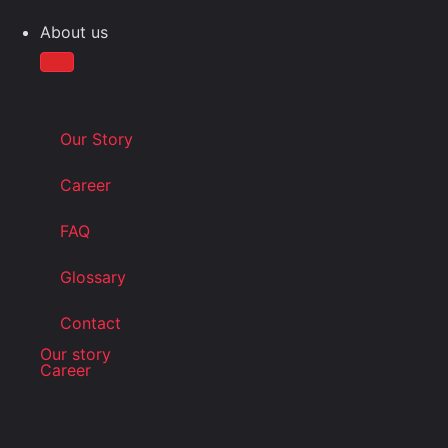
About us
Our Story
Career
FAQ
Glossary
Contact
Our story
Career