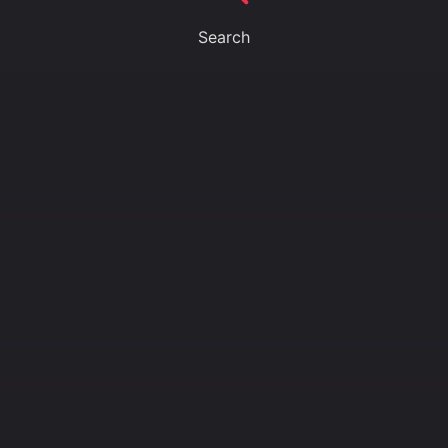
Search