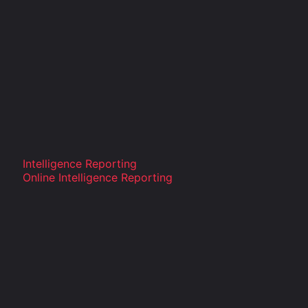
Intelligence Reporting
Online Intelligence Reporting