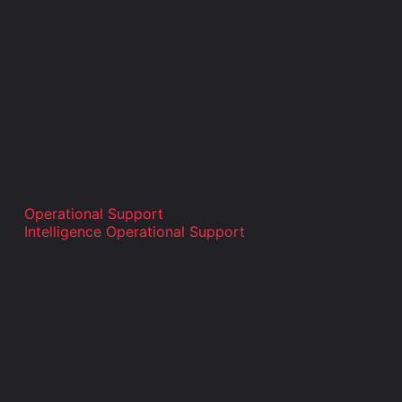
Operational Support
Intelligence Operational Support