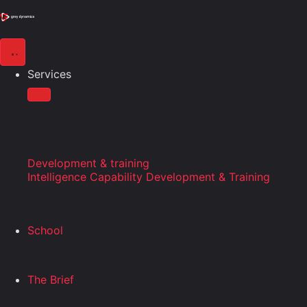
Services
Development & training
Intelligence Capability Development & Training
School
The Brief