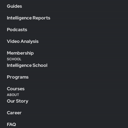
Guides
Intelligence Reports
Podcasts
Video Analysis
Membership
SCHOOL
Intelligence School
Programs
Courses
ABOUT
Our Story
Career
FAQ