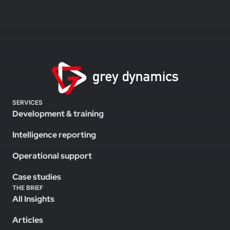
SERVICES
Development & training
Intelligence reporting
Operational support
Case studies
THE BRIEF
All Insights
Articles