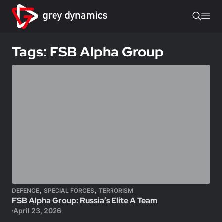
Tags: FSB Alpha Group
,
,
DEFENCE
SPECIAL FORCES
TERRORISM
FSB Alpha Group: Russia’s Elite A Team
April 23, 2026