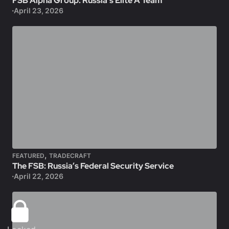
FSB Alpha Group: Russia’s Elite A Team
April 23, 2026
,
FEATURED
TRADECRAFT
The FSB: Russia’s Federal Security Service
April 22, 2026