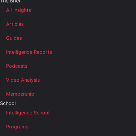
The Brief
All Insights
Articles
Guides
Intelligence Reports
Podcasts
Video Analysis
Membership
School
Intelligence School
Programs