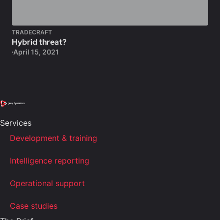
TRADECRAFT
Hybrid threat?
April 15, 2021
Services
Development & training
Intelligence reporting
Operational support
Case studies