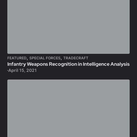
,
,
FEATURED
SPECIAL FORCES
TRADECRAFT
Infantry Weapons Recognition in Intelligence Analysis
April 15, 2021