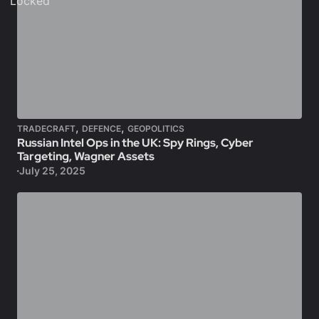
Locked
,
,
TRADECRAFT
DEFENCE
GEOPOLITICS
Russian Intel Ops in the UK: Spy Rings, Cyber
Targeting, Wagner Assets
July 25, 2025