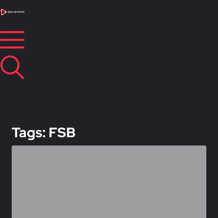
Tags: FSB