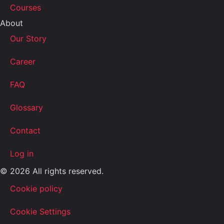
Courses
About
Our Story
Career
FAQ
Glossary
Contact
Log in
© 2026 All rights reserved.
Cookie policy
Cookie Settings