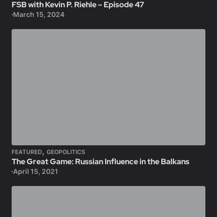
FSB with Kevin P. Riehle – Episode 47
March 15, 2024
,
FEATURED
GEOPOLITICS
The Great Game: Russian Influence in the Balkans
April 15, 2021