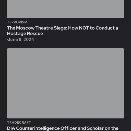
TERRORISM
The Moscow Theatre Siege: How NOT to Conduct a
Hostage Rescue
June 9, 2024
TRADECRAFT
DIA Counterintelligence Officer and Scholar on the