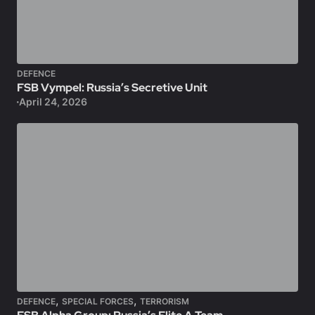
DEFENCE
FSB Vympel: Russia’s Secretive Unit
April 24, 2026
,
,
DEFENCE
SPECIAL FORCES
TERRORISM